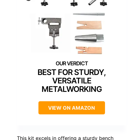
BEST FOR STURDY,
VERSATILE
METALWORKING
VIEW ON AMAZON
This kit excels in offering a sturdy bench