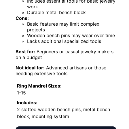
Includes essential tools for basic jewelry
work
Durable metal bench block
Cons:
Basic features may limit complex
projects
Wooden bench pins may wear over time
Lacks additional specialized tools
Best for:
Beginners or casual jewelry makers
on a budget
Not ideal for:
Advanced artisans or those
needing extensive tools
Ring Mandrel Sizes:
1-15
Includes:
2 slotted wooden bench pins, metal bench
block, mounting system