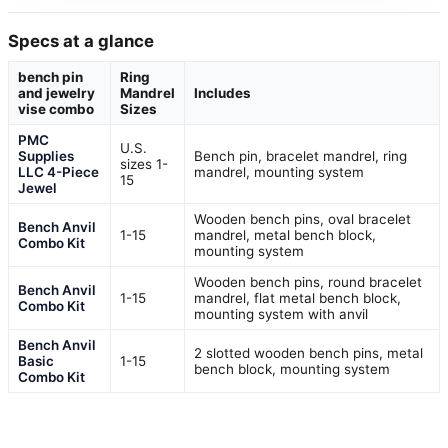
Specs at a glance
bench pin
Ring
and jewelry
Mandrel
Includes
vise combo
Sizes
PMC
U.S.
Supplies
Bench pin, bracelet mandrel, ring
sizes 1-
LLC 4-Piece
mandrel, mounting system
15
Jewel
Wooden bench pins, oval bracelet
Bench Anvil
1-15
mandrel, metal bench block,
Combo Kit
mounting system
Wooden bench pins, round bracelet
Bench Anvil
1-15
mandrel, flat metal bench block,
Combo Kit
mounting system with anvil
Bench Anvil
2 slotted wooden bench pins, metal
Basic
1-15
bench block, mounting system
Combo Kit