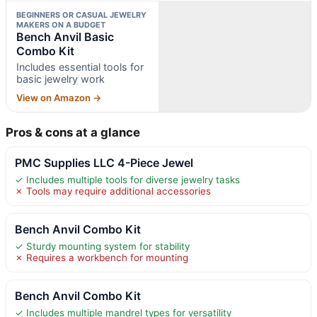
BEGINNERS OR CASUAL JEWELRY
MAKERS ON A BUDGET
Bench Anvil Basic
Combo Kit
Includes essential tools for
basic jewelry work
View on Amazon →
Pros & cons at a glance
PMC Supplies LLC 4-Piece Jewel
✓ Includes multiple tools for diverse jewelry tasks
✗ Tools may require additional accessories
Bench Anvil Combo Kit
✓ Sturdy mounting system for stability
✗ Requires a workbench for mounting
Bench Anvil Combo Kit
✓ Includes multiple mandrel types for versatility