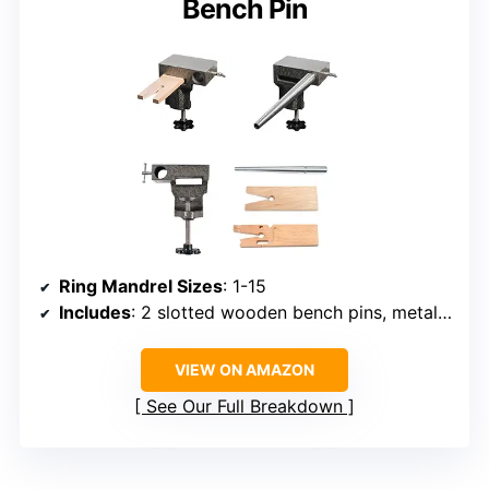
Bench Pin
Ring Mandrel Sizes
: 1-15
Includes
: 2 slotted wooden bench pins, metal bench block, mounting system
VIEW ON AMAZON
See Our Full Breakdown