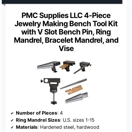
PMC Supplies LLC 4-Piece
Jewelry Making Bench Tool Kit
with V Slot Bench Pin, Ring
Mandrel, Bracelet Mandrel, and
Vise
Number of Pieces
: 4
Ring Mandrel Sizes
: U.S. sizes 1-15
Materials
: Hardened steel, hardwood