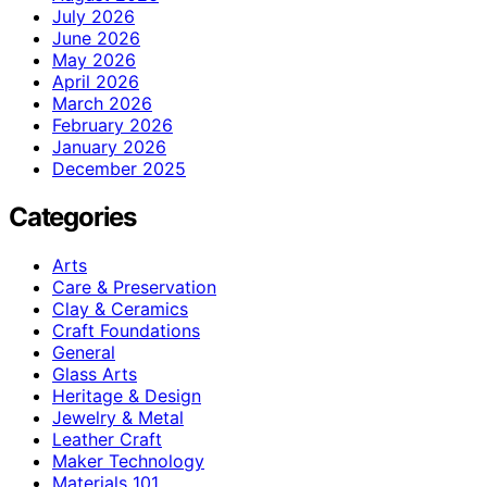
July 2026
June 2026
May 2026
April 2026
March 2026
February 2026
January 2026
December 2025
Categories
Arts
Care & Preservation
Clay & Ceramics
Craft Foundations
General
Glass Arts
Heritage & Design
Jewelry & Metal
Leather Craft
Maker Technology
Materials 101