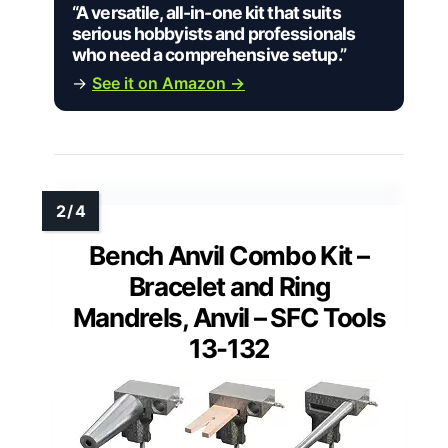
“A versatile, all-in-one kit that suits
serious hobbyists and professionals
who need a comprehensive setup.”
→
See it on Amazon →
Bench Anvil Combo Kit –
Bracelet and Ring
Mandrels, Anvil – SFC Tools
13-132