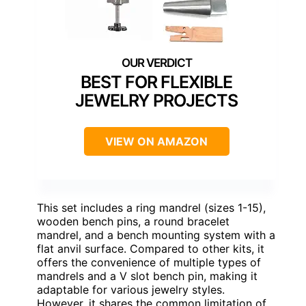
BEST FOR FLEXIBLE
JEWELRY PROJECTS
VIEW ON AMAZON
This set includes a ring mandrel (sizes 1-15),
wooden bench pins, a round bracelet
mandrel, and a bench mounting system with a
flat anvil surface. Compared to other kits, it
offers the convenience of multiple types of
mandrels and a V slot bench pin, making it
adaptable for various jewelry styles.
However, it shares the common limitation of