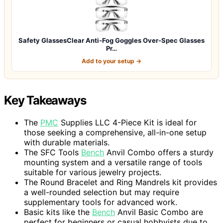
Safety GlassesClear Anti-Fog Goggles Over-Spec Glasses
Pr…
Add to your setup →
Key Takeaways
The
PMC
Supplies LLC 4-Piece Kit is ideal for
those seeking a comprehensive, all-in-one setup
with durable materials.
The SFC Tools
Bench
Anvil Combo offers a sturdy
mounting system and a versatile range of tools
suitable for various jewelry projects.
The Round Bracelet and Ring Mandrels kit provides
a well-rounded selection but may require
supplementary tools for advanced work.
Basic kits like the
Bench
Anvil Basic Combo are
perfect for beginners or casual hobbyists due to