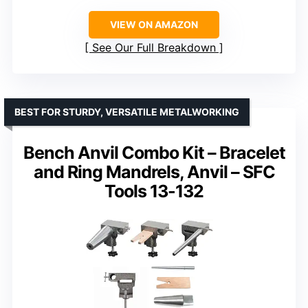
VIEW ON AMAZON
See Our Full Breakdown
BEST FOR STURDY, VERSATILE METALWORKING
Bench Anvil Combo Kit – Bracelet
and Ring Mandrels, Anvil – SFC
Tools 13-132