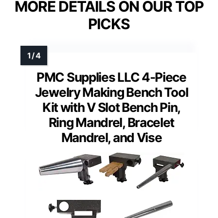
MORE DETAILS ON OUR TOP
PICKS
PMC Supplies LLC 4-Piece
Jewelry Making Bench Tool
Kit with V Slot Bench Pin,
Ring Mandrel, Bracelet
Mandrel, and Vise