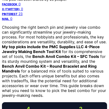
0
FACEBOOK
0
X (TWITTER)
23
PINTEREST
0
MAIL
Choosing the right bench pin and jewelry vise combo
can significantly streamline your jewelry-making
process. For most hobbyists and professionals, the key
considerations are versatility, durability, and ease of use.
My top picks include the PMC Supplies LLC 4-Piece
Jewelry Making Bench Tool Kit
for its comprehensive
set of tools, the
Bench Anvil Combo Kit – SFC Tools
for
its sturdy mounting system and versatility, and the
Bench Anvil Combo Kit – Round Bracelet and Ring
Mandrels
for a balanced mix of tools suited to various
projects. Each offers unique benefits but also comes
with tradeoffs, like the potential need for additional
accessories or wear over time. This guide breaks down
what you need to know to pick the best combo for your
jewelry-making needs.
4
2