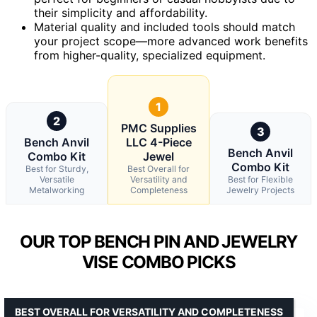
their simplicity and affordability.
Material quality and included tools should match
your project scope—more advanced work benefits
from higher-quality, specialized equipment.
1
2
PMC Supplies
3
Bench Anvil
LLC 4-Piece
Bench Anvil
Combo Kit
Jewel
Combo Kit
Best for Sturdy,
Best Overall for
Versatile
Versatility and
Best for Flexible
Metalworking
Completeness
Jewelry Projects
OUR TOP BENCH PIN AND JEWELRY
VISE COMBO PICKS
BEST OVERALL FOR VERSATILITY AND COMPLETENESS