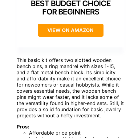
BEST BUDGET CHOICE
FOR BEGINNERS
VIEW ON AMAZON
This basic kit offers two slotted wooden
bench pins, a ring mandrel with sizes 1-15,
and a flat metal bench block. Its simplicity
and affordability make it an excellent choice
for newcomers or casual hobbyists. While it
covers essential needs, the wooden bench
pins might wear faster, and it lacks some of
the versatility found in higher-end sets. Still, it
provides a solid foundation for basic jewelry
projects without a hefty investment.
Pros:
Affordable price point