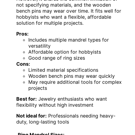
not specifying materials, and the wooden
bench pins may wear over time. It fits well for
hobbyists who want a flexible, affordable
solution for multiple projects.
Pros:
Includes multiple mandrel types for
versatility
Affordable option for hobbyists
Good range of ring sizes
Cons:
Limited material specifications
Wooden bench pins may wear quickly
May require additional tools for complex
projects
Best for:
Jewelry enthusiasts who want
flexibility without high investment
Not ideal for:
Professionals needing heavy-
duty, long-lasting tools
Ring Mandrel Sizes: