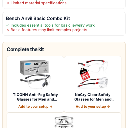
✗ Limited material specifications
Bench Anvil Basic Combo Kit
✓ Includes essential tools for basic jewelry work
✗ Basic features may limit complex projects
Complete the kit
TICONN Anti-Fog Safety
NoCry Clear Safety
Glasses for Men and
Glasses for Men and
Women, ANSI Z8…
Women with Anti-Fo…
Add to your setup →
Add to your setup →