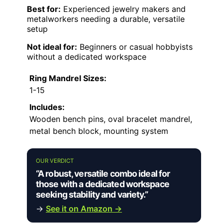
Best for:
Experienced jewelry makers and
metalworkers needing a durable, versatile
setup
Not ideal for:
Beginners or casual hobbyists
without a dedicated workspace
Ring Mandrel Sizes:
1-15
Includes:
Wooden bench pins, oval bracelet mandrel,
metal bench block, mounting system
OUR VERDICT
“A robust, versatile combo ideal for
those with a dedicated workspace
seeking stability and variety.”
→
See it on Amazon →