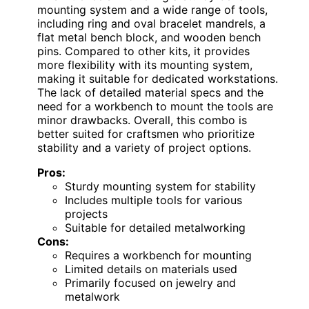
mounting system and a wide range of tools,
including ring and oval bracelet mandrels, a
flat metal bench block, and wooden bench
pins. Compared to other kits, it provides
more flexibility with its mounting system,
making it suitable for dedicated workstations.
The lack of detailed material specs and the
need for a workbench to mount the tools are
minor drawbacks. Overall, this combo is
better suited for craftsmen who prioritize
stability and a variety of project options.
Pros:
Sturdy mounting system for stability
Includes multiple tools for various
projects
Suitable for detailed metalworking
Cons:
Requires a workbench for mounting
Limited details on materials used
Primarily focused on jewelry and
metalwork