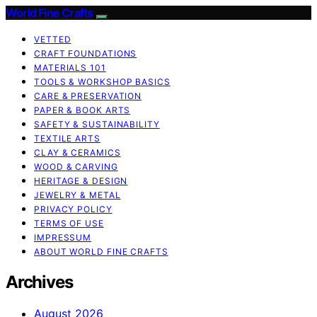
World Fine Crafts
VETTED
CRAFT FOUNDATIONS
MATERIALS 101
TOOLS & WORKSHOP BASICS
CARE & PRESERVATION
PAPER & BOOK ARTS
SAFETY & SUSTAINABILITY
TEXTILE ARTS
CLAY & CERAMICS
WOOD & CARVING
HERITAGE & DESIGN
JEWELRY & METAL
PRIVACY POLICY
TERMS OF USE
IMPRESSUM
ABOUT WORLD FINE CRAFTS
Archives
August 2026