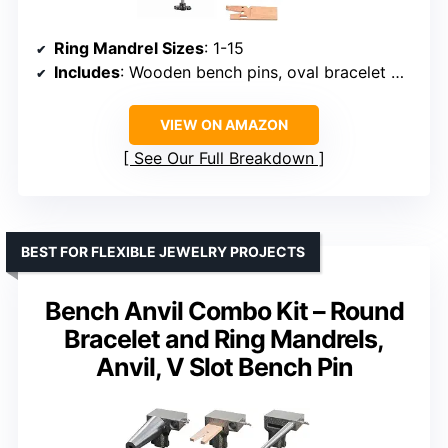
Ring Mandrel Sizes
: 1-15
Includes
: Wooden bench pins, oval bracelet mandrel, metal bench block, mounting system
VIEW ON AMAZON
See Our Full Breakdown
BEST FOR FLEXIBLE JEWELRY PROJECTS
Bench Anvil Combo Kit – Round
Bracelet and Ring Mandrels,
Anvil, V Slot Bench Pin