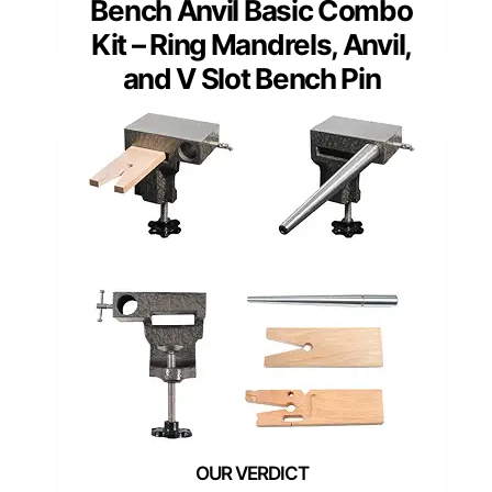
Bench Anvil Basic Combo
Kit – Ring Mandrels, Anvil,
and V Slot Bench Pin