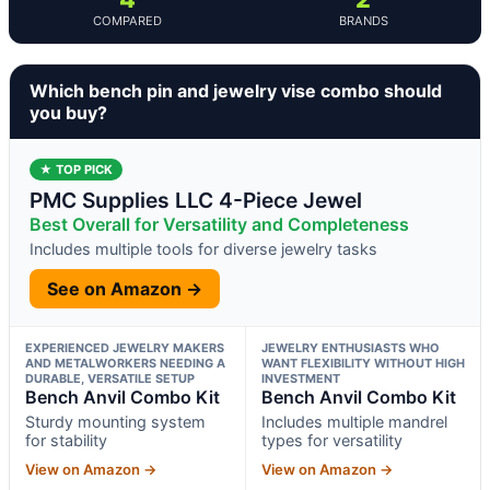
COMPARED
BRANDS
Which bench pin and jewelry vise combo should
you buy?
★ TOP PICK
PMC Supplies LLC 4-Piece Jewel
Best Overall for Versatility and Completeness
Includes multiple tools for diverse jewelry tasks
See on Amazon →
EXPERIENCED JEWELRY MAKERS
JEWELRY ENTHUSIASTS WHO
AND METALWORKERS NEEDING A
WANT FLEXIBILITY WITHOUT HIGH
DURABLE, VERSATILE SETUP
INVESTMENT
Bench Anvil Combo Kit
Bench Anvil Combo Kit
Sturdy mounting system
Includes multiple mandrel
for stability
types for versatility
View on Amazon →
View on Amazon →