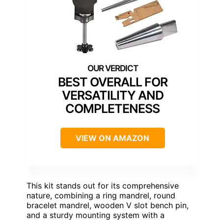
BEST OVERALL FOR
VERSATILITY AND
COMPLETENESS
VIEW ON AMAZON
This kit stands out for its comprehensive
nature, combining a ring mandrel, round
bracelet mandrel, wooden V slot bench pin,
and a sturdy mounting system with a