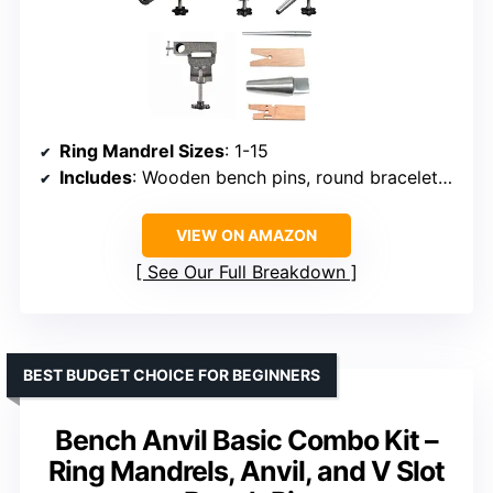
Ring Mandrel Sizes
: 1-15
Includes
: Wooden bench pins, round bracelet mandrel, flat metal bench block, mounting system with anvil
VIEW ON AMAZON
See Our Full Breakdown
BEST BUDGET CHOICE FOR BEGINNERS
Bench Anvil Basic Combo Kit –
Ring Mandrels, Anvil, and V Slot