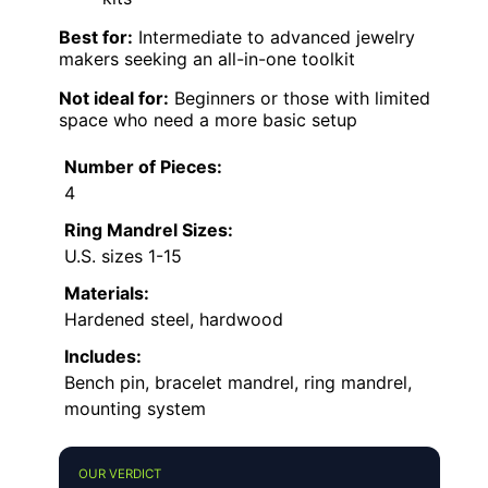
Best for:
Intermediate to advanced jewelry
makers seeking an all-in-one toolkit
Not ideal for:
Beginners or those with limited
space who need a more basic setup
Number of Pieces:
4
Ring Mandrel Sizes:
U.S. sizes 1-15
Materials:
Hardened steel, hardwood
Includes:
Bench pin, bracelet mandrel, ring mandrel,
mounting system
OUR VERDICT