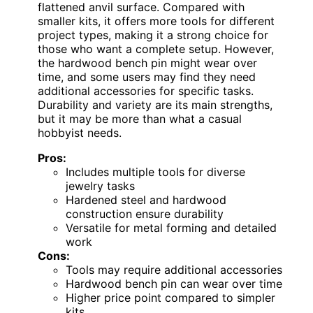
flattened anvil surface. Compared with
smaller kits, it offers more tools for different
project types, making it a strong choice for
those who want a complete setup. However,
the hardwood bench pin might wear over
time, and some users may find they need
additional accessories for specific tasks.
Durability and variety are its main strengths,
but it may be more than what a casual
hobbyist needs.
Pros:
Includes multiple tools for diverse
jewelry tasks
Hardened steel and hardwood
construction ensure durability
Versatile for metal forming and detailed
work
Cons:
Tools may require additional accessories
Hardwood bench pin can wear over time
Higher price point compared to simpler
kits