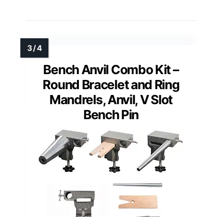
Bench Anvil Combo Kit –
Round Bracelet and Ring
Mandrels, Anvil, V Slot
Bench Pin