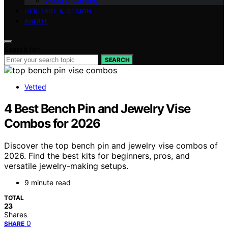
Wood & Carving
HERITAGE & DESIGN
ABOUT
Search for:
SEARCH
Vetted
4 Best Bench Pin and Jewelry Vise
Combos for 2026
Discover the top bench pin and jewelry vise combos of
2026. Find the best kits for beginners, pros, and
versatile jewelry-making setups.
9 minute read
TOTAL
23
Shares
0
SHARE