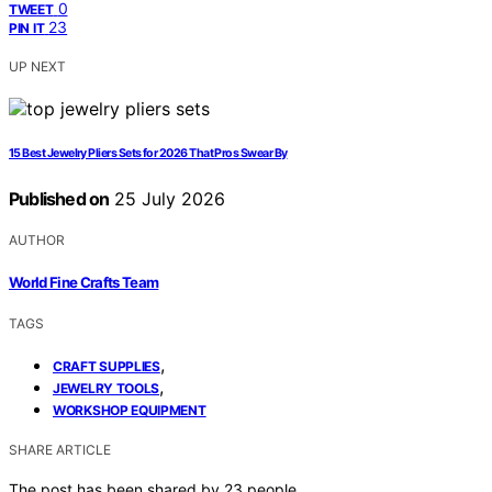
0
TWEET
23
PIN IT
UP NEXT
15 Best Jewelry Pliers Sets for 2026 That Pros Swear By
Published on
25 July 2026
AUTHOR
World Fine Crafts Team
TAGS
,
CRAFT SUPPLIES
,
JEWELRY TOOLS
WORKSHOP EQUIPMENT
SHARE ARTICLE
The post has been shared by
23
people.