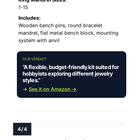
1-15
Includes:
Wooden bench pins, round bracelet
mandrel, flat metal bench block, mounting
system with anvil
OUR VERDICT
“A flexible, budget-friendly kit suited for
hobbyists exploring different jewelry
styles.”
→
See it on Amazon →