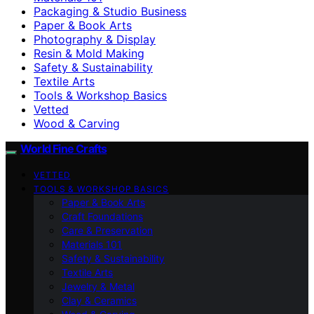
Packaging & Studio Business
Paper & Book Arts
Photography & Display
Resin & Mold Making
Safety & Sustainability
Textile Arts
Tools & Workshop Basics
Vetted
Wood & Carving
World Fine Crafts
VETTED
TOOLS & WORKSHOP BASICS
Paper & Book Arts
Craft Foundations
Care & Preservation
Materials 101
Safety & Sustainability
Textile Arts
Jewelry & Metal
Clay & Ceramics