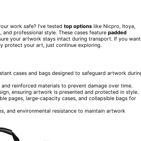
your work safe? I’ve tested
top options
like Nicpro, Itoya,
e, and professional style. These cases feature
padded
ure your artwork stays intact during transport. If you want
 protect your art, just continue exploring.
esistant cases and bags designed to safeguard artwork durin
, and reinforced materials to prevent damage over time.
ign, ensuring artwork is presented and protected in style.
llable pages, large-capacity cases, and collapsible bags for
es, and environmental resistance to maintain artwork