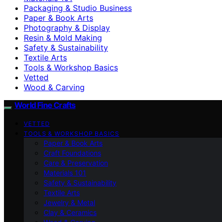
Packaging & Studio Business
Paper & Book Arts
Photography & Display
Resin & Mold Making
Safety & Sustainability
Textile Arts
Tools & Workshop Basics
Vetted
Wood & Carving
World Fine Crafts
VETTED
TOOLS & WORKSHOP BASICS
Paper & Book Arts
Craft Foundations
Care & Preservation
Materials 101
Safety & Sustainability
Textile Arts
Jewelry & Metal
Clay & Ceramics