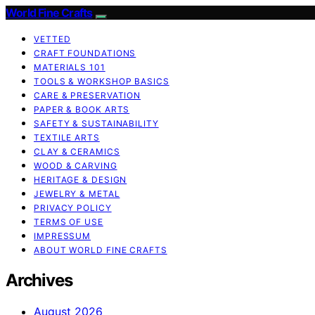
World Fine Crafts
VETTED
CRAFT FOUNDATIONS
MATERIALS 101
TOOLS & WORKSHOP BASICS
CARE & PRESERVATION
PAPER & BOOK ARTS
SAFETY & SUSTAINABILITY
TEXTILE ARTS
CLAY & CERAMICS
WOOD & CARVING
HERITAGE & DESIGN
JEWELRY & METAL
PRIVACY POLICY
TERMS OF USE
IMPRESSUM
ABOUT WORLD FINE CRAFTS
Archives
August 2026