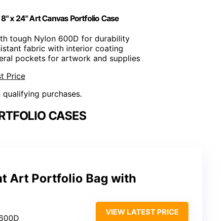
18" x 24" Art Canvas Portfolio Case
th tough Nylon 600D for durability
istant fabric with interior coating
eral pockets for artwork and supplies
t Price
n qualifying purchases.
RTFOLIO CASES
t Art Portfolio Bag with
VIEW LATEST PRICE
 600D