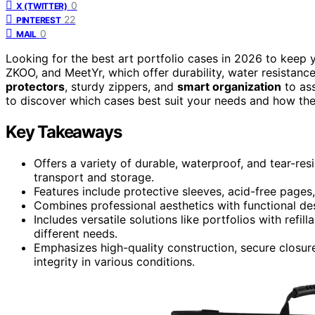
0
X (TWITTER)
22
PINTEREST
0
MAIL
Looking for the best art portfolio cases in 2026 to keep 
ZKOO, and MeetYr, which offer durability, water resistanc
protectors
, sturdy zippers, and
smart organization
to ass
to discover which cases best suit your needs and how they
Key Takeaways
Offers a variety of durable, waterproof, and tear-r
transport and storage.
Features include protective sleeves, acid-free pages
Combines professional aesthetics with functional des
Includes versatile solutions like portfolios with refi
different needs.
Emphasizes high-quality construction, secure closur
integrity in various conditions.