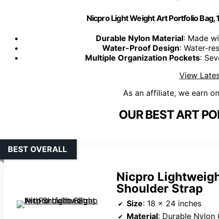
Nicpro Light Weight Art Portfolio Bag, 
Durable Nylon Material
: Made wi
Water-Proof Design
: Water-res
Multiple Organization Pockets
: Sev
View Lates
As an affiliate, we earn o
OUR BEST ART PO
BEST OVERALL
Nicpro Lightweigh
Shoulder Strap
Size
: 18 x 24 inches
Material
: Durable Nylon