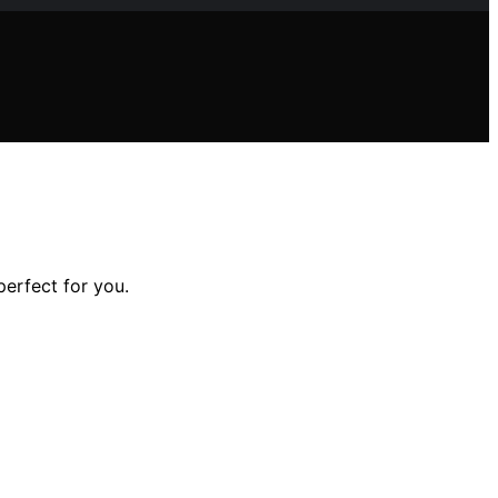
perfect for you.