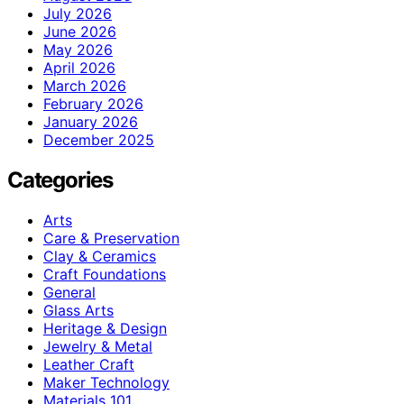
July 2026
June 2026
May 2026
April 2026
March 2026
February 2026
January 2026
December 2025
Categories
Arts
Care & Preservation
Clay & Ceramics
Craft Foundations
General
Glass Arts
Heritage & Design
Jewelry & Metal
Leather Craft
Maker Technology
Materials 101