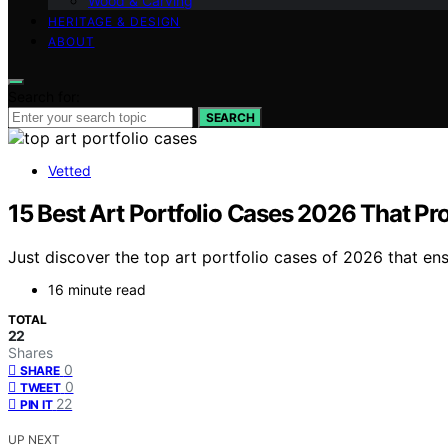
Wood & Carving
HERITAGE & DESIGN
ABOUT
Search for:
SEARCH
Vetted
15 Best Art Portfolio Cases 2026 That Pr
Just discover the top art portfolio cases of 2026 that en
16 minute read
TOTAL
22
Shares
0
SHARE
0
TWEET
22
PIN IT
UP NEXT