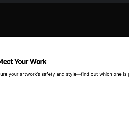
otect Your Work
sure your artwork’s safety and style—find out which one is 