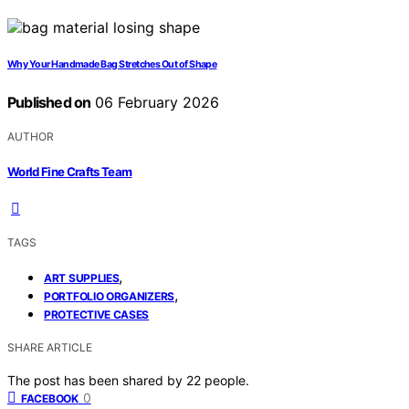
Why Your Handmade Bag Stretches Out of Shape
Published on
06 February 2026
AUTHOR
World Fine Crafts Team
TAGS
,
ART SUPPLIES
,
PORTFOLIO ORGANIZERS
PROTECTIVE CASES
SHARE ARTICLE
The post has been shared by
22
people.
0
FACEBOOK