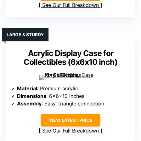
See Our Full Breakdown
LARGE & STURDY
Acrylic Display Case for
Collectibles (6x6x10 inch)
Material
: Premium acrylic
Dimensions
: 6x6x10 inches
Assembly
: Easy, triangle connection
VIEW LATEST PRICE
See Our Full Breakdown