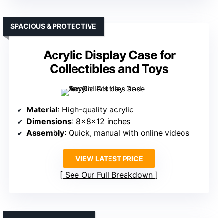
SPACIOUS & PROTECTIVE
Acrylic Display Case for
Collectibles and Toys
Material
: High-quality acrylic
Dimensions
: 8x8x12 inches
Assembly
: Quick, manual with online videos
VIEW LATEST PRICE
See Our Full Breakdown