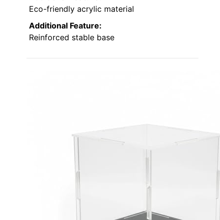
Eco-friendly acrylic material
Additional Feature:
Reinforced stable base