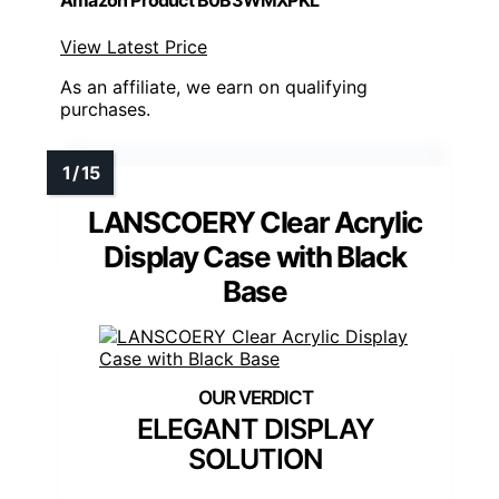
Amazon Product B0B3WMXPKL
View Latest Price
As an affiliate, we earn on qualifying
purchases.
LANSCOERY Clear Acrylic
Display Case with Black
Base
ELEGANT DISPLAY
SOLUTION