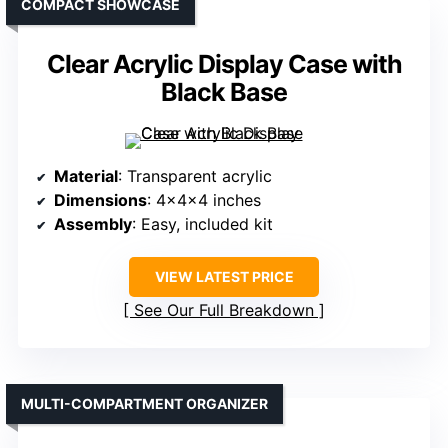
COMPACT SHOWCASE
Clear Acrylic Display Case with
Black Base
Material
: Transparent acrylic
Dimensions
: 4x4x4 inches
Assembly
: Easy, included kit
VIEW LATEST PRICE
See Our Full Breakdown
MULTI-COMPARTMENT ORGANIZER