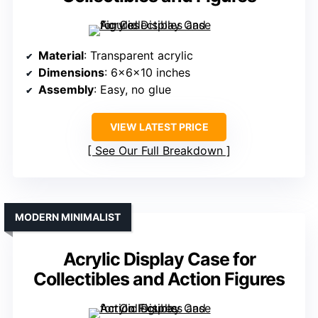
Material
: Transparent acrylic
Dimensions
: 6x6x10 inches
Assembly
: Easy, no glue
VIEW LATEST PRICE
See Our Full Breakdown
MODERN MINIMALIST
Acrylic Display Case for
Collectibles and Action Figures