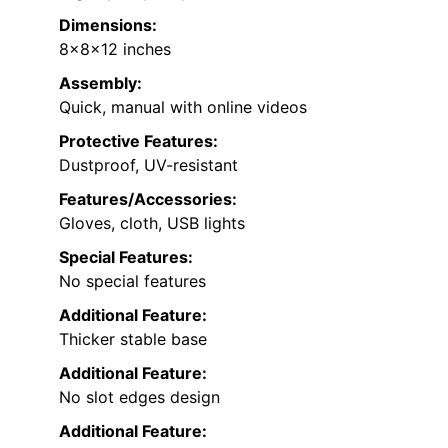
Dimensions:
8x8x12 inches
Assembly:
Quick, manual with online videos
Protective Features:
Dustproof, UV-resistant
Features/Accessories:
Gloves, cloth, USB lights
Special Features:
No special features
Additional Feature:
Thicker stable base
Additional Feature:
No slot edges design
Additional Feature: