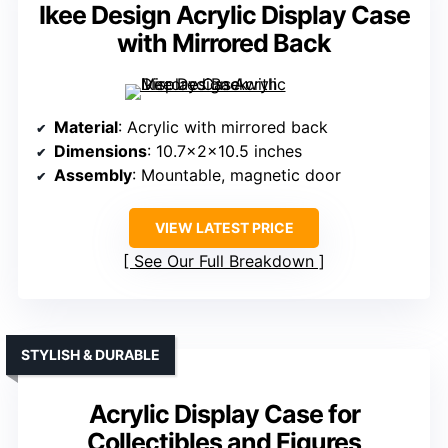
Ikee Design Acrylic Display Case
with Mirrored Back
Material
: Acrylic with mirrored back
Dimensions
: 10.7x2x10.5 inches
Assembly
: Mountable, magnetic door
VIEW LATEST PRICE
See Our Full Breakdown
STYLISH & DURABLE
Acrylic Display Case for
Collectibles and Figures