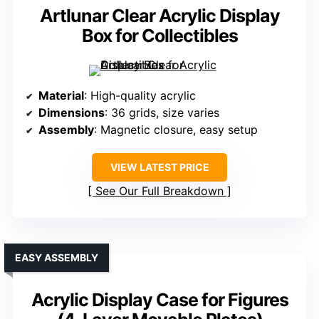
Artlunar Clear Acrylic Display
Box for Collectibles
Material
: High-quality acrylic
Dimensions
: 36 grids, size varies
Assembly
: Magnetic closure, easy setup
VIEW LATEST PRICE
See Our Full Breakdown
EASY ASSEMBLY
Acrylic Display Case for Figures