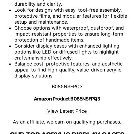
durability and clarity.
Look for designs with easy, tool-free assembly,
protective films, and modular features for flexible
setup and maintenance.
Choose options with waterproof, dustproof, and
impact-resistant properties to ensure long-term
protection of handmade items.
Consider display cases with enhanced lighting
options like LED or diffused lights to highlight
craftsmanship effectively.
Balance cost, protective features, and aesthetic
appeal to find high-quality, value-driven acrylic
display solutions.
B085NSFPQ3
Amazon Product B085NSFPQ3
View Latest Price
As an affiliate, we earn on qualifying purchases.