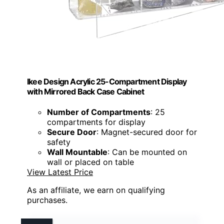
Ikee Design Acrylic 25-Compartment Display
with Mirrored Back Case Cabinet
Number of Compartments
: 25
compartments for display
Secure Door
: Magnet-secured door for
safety
Wall Mountable
: Can be mounted on
wall or placed on table
View Latest Price
As an affiliate, we earn on qualifying
purchases.