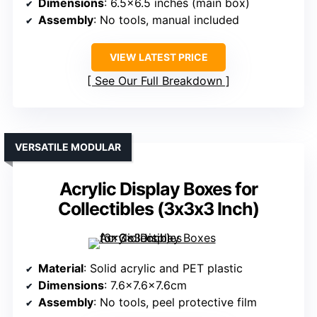
Dimensions
: 6.5×6.5 inches (main box)
Assembly
: No tools, manual included
VIEW LATEST PRICE
See Our Full Breakdown
VERSATILE MODULAR
Acrylic Display Boxes for
Collectibles (3x3x3 Inch)
Material
: Solid acrylic and PET plastic
Dimensions
: 7.6×7.6×7.6cm
Assembly
: No tools, peel protective film