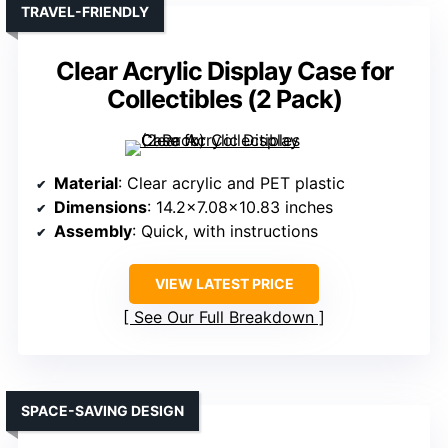
TRAVEL-FRIENDLY
Clear Acrylic Display Case for
Collectibles (2 Pack)
Material
: Clear acrylic and PET plastic
Dimensions
: 14.2×7.08×10.83 inches
Assembly
: Quick, with instructions
VIEW LATEST PRICE
See Our Full Breakdown
SPACE-SAVING DESIGN