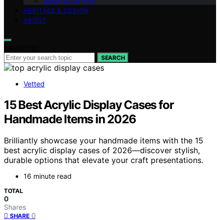
Wood & Carving
HERITAGE & DESIGN
ABOUT
Search for:
SEARCH
Vetted
15 Best Acrylic Display Cases for
Handmade Items in 2026
Brilliantly showcase your handmade items with the 15
best acrylic display cases of 2026—discover stylish,
durable options that elevate your craft presentations.
16 minute read
TOTAL
0
Shares
0
SHARE