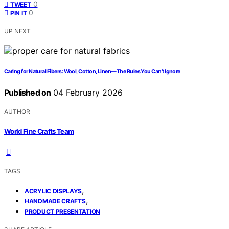
0
TWEET
0
PIN IT
UP NEXT
Caring for Natural Fibers: Wool, Cotton, Linen—The Rules You Can’t Ignore
Published on
04 February 2026
AUTHOR
World Fine Crafts Team
TAGS
,
ACRYLIC DISPLAYS
,
HANDMADE CRAFTS
PRODUCT PRESENTATION