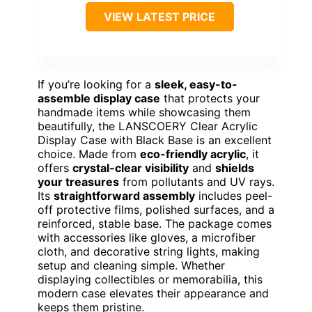
VIEW LATEST PRICE
If you’re looking for a
sleek, easy-to-
assemble display case
that protects your
handmade items while showcasing them
beautifully, the LANSCOERY Clear Acrylic
Display Case with Black Base is an excellent
choice. Made from
eco-friendly acrylic
, it
offers
crystal-clear visibility
and
shields
your treasures
from pollutants and UV rays.
Its
straightforward assembly
includes peel-
off protective films, polished surfaces, and a
reinforced, stable base. The package comes
with accessories like gloves, a microfiber
cloth, and decorative string lights, making
setup and cleaning simple. Whether
displaying collectibles or memorabilia, this
modern case elevates their appearance and
keeps them pristine.