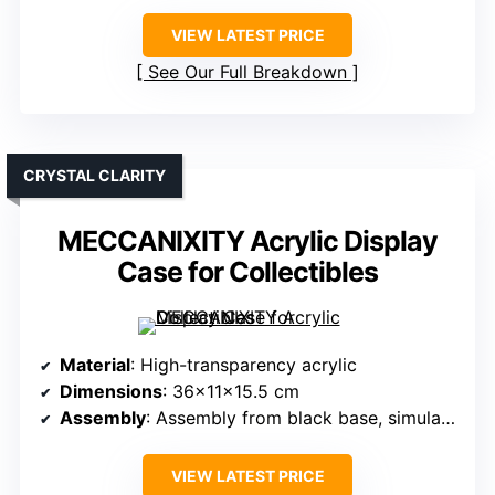
VIEW LATEST PRICE
See Our Full Breakdown
CRYSTAL CLARITY
MECCANIXITY Acrylic Display
Case for Collectibles
Material
: High-transparency acrylic
Dimensions
: 36x11x15.5 cm
Assembly
: Assembly from black base, simulate first
VIEW LATEST PRICE