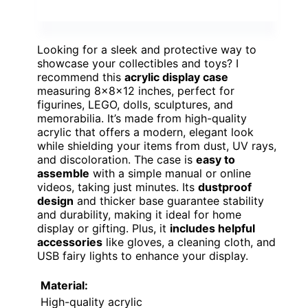
Looking for a sleek and protective way to
showcase your collectibles and toys? I
recommend this
acrylic display case
measuring 8x8x12 inches, perfect for
figurines, LEGO, dolls, sculptures, and
memorabilia. It’s made from high-quality
acrylic that offers a modern, elegant look
while shielding your items from dust, UV rays,
and discoloration. The case is
easy to
assemble
with a simple manual or online
videos, taking just minutes. Its
dustproof
design
and thicker base guarantee stability
and durability, making it ideal for home
display or gifting. Plus, it
includes helpful
accessories
like gloves, a cleaning cloth, and
USB fairy lights to enhance your display.
Material:
High-quality acrylic