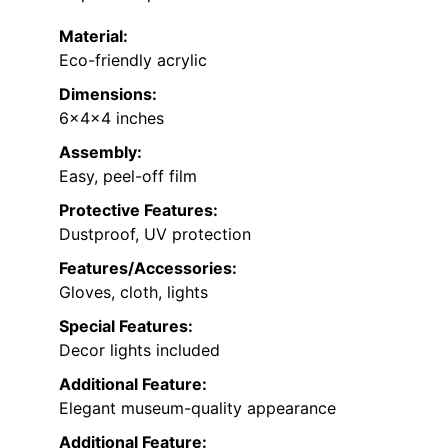
Material:
Eco-friendly acrylic
Dimensions:
6x4x4 inches
Assembly:
Easy, peel-off film
Protective Features:
Dustproof, UV protection
Features/Accessories:
Gloves, cloth, lights
Special Features:
Decor lights included
Additional Feature:
Elegant museum-quality appearance
Additional Feature: