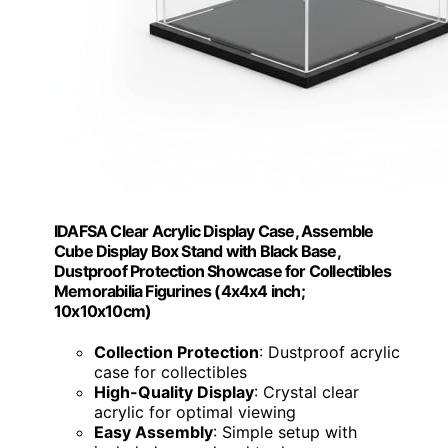
IDAFSA Clear Acrylic Display Case, Assemble
Cube Display Box Stand with Black Base,
Dustproof Protection Showcase for Collectibles
Memorabilia Figurines (4x4x4 inch;
10x10x10cm)
Collection Protection
: Dustproof acrylic
case for collectibles
High-Quality Display
: Crystal clear
acrylic for optimal viewing
Easy Assembly
: Simple setup with