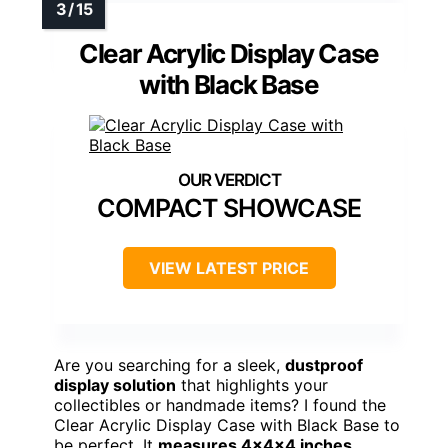
Clear Acrylic Display Case
with Black Base
COMPACT SHOWCASE
VIEW LATEST PRICE
Are you searching for a sleek,
dustproof
display solution
that highlights your
collectibles or handmade items? I found the
Clear Acrylic Display Case with Black Base to
be perfect. It
measures 4x4x4 inches
,