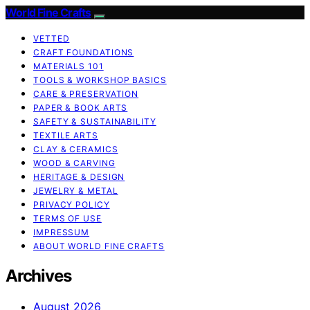
World Fine Crafts
VETTED
CRAFT FOUNDATIONS
MATERIALS 101
TOOLS & WORKSHOP BASICS
CARE & PRESERVATION
PAPER & BOOK ARTS
SAFETY & SUSTAINABILITY
TEXTILE ARTS
CLAY & CERAMICS
WOOD & CARVING
HERITAGE & DESIGN
JEWELRY & METAL
PRIVACY POLICY
TERMS OF USE
IMPRESSUM
ABOUT WORLD FINE CRAFTS
Archives
August 2026