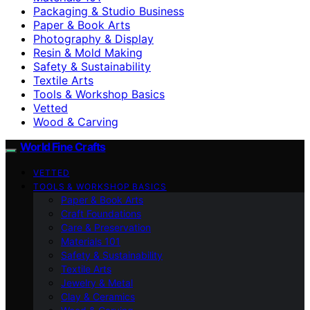
Packaging & Studio Business
Paper & Book Arts
Photography & Display
Resin & Mold Making
Safety & Sustainability
Textile Arts
Tools & Workshop Basics
Vetted
Wood & Carving
World Fine Crafts
VETTED
TOOLS & WORKSHOP BASICS
Paper & Book Arts
Craft Foundations
Care & Preservation
Materials 101
Safety & Sustainability
Textile Arts
Jewelry & Metal
Clay & Ceramics