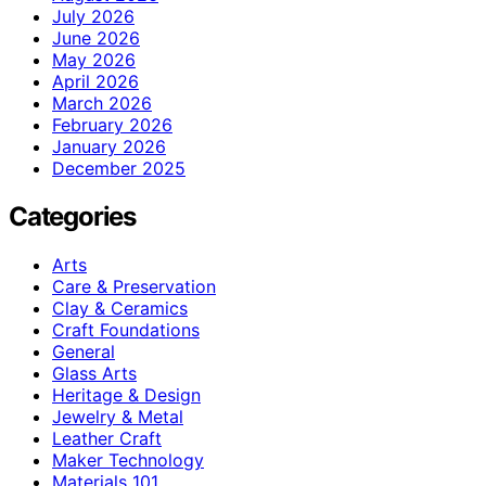
July 2026
June 2026
May 2026
April 2026
March 2026
February 2026
January 2026
December 2025
Categories
Arts
Care & Preservation
Clay & Ceramics
Craft Foundations
General
Glass Arts
Heritage & Design
Jewelry & Metal
Leather Craft
Maker Technology
Materials 101