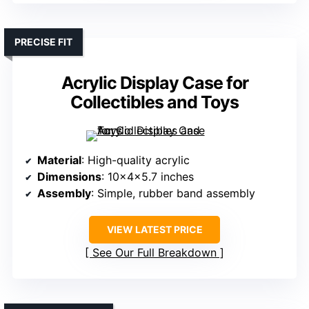
PRECISE FIT
Acrylic Display Case for
Collectibles and Toys
Material
: High-quality acrylic
Dimensions
: 10x4x5.7 inches
Assembly
: Simple, rubber band assembly
VIEW LATEST PRICE
See Our Full Breakdown