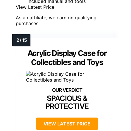
included manual and tools
View Latest Price
As an affiliate, we earn on qualifying
purchases.
Acrylic Display Case for
Collectibles and Toys
SPACIOUS &
PROTECTIVE
VIEW LATEST PRICE