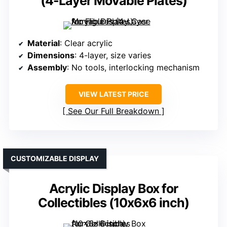
(4-Layer Movable Plates)
Material
: Clear acrylic
Dimensions
: 4-layer, size varies
Assembly
: No tools, interlocking mechanism
VIEW LATEST PRICE
See Our Full Breakdown
CUSTOMIZABLE DISPLAY
Acrylic Display Box for
Collectibles (10x6x6 inch)