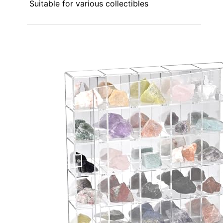
Suitable for various collectibles