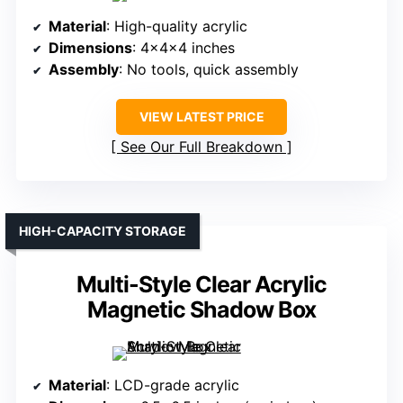
Material
: High-quality acrylic
Dimensions
: 4x4x4 inches
Assembly
: No tools, quick assembly
VIEW LATEST PRICE
See Our Full Breakdown
HIGH-CAPACITY STORAGE
Multi-Style Clear Acrylic
Magnetic Shadow Box
Material
: LCD-grade acrylic