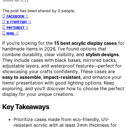
SHARE ARTICLE
The post has been shared by
0
people.
0
FACEBOOK
0
X (TWITTER)
0
PINTEREST
0
MAIL
If you’re looking for the
15 best acrylic display cases
for
handmade items in 2026, I’ve found options that
combine durability, clear visibility, and
stylish designs
.
They include cases with black bases, mirrored backs,
adjustable layers, and waterproof features—perfect for
showcasing your crafts confidently. These cases are
easy to assemble, impact-resistant
, and enhance your
items’ presentation with good lighting options. Keep
exploring, and you’ll discover how to choose the perfect
display for your unique creations.
Key Takeaways
Prioritize cases made from eco-friendly, UV-
resistant acrylic with at least 2mm thickness for