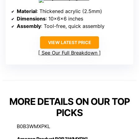
Material
: Thickened acrylic (2.5mm)
Dimensions
: 10x6x6 inches
Assembly
: Tool-free, quick assembly
VIEW LATEST PRICE
See Our Full Breakdown
MORE DETAILS ON OUR TOP
PICKS
B0B3WMXPKL