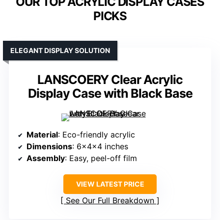
OUR TOP ACRYLIC DISPLAY CASES
PICKS
ELEGANT DISPLAY SOLUTION
LANSCOERY Clear Acrylic
Display Case with Black Base
Material
: Eco-friendly acrylic
Dimensions
: 6x4x4 inches
Assembly
: Easy, peel-off film
VIEW LATEST PRICE
See Our Full Breakdown