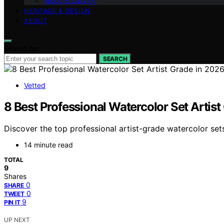
Wood & Carving
HERITAGE & DESIGN
ABOUT
Search for:
SEARCH
Vetted
8 Best Professional Watercolor Set Artist
Discover the top professional artist-grade watercolor sets 
14 minute read
TOTAL
9
Shares
0
SHARE
0
TWEET
9
PIN IT
UP NEXT