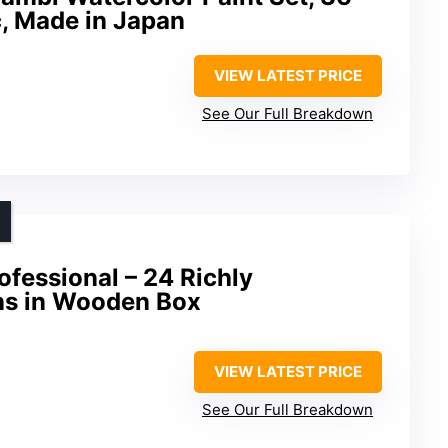
, Made in Japan
VIEW LATEST PRICE
See Our Full Breakdown
ofessional – 24 Richly
ns in Wooden Box
VIEW LATEST PRICE
See Our Full Breakdown