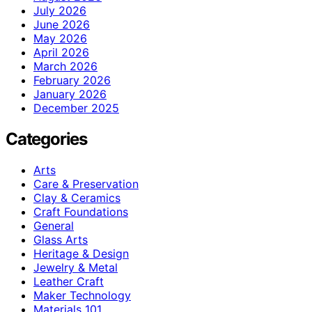
July 2026
June 2026
May 2026
April 2026
March 2026
February 2026
January 2026
December 2025
Categories
Arts
Care & Preservation
Clay & Ceramics
Craft Foundations
General
Glass Arts
Heritage & Design
Jewelry & Metal
Leather Craft
Maker Technology
Materials 101