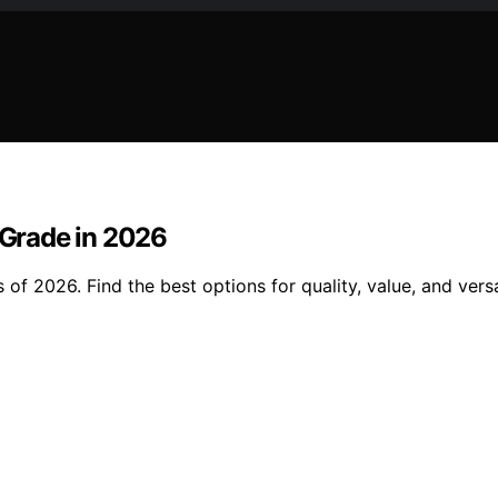
 Grade in 2026
of 2026. Find the best options for quality, value, and versat