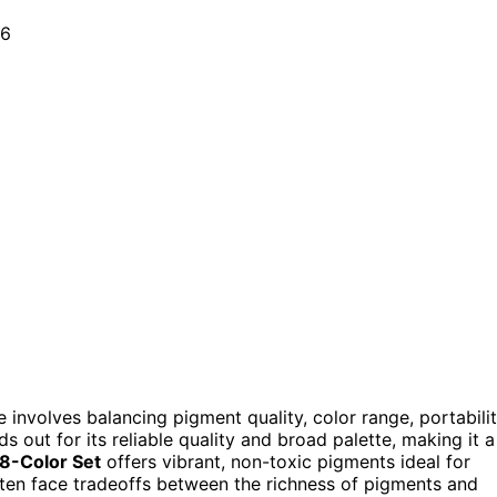
 involves balancing pigment quality, color range, portabilit
s out for its reliable quality and broad palette, making it a
8-Color Set
offers vibrant, non-toxic pigments ideal for
ften face tradeoffs between the richness of pigments and