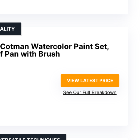
ALITY
Cotman Watercolor Paint Set,
lf Pan with Brush
VIEW LATEST PRICE
See Our Full Breakdown