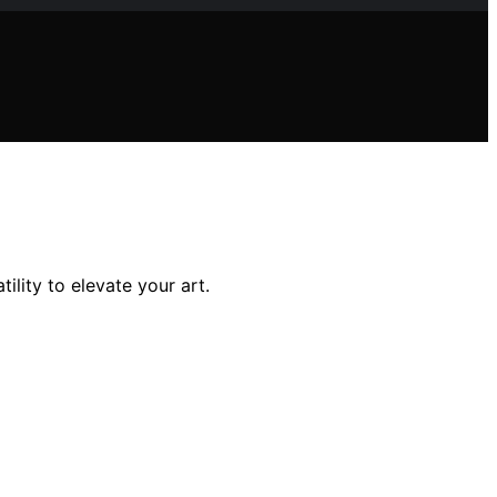
ility to elevate your art.