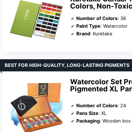
Colors, Non-Toxic
Number of Colors
: 36
Paint Type
: Watercolor
Brand
: Kuretake
BEST FOR HIGH-QUALITY, LONG-LASTING PIGMENTS
Watercolor Set Pr
Pigmented XL Pa
Number of Colors
: 24
Pans Size
: XL
Packaging
: Wooden box