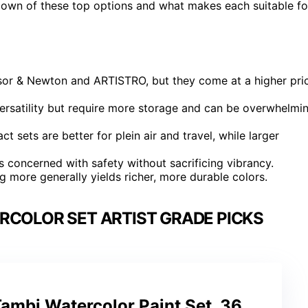
down of these top options and what makes each suitable fo
insor & Newton and ARTISTRO, but they come at a higher pri
versatility but require more storage and can be overwhelmi
 sets are better for plein air and travel, while larger
s concerned with safety without sacrificing vibrancy.
 more generally yields richer, more durable colors.
RCOLOR SET ARTIST GRADE PICKS
ambi Watercolor Paint Set, 36