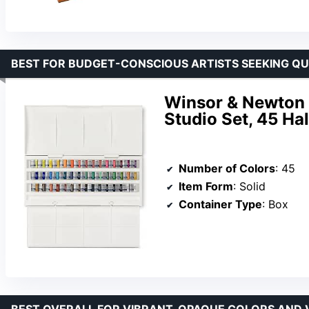
BEST FOR BUDGET-CONSCIOUS ARTISTS SEEKING QU
Winsor & Newton 
Studio Set, 45 Ha
Number of Colors
: 45
Item Form
: Solid
Container Type
: Box