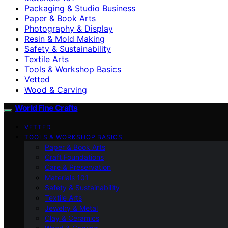
Packaging & Studio Business
Paper & Book Arts
Photography & Display
Resin & Mold Making
Safety & Sustainability
Textile Arts
Tools & Workshop Basics
Vetted
Wood & Carving
World Fine Crafts
VETTED
TOOLS & WORKSHOP BASICS
Paper & Book Arts
Craft Foundations
Care & Preservation
Materials 101
Safety & Sustainability
Textile Arts
Jewelry & Metal
Clay & Ceramics