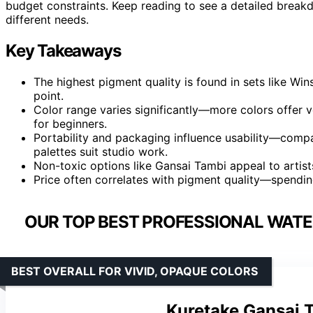
budget constraints. Keep reading to see a detailed break
different needs.
Key Takeaways
The highest pigment quality is found in sets like W
point.
Color range varies significantly—more colors offer 
for beginners.
Portability and packaging influence usability—compact
palettes suit studio work.
Non-toxic options like Gansai Tambi appeal to artist
Price often correlates with pigment quality—spending
OUR TOP BEST PROFESSIONAL WATE
BEST OVERALL FOR VIVID, OPAQUE COLORS
Kuretake Gansai T