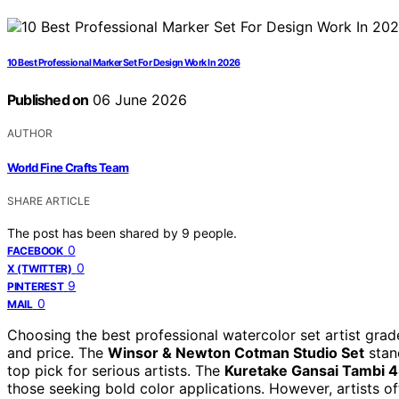
10 Best Professional Marker Set For Design Work In 2026
Published on
06 June 2026
AUTHOR
World Fine Crafts Team
SHARE ARTICLE
The post has been shared by
9
people.
0
FACEBOOK
0
X (TWITTER)
9
PINTEREST
0
MAIL
Choosing the best professional watercolor set artist grade
and price. The
Winsor & Newton Cotman Studio Set
stand
top pick for serious artists. The
Kuretake Gansai Tambi 4
those seeking bold color applications. However, artists o