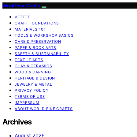
World Fine Crafts
VETTED
CRAFT FOUNDATIONS
MATERIALS 101
TOOLS & WORKSHOP BASICS
CARE & PRESERVATION
PAPER & BOOK ARTS
SAFETY & SUSTAINABILITY
TEXTILE ARTS
CLAY & CERAMICS
WOOD & CARVING
HERITAGE & DESIGN
JEWELRY & METAL
PRIVACY POLICY
TERMS OF USE
IMPRESSUM
ABOUT WORLD FINE CRAFTS
Archives
August 2026