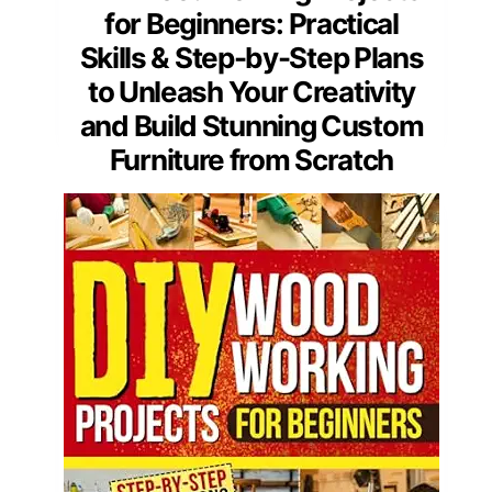
for Beginners: Practical
Skills & Step-by-Step Plans
to Unleash Your Creativity
and Build Stunning Custom
Furniture from Scratch