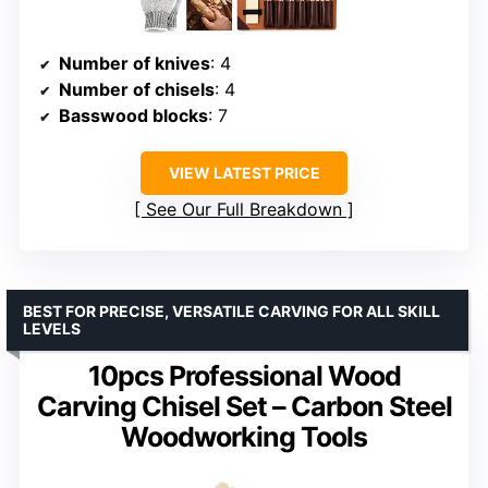
Number of knives
: 4
Number of chisels
: 4
Basswood blocks
: 7
VIEW LATEST PRICE
See Our Full Breakdown
BEST FOR PRECISE, VERSATILE CARVING FOR ALL SKILL
LEVELS
10pcs Professional Wood
Carving Chisel Set – Carbon Steel
Woodworking Tools