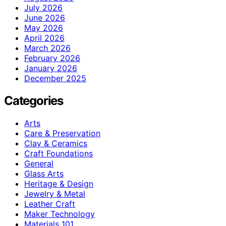
July 2026
June 2026
May 2026
April 2026
March 2026
February 2026
January 2026
December 2025
Categories
Arts
Care & Preservation
Clay & Ceramics
Craft Foundations
General
Glass Arts
Heritage & Design
Jewelry & Metal
Leather Craft
Maker Technology
Materials 101