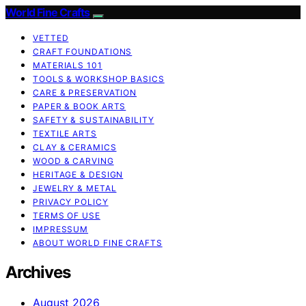
World Fine Crafts
VETTED
CRAFT FOUNDATIONS
MATERIALS 101
TOOLS & WORKSHOP BASICS
CARE & PRESERVATION
PAPER & BOOK ARTS
SAFETY & SUSTAINABILITY
TEXTILE ARTS
CLAY & CERAMICS
WOOD & CARVING
HERITAGE & DESIGN
JEWELRY & METAL
PRIVACY POLICY
TERMS OF USE
IMPRESSUM
ABOUT WORLD FINE CRAFTS
Archives
August 2026