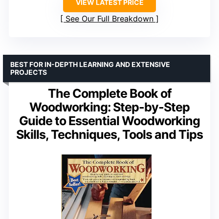
VIEW LATEST PRICE
See Our Full Breakdown
BEST FOR IN-DEPTH LEARNING AND EXTENSIVE
PROJECTS
The Complete Book of
Woodworking: Step-by-Step
Guide to Essential Woodworking
Skills, Techniques, Tools and Tips