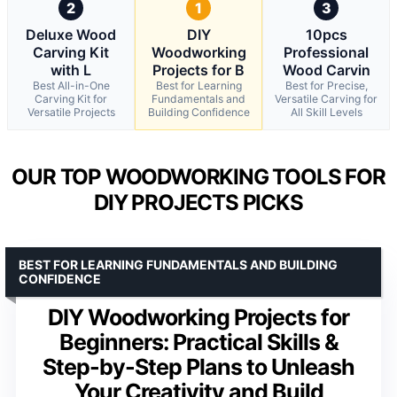
2
1
3
Deluxe Wood
DIY
10pcs
Carving Kit
Woodworking
Professional
with L
Projects for B
Wood Carvin
Best All-in-One
Best for Learning
Best for Precise,
Carving Kit for
Fundamentals and
Versatile Carving for
Versatile Projects
Building Confidence
All Skill Levels
OUR TOP WOODWORKING TOOLS FOR
DIY PROJECTS PICKS
BEST FOR LEARNING FUNDAMENTALS AND BUILDING
CONFIDENCE
DIY Woodworking Projects for
Beginners: Practical Skills &
Step-by-Step Plans to Unleash
Your Creativity and Build