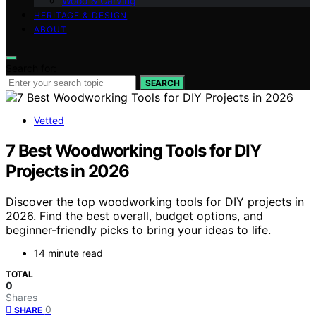
Wood & Carving
HERITAGE & DESIGN
ABOUT
Search for:
SEARCH
Vetted
7 Best Woodworking Tools for DIY
Projects in 2026
Discover the top woodworking tools for DIY projects in
2026. Find the best overall, budget options, and
beginner-friendly picks to bring your ideas to life.
14 minute read
TOTAL
0
Shares
0
SHARE