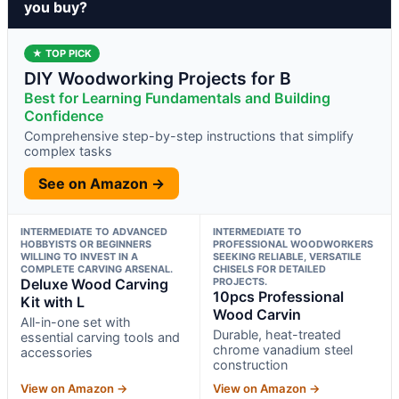
you buy?
★ TOP PICK
DIY Woodworking Projects for B
Best for Learning Fundamentals and Building
Confidence
Comprehensive step-by-step instructions that simplify
complex tasks
See on Amazon →
INTERMEDIATE TO ADVANCED
INTERMEDIATE TO
HOBBYISTS OR BEGINNERS
PROFESSIONAL WOODWORKERS
WILLING TO INVEST IN A
SEEKING RELIABLE, VERSATILE
COMPLETE CARVING ARSENAL.
CHISELS FOR DETAILED
Deluxe Wood Carving
PROJECTS.
10pcs Professional
Kit with L
Wood Carvin
All-in-one set with
Durable, heat-treated
essential carving tools and
chrome vanadium steel
accessories
construction
View on Amazon →
View on Amazon →