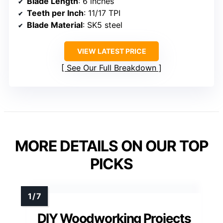
Blade Length
: 6 inches
Teeth per Inch
: 11/17 TPI
Blade Material
: SK5 steel
VIEW LATEST PRICE
See Our Full Breakdown
MORE DETAILS ON OUR TOP
PICKS
DIY Woodworking Projects