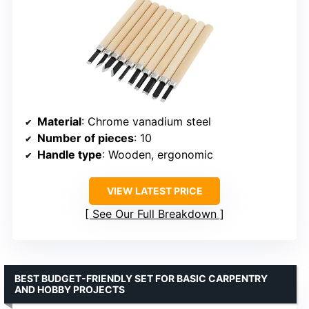
Material
: Chrome vanadium steel
Number of pieces
: 10
Handle type
: Wooden, ergonomic
VIEW LATEST PRICE
See Our Full Breakdown
BEST BUDGET-FRIENDLY SET FOR BASIC CARPENTRY
AND HOBBY PROJECTS