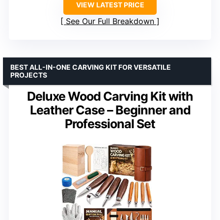
VIEW LATEST PRICE
See Our Full Breakdown
BEST ALL-IN-ONE CARVING KIT FOR VERSATILE
PROJECTS
Deluxe Wood Carving Kit with
Leather Case – Beginner and
Professional Set