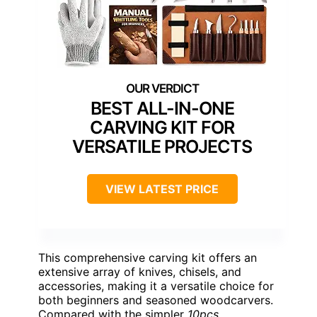
BEST ALL-IN-ONE
CARVING KIT FOR
VERSATILE PROJECTS
VIEW LATEST PRICE
This comprehensive carving kit offers an
extensive array of knives, chisels, and
accessories, making it a versatile choice for
both beginners and seasoned woodcarvers.
Compared with the simpler
10pcs