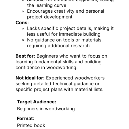
the learning curve
Encourages creativity and personal
project development
Cons:
Lacks specific project details, making it
less useful for immediate building
No guidance on tools or materials,
requiring additional research
Best for:
Beginners who want to focus on
learning fundamental skills and building
confidence in woodworking.
Not ideal for:
Experienced woodworkers
seeking detailed technical guidance or
specific project plans with material lists.
Target Audience:
Beginners in woodworking
Format:
Printed book