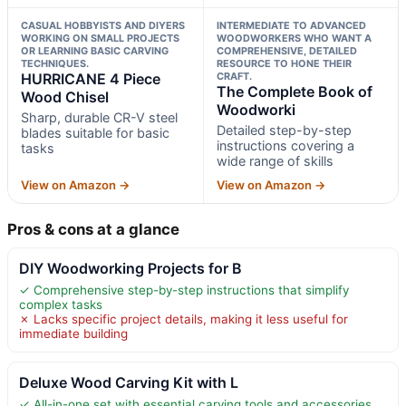
CASUAL HOBBYISTS AND DIYERS
INTERMEDIATE TO ADVANCED
WORKING ON SMALL PROJECTS
WOODWORKERS WHO WANT A
OR LEARNING BASIC CARVING
COMPREHENSIVE, DETAILED
TECHNIQUES.
RESOURCE TO HONE THEIR
HURRICANE 4 Piece
CRAFT.
The Complete Book of
Wood Chisel
Woodworki
Sharp, durable CR-V steel
Detailed step-by-step
blades suitable for basic
instructions covering a
tasks
wide range of skills
View on Amazon →
View on Amazon →
Pros & cons at a glance
DIY Woodworking Projects for B
✓ Comprehensive step-by-step instructions that simplify
complex tasks
✗ Lacks specific project details, making it less useful for
immediate building
Deluxe Wood Carving Kit with L
✓ All-in-one set with essential carving tools and accessories