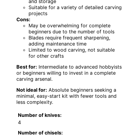
and storage
Suitable for a variety of detailed carving
projects
Cons:
May be overwhelming for complete
beginners due to the number of tools
Blades require frequent sharpening,
adding maintenance time
Limited to wood carving, not suitable
for other crafts
Best for:
Intermediate to advanced hobbyists
or beginners willing to invest in a complete
carving arsenal.
Not ideal for:
Absolute beginners seeking a
minimal, easy-start kit with fewer tools and
less complexity.
Number of knives:
4
Number of chisels: