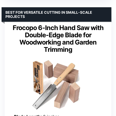
BEST FOR VERSATILE CUTTING IN SMALL-SCALE
PROJECTS
Frocopo 6-Inch Hand Saw with
Double-Edge Blade for
Woodworking and Garden
Trimming