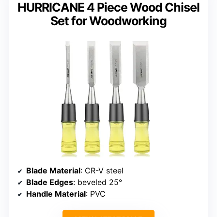
HURRICANE 4 Piece Wood Chisel
Set for Woodworking
Blade Material
: CR-V steel
Blade Edges
: beveled 25°
Handle Material
: PVC