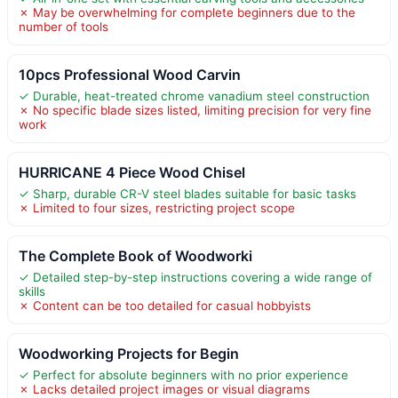
✗ May be overwhelming for complete beginners due to the
number of tools
10pcs Professional Wood Carvin
✓ Durable, heat-treated chrome vanadium steel construction
✗ No specific blade sizes listed, limiting precision for very fine
work
HURRICANE 4 Piece Wood Chisel
✓ Sharp, durable CR-V steel blades suitable for basic tasks
✗ Limited to four sizes, restricting project scope
The Complete Book of Woodworki
✓ Detailed step-by-step instructions covering a wide range of
skills
✗ Content can be too detailed for casual hobbyists
Woodworking Projects for Begin
✓ Perfect for absolute beginners with no prior experience
✗ Lacks detailed project images or visual diagrams