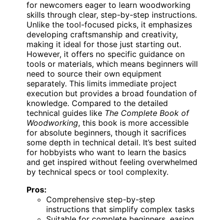
for newcomers eager to learn woodworking
skills through clear, step-by-step instructions.
Unlike the tool-focused picks, it emphasizes
developing craftsmanship and creativity,
making it ideal for those just starting out.
However, it offers no specific guidance on
tools or materials, which means beginners will
need to source their own equipment
separately. This limits immediate project
execution but provides a broad foundation of
knowledge. Compared to the detailed
technical guides like
The Complete Book of
Woodworking
, this book is more accessible
for absolute beginners, though it sacrifices
some depth in technical detail. It’s best suited
for hobbyists who want to learn the basics
and get inspired without feeling overwhelmed
by technical specs or tool complexity.
Pros:
Comprehensive step-by-step
instructions that simplify complex tasks
Suitable for complete beginners, easing