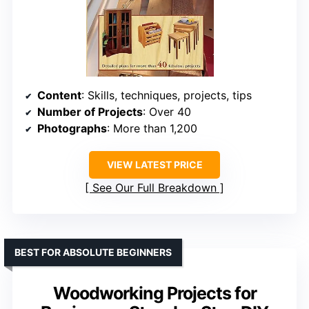
Content
: Skills, techniques, projects, tips
Number of Projects
: Over 40
Photographs
: More than 1,200
VIEW LATEST PRICE
See Our Full Breakdown
BEST FOR ABSOLUTE BEGINNERS
Woodworking Projects for