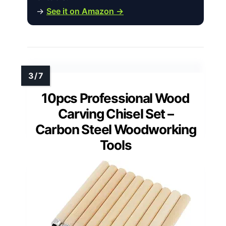
→
See it on Amazon →
10pcs Professional Wood
Carving Chisel Set –
Carbon Steel Woodworking
Tools