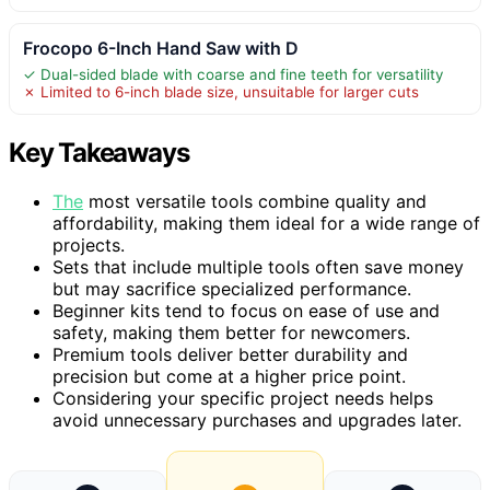
Frocopo 6-Inch Hand Saw with D
✓ Dual-sided blade with coarse and fine teeth for versatility
✗ Limited to 6-inch blade size, unsuitable for larger cuts
Key Takeaways
The
most versatile tools combine quality and
affordability, making them ideal for a wide range of
projects.
Sets that include multiple tools often save money
but may sacrifice specialized performance.
Beginner kits tend to focus on ease of use and
safety, making them better for newcomers.
Premium tools deliver better durability and
precision but come at a higher price point.
Considering your specific project needs helps
avoid unnecessary purchases and upgrades later.