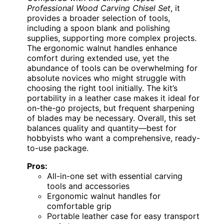
Professional Wood Carving Chisel Set
, it
provides a broader selection of tools,
including a spoon blank and polishing
supplies, supporting more complex projects.
The ergonomic walnut handles enhance
comfort during extended use, yet the
abundance of tools can be overwhelming for
absolute novices who might struggle with
choosing the right tool initially. The kit’s
portability in a leather case makes it ideal for
on-the-go projects, but frequent sharpening
of blades may be necessary. Overall, this set
balances quality and quantity—best for
hobbyists who want a comprehensive, ready-
to-use package.
Pros:
All-in-one set with essential carving
tools and accessories
Ergonomic walnut handles for
comfortable grip
Portable leather case for easy transport