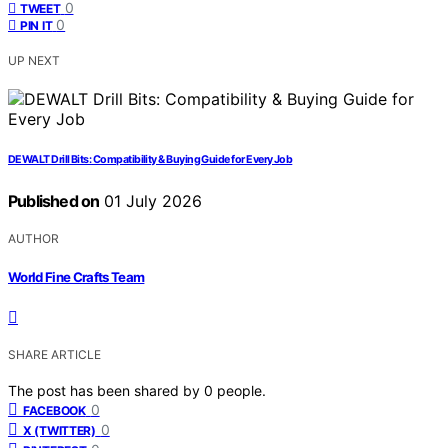
0
TWEET
0
PIN IT
UP NEXT
DEWALT Drill Bits: Compatibility & Buying Guide for Every Job
Published on
01 July 2026
AUTHOR
World Fine Crafts Team
SHARE ARTICLE
The post has been shared by
0
people.
0
FACEBOOK
0
X (TWITTER)