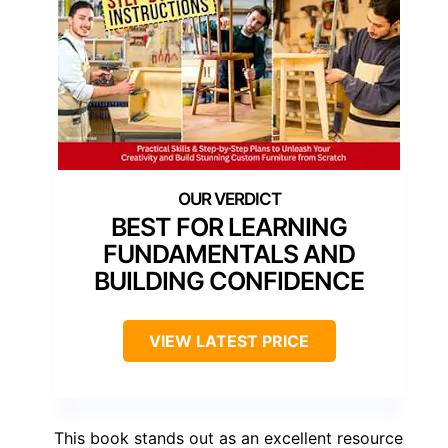
BEST FOR LEARNING
FUNDAMENTALS AND
BUILDING CONFIDENCE
VIEW LATEST PRICE
This book stands out as an excellent resource