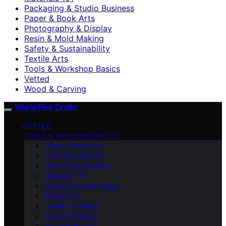
Packaging & Studio Business
Paper & Book Arts
Photography & Display
Resin & Mold Making
Safety & Sustainability
Textile Arts
Tools & Workshop Basics
Vetted
Wood & Carving
World Fine Crafts
VETTED
TOOLS & WORKSHOP BASICS
Paper & Book Arts
Craft Foundations
Care & Preservation
Materials 101
Safety & Sustainability
Textile Arts
Jewelry & Metal
Clay & Ceramics