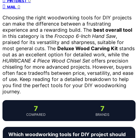
0
PINTEREST
0
MAIL
Choosing the right woodworking tools for DIY projects
can make the difference between a frustrating
experience and a rewarding build. The
best overall tool
in this category is the
Frocopo 6-Inch Hand Saw
,
praised for its versatility and sharpness, suitable for
most general cuts. The
Deluxe Wood Carving Kit
stands
out as an excellent option for detailed work, while the
HURRICANE 4 Piece Wood Chisel Set
offers precision
chiseling for more advanced projects. However, buyers
often face tradeoffs between price, versatility, and ease
of use. Keep reading for a detailed breakdown to help
you find the perfect tools for your DIY woodworking
journey.
7
7
COMPARED
BRANDS
Which woodworking tools for DIY project should