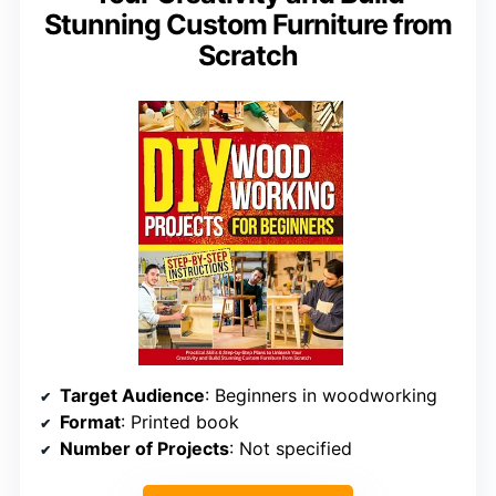
Stunning Custom Furniture from
Scratch
Target Audience
: Beginners in woodworking
Format
: Printed book
Number of Projects
: Not specified