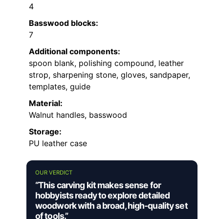
4
Basswood blocks:
7
Additional components:
spoon blank, polishing compound, leather
strop, sharpening stone, gloves, sandpaper,
templates, guide
Material:
Walnut handles, basswood
Storage:
PU leather case
OUR VERDICT
“This carving kit makes sense for
hobbyists ready to explore detailed
woodwork with a broad, high-quality set
of tools.”