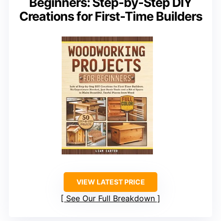
Beginners: Step-by-Step DIY
Creations for First-Time Builders
VIEW LATEST PRICE
See Our Full Breakdown