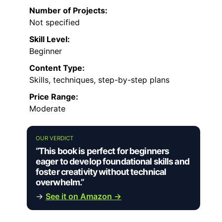
Number of Projects:
Not specified
Skill Level:
Beginner
Content Type:
Skills, techniques, step-by-step plans
Price Range:
Moderate
OUR VERDICT
“This book is perfect for beginners
eager to develop foundational skills and
foster creativity without technical
overwhelm.”
→
See it on Amazon →