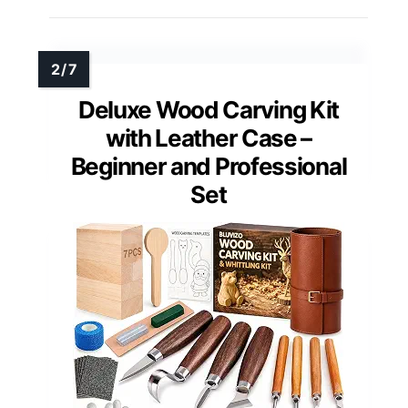
Deluxe Wood Carving Kit
with Leather Case –
Beginner and Professional
Set