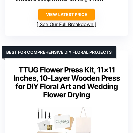
VIEW LATEST PRICE
See Our Full Breakdown
BEST FOR COMPREHENSIVE DIY FLORAL PROJECTS
TTUG Flower Press Kit, 11×11
Inches, 10-Layer Wooden Press
for DIY Floral Art and Wedding
Flower Drying