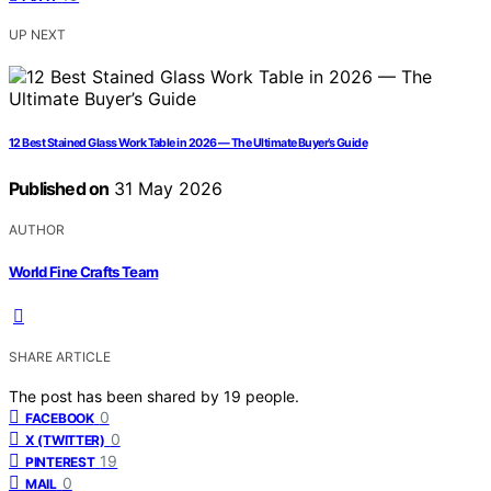
UP NEXT
12 Best Stained Glass Work Table in 2026 — The Ultimate Buyer’s Guide
Published on
31 May 2026
AUTHOR
World Fine Crafts Team
SHARE ARTICLE
The post has been shared by
19
people.
0
FACEBOOK
0
X (TWITTER)
19
PINTEREST
0
MAIL