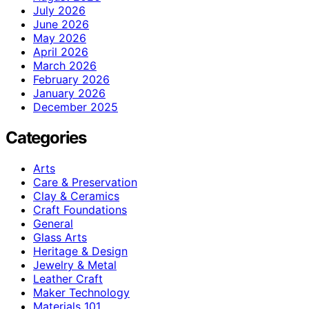
July 2026
June 2026
May 2026
April 2026
March 2026
February 2026
January 2026
December 2025
Categories
Arts
Care & Preservation
Clay & Ceramics
Craft Foundations
General
Glass Arts
Heritage & Design
Jewelry & Metal
Leather Craft
Maker Technology
Materials 101