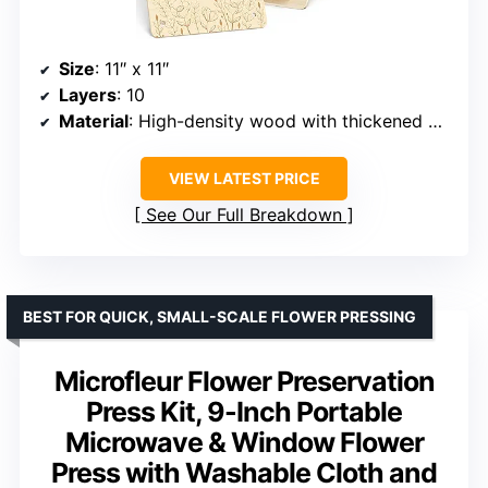
Size
: 11″ x 11″
Layers
: 10
Material
: High-density wood with thickened pressing plate (0.4-inch)
VIEW LATEST PRICE
See Our Full Breakdown
BEST FOR QUICK, SMALL-SCALE FLOWER PRESSING
Microfleur Flower Preservation
Press Kit, 9-Inch Portable
Microwave & Window Flower
Press with Washable Cloth and