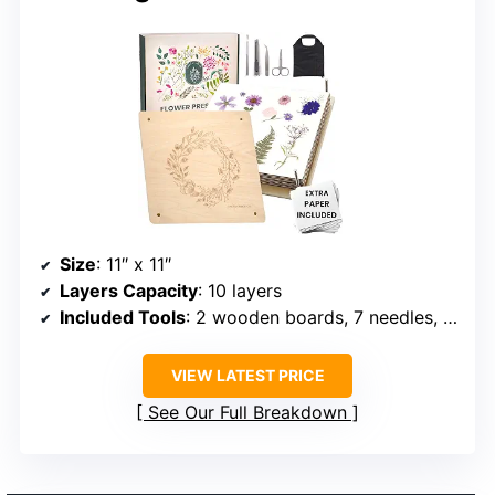
Size
: 11″ x 11″
Layers Capacity
: 10 layers
Included Tools
: 2 wooden boards, 7 needles, tweezers, craft knife, scissors, storage bag
VIEW LATEST PRICE
See Our Full Breakdown