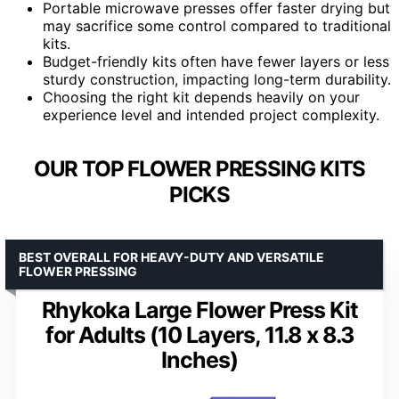
Portable microwave presses offer faster drying but
may sacrifice some control compared to traditional
kits.
Budget-friendly kits often have fewer layers or less
sturdy construction, impacting long-term durability.
Choosing the right kit depends heavily on your
experience level and intended project complexity.
OUR TOP FLOWER PRESSING KITS
PICKS
BEST OVERALL FOR HEAVY-DUTY AND VERSATILE
FLOWER PRESSING
Rhykoka Large Flower Press Kit
for Adults (10 Layers, 11.8 x 8.3
Inches)