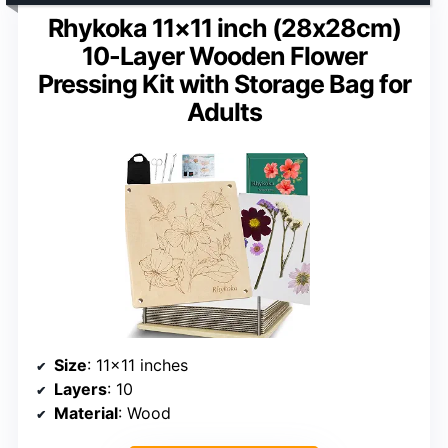
Rhykoka 11×11 inch (28x28cm)
10-Layer Wooden Flower
Pressing Kit with Storage Bag for
Adults
Size
: 11×11 inches
Layers
: 10
Material
: Wood