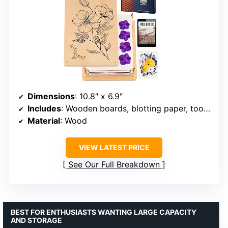
Dimensions
: 10.8″ x 6.9″
Includes
: Wooden boards, blotting paper, tools, tutorials
Material
: Wood
VIEW LATEST PRICE
See Our Full Breakdown
BEST FOR ENTHUSIASTS WANTING LARGE CAPACITY
AND STORAGE