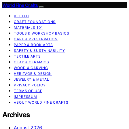
World Fine Crafts
VETTED
CRAFT FOUNDATIONS
MATERIALS 101
TOOLS & WORKSHOP BASICS
CARE & PRESERVATION
PAPER & BOOK ARTS
SAFETY & SUSTAINABILITY
TEXTILE ARTS
CLAY & CERAMICS
WOOD & CARVING
HERITAGE & DESIGN
JEWELRY & METAL
PRIVACY POLICY
TERMS OF USE
IMPRESSUM
ABOUT WORLD FINE CRAFTS
Archives
August 2026