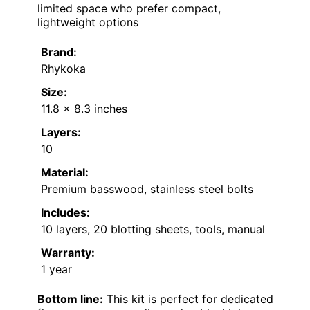
limited space who prefer compact,
lightweight options
Brand:
Rhykoka
Size:
11.8 x 8.3 inches
Layers:
10
Material:
Premium basswood, stainless steel bolts
Includes:
10 layers, 20 blotting sheets, tools, manual
Warranty:
1 year
Bottom line:
This kit is perfect for dedicated