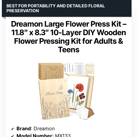
BEST FOR PORTABILITY AND DETAILED FLORAL
PRESERVATION
Dreamon Large Flower Press Kit –
11.8″ x 8.3″ 10-Layer DIY Wooden
Flower Pressing Kit for Adults &
Teens
Brand
: Dreamon
Model Number
: MX133