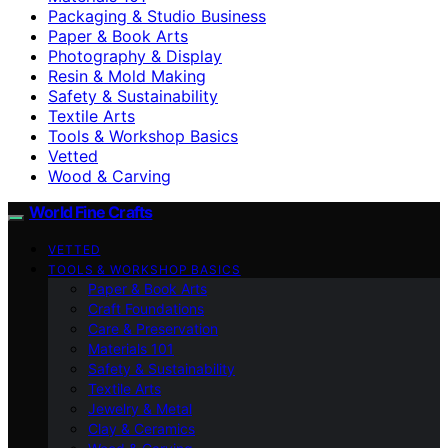
Packaging & Studio Business
Paper & Book Arts
Photography & Display
Resin & Mold Making
Safety & Sustainability
Textile Arts
Tools & Workshop Basics
Vetted
Wood & Carving
World Fine Crafts
VETTED
TOOLS & WORKSHOP BASICS
Paper & Book Arts
Craft Foundations
Care & Preservation
Materials 101
Safety & Sustainability
Textile Arts
Jewelry & Metal
Clay & Ceramics