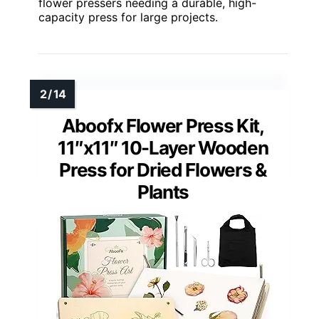
flower pressers needing a durable, high-
capacity press for large projects.
Aboofx Flower Press Kit,
11″x11″ 10-Layer Wooden
Press for Dried Flowers &
Plants