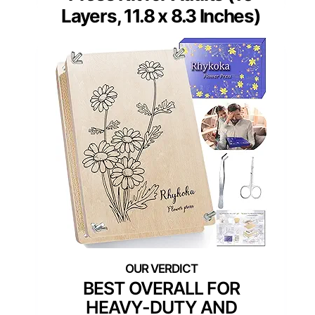
Layers, 11.8 x 8.3 Inches)
BEST OVERALL FOR
HEAVY-DUTY AND