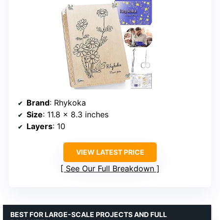
Brand
: Rhykoka
Size
: 11.8 x 8.3 inches
Layers
: 10
VIEW LATEST PRICE
See Our Full Breakdown
BEST FOR LARGE-SCALE PROJECTS AND FULL