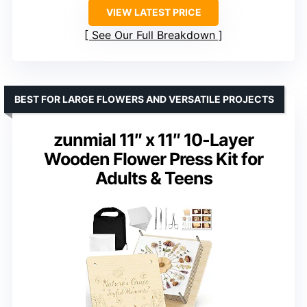
VIEW LATEST PRICE
See Our Full Breakdown
BEST FOR LARGE FLOWERS AND VERSATILE PROJECTS
zunmial 11″ x 11″ 10-Layer
Wooden Flower Press Kit for
Adults & Teens