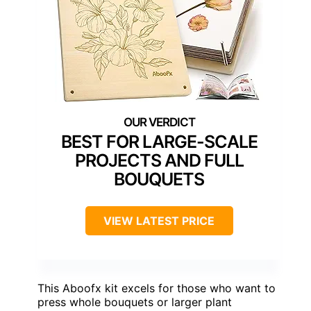
BEST FOR LARGE-SCALE
PROJECTS AND FULL
BOUQUETS
VIEW LATEST PRICE
This Aboofx kit excels for those who want to
press whole bouquets or larger plant