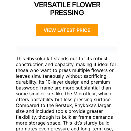
VERSATILE FLOWER
PRESSING
VIEW LATEST PRICE
This Rhykoka kit stands out for its robust
construction and capacity, making it ideal for
those who want to press multiple flowers or
leaves simultaneously without sacrificing
durability. Its 10-layer design and premium
basswood frame are more substantial than
some smaller kits like the Microfleur, which
offers portability but less pressing surface.
Compared to the Berstuk, Rhykoka’s larger
size and included tools provide greater
flexibility, though its bulkier frame demands
more storage space. This kit’s sturdy build
promotes even pressure and long-term use,