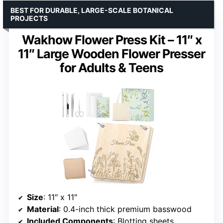
BEST FOR DURABLE, LARGE-SCALE BOTANICAL
PROJECTS
Wakhow Flower Press Kit – 11″ x
11″ Large Wooden Flower Presser
for Adults & Teens
Size
: 11″ x 11″
Material
: 0.4-inch thick premium basswood
Included Components
: Blotting sheets