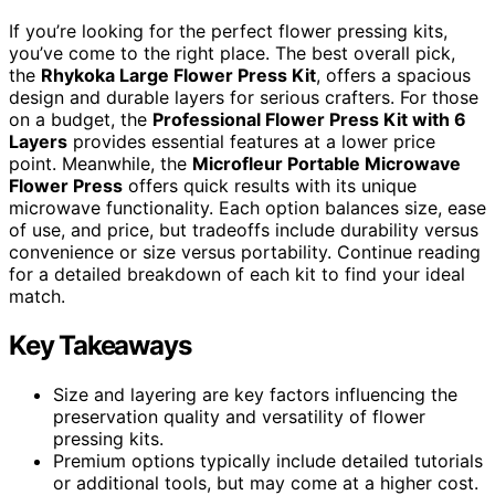
If you’re looking for the perfect flower pressing kits,
you’ve come to the right place. The best overall pick,
the
Rhykoka Large Flower Press Kit
, offers a spacious
design and durable layers for serious crafters. For those
on a budget, the
Professional Flower Press Kit with 6
Layers
provides essential features at a lower price
point. Meanwhile, the
Microfleur Portable Microwave
Flower Press
offers quick results with its unique
microwave functionality. Each option balances size, ease
of use, and price, but tradeoffs include durability versus
convenience or size versus portability. Continue reading
for a detailed breakdown of each kit to find your ideal
match.
Key Takeaways
Size and layering are key factors influencing the
preservation quality and versatility of flower
pressing kits.
Premium options typically include detailed tutorials
or additional tools, but may come at a higher cost.