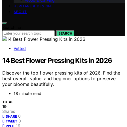
Wood & Carving
HERITAGE & DESIGN
ABOUT
Search for:
SEARCH
Vetted
14 Best Flower Pressing Kits in 2026
Discover the top flower pressing kits of 2026. Find the
best overall, value, and beginner options to preserve
your blooms beautifully.
18 minute read
TOTAL
19
Shares
0
SHARE
0
TWEET
19
PIN IT