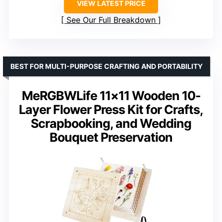
VIEW LATEST PRICE
See Our Full Breakdown
BEST FOR MULTI-PURPOSE CRAFTING AND PORTABILITY
MeRGBWLife 11×11 Wooden 10-
Layer Flower Press Kit for Crafts,
Scrapbooking, and Wedding
Bouquet Preservation