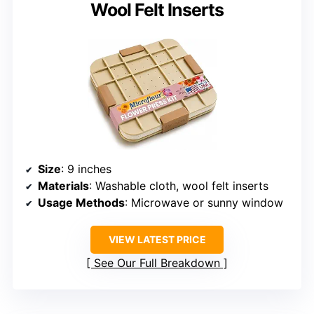
Wool Felt Inserts
Size
: 9 inches
Materials
: Washable cloth, wool felt inserts
Usage Methods
: Microwave or sunny window
VIEW LATEST PRICE
See Our Full Breakdown