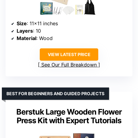
Size
: 11×11 inches
Layers
: 10
Material
: Wood
VIEW LATEST PRICE
See Our Full Breakdown
BEST FOR BEGINNERS AND GUIDED PROJECTS
Berstuk Large Wooden Flower
Press Kit with Expert Tutorials