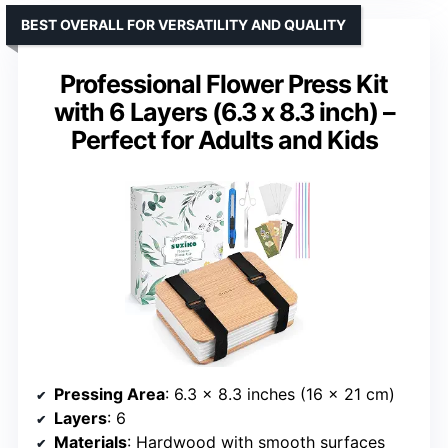
BEST OVERALL FOR VERSATILITY AND QUALITY
Professional Flower Press Kit
with 6 Layers (6.3 x 8.3 inch) –
Perfect for Adults and Kids
Pressing Area
: 6.3 x 8.3 inches (16 x 21 cm)
Layers
: 6
Materials
: Hardwood with smooth surfaces