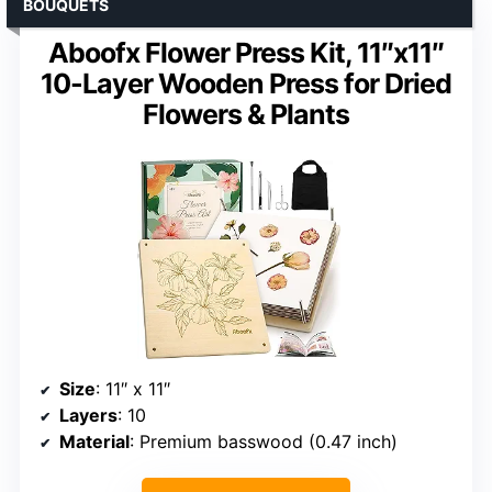
BOUQUETS
Aboofx Flower Press Kit, 11″x11″
10-Layer Wooden Press for Dried
Flowers & Plants
Size
: 11″ x 11″
Layers
: 10
Material
: Premium basswood (0.47 inch)