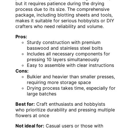
but it requires patience during the drying
process due to its size. The comprehensive
package, including blotting sheets and tools,
makes it suitable for serious hobbyists or DIY
crafters who need reliability and volume.
Pros:
Sturdy construction with premium
basswood and stainless steel bolts
Includes all necessary components for
pressing 10 layers simultaneously
Easy to assemble with clear instructions
Cons:
Bulkier and heavier than smaller presses,
requiring more storage space
Drying process takes time, especially for
large batches
Best for:
Craft enthusiasts and hobbyists
who prioritize durability and pressing multiple
flowers at once
Not ideal for:
Casual users or those with