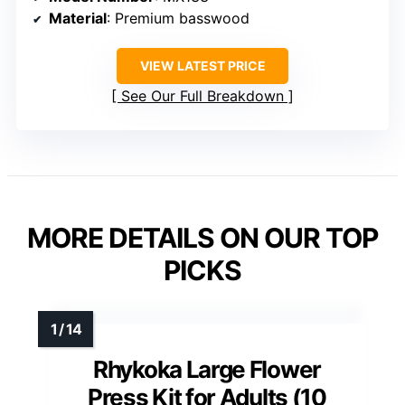
Material
: Premium basswood
VIEW LATEST PRICE
See Our Full Breakdown
MORE DETAILS ON OUR TOP
PICKS
Rhykoka Large Flower
Press Kit for Adults (10