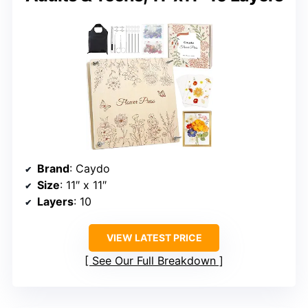
Brand
: Caydo
Size
: 11″ x 11″
Layers
: 10
VIEW LATEST PRICE
See Our Full Breakdown