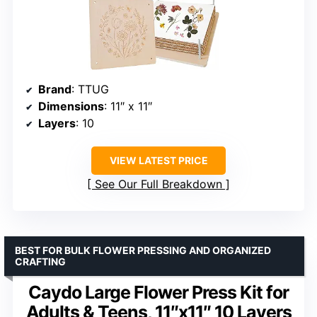
Brand
: TTUG
Dimensions
: 11″ x 11″
Layers
: 10
VIEW LATEST PRICE
See Our Full Breakdown
BEST FOR BULK FLOWER PRESSING AND ORGANIZED
CRAFTING
Caydo Large Flower Press Kit for
Adults & Teens, 11″x11″ 10 Layers