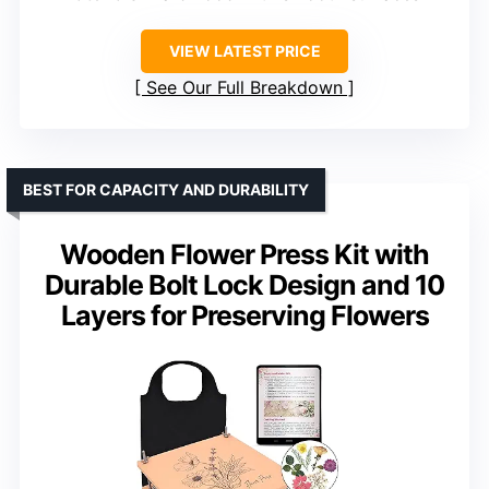
VIEW LATEST PRICE
See Our Full Breakdown
BEST FOR CAPACITY AND DURABILITY
Wooden Flower Press Kit with
Durable Bolt Lock Design and 10
Layers for Preserving Flowers