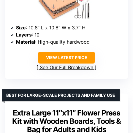
Size
: 10.8” L x 10.8” W x 3.7” H
Layers
: 10
Material
: High-quality hardwood
VIEW LATEST PRICE
See Our Full Breakdown
BEST FOR LARGE-SCALE PROJECTS AND FAMILY USE
Extra Large 11″x11″ Flower Press
Kit with Wooden Boards, Tools &
Bag for Adults and Kids