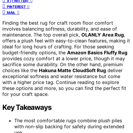
0
X (TWITTER)
0
PINTEREST
0
MAIL
Finding the best rug for craft room floor comfort
involves balancing softness, durability, and ease of
maintenance. The top overall pick,
OLANLY Area Rug
,
offers a plush feel with easy-to-clean features, making it
ideal for long hours of crafting. For those seeking
budget-friendly options, the
Amazon Basics Fluffy Rug
provides cozy comfort at a lower price, though it may
sacrifice some durability. On the other hand, premium
choices like the
Hakuna Matte CloudSoft Rug
deliver
exceptional softness and water resistance but come
with a higher price tag. Continue reading to explore
these options and more, so you can find the perfect fit
for your craft space.
Key Takeaways
The most comfortable rugs combine plush piles
with non-slip backing for safety during extended
use.