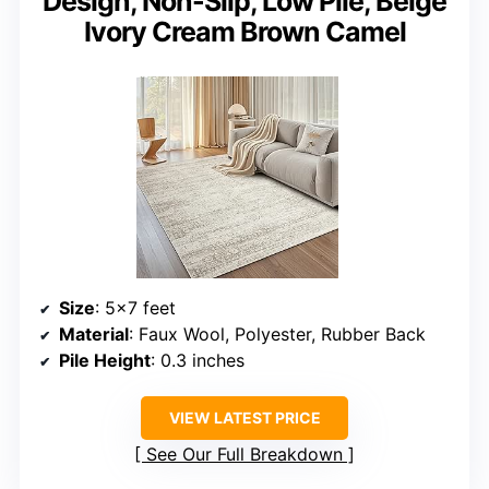
Design, Non-Slip, Low Pile, Beige
Ivory Cream Brown Camel
Size
: 5×7 feet
Material
: Faux Wool, Polyester, Rubber Back
Pile Height
: 0.3 inches
VIEW LATEST PRICE
See Our Full Breakdown