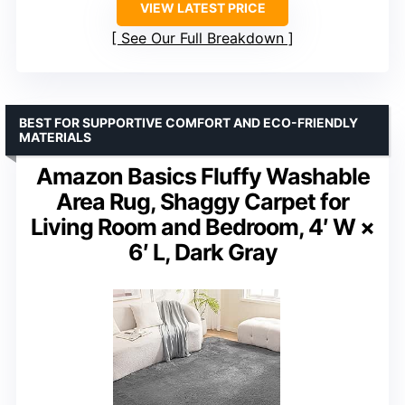
VIEW LATEST PRICE
See Our Full Breakdown
BEST FOR SUPPORTIVE COMFORT AND ECO-FRIENDLY
MATERIALS
Amazon Basics Fluffy Washable
Area Rug, Shaggy Carpet for
Living Room and Bedroom, 4′ W ×
6′ L, Dark Gray