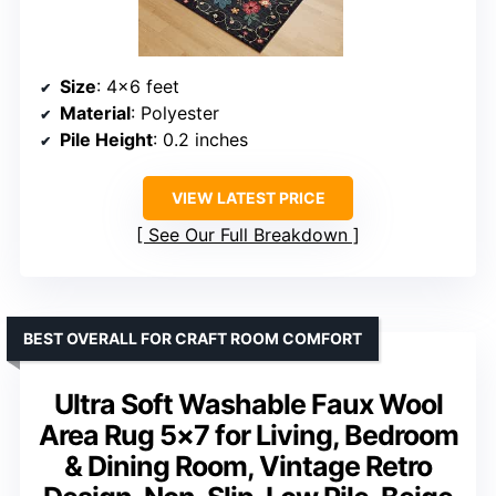
Size
: 4×6 feet
Material
: Polyester
Pile Height
: 0.2 inches
VIEW LATEST PRICE
See Our Full Breakdown
BEST OVERALL FOR CRAFT ROOM COMFORT
Ultra Soft Washable Faux Wool
Area Rug 5×7 for Living, Bedroom
& Dining Room, Vintage Retro