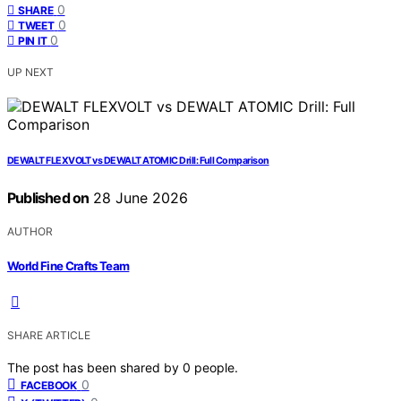
0
SHARE
0
TWEET
0
PIN IT
UP NEXT
DEWALT FLEXVOLT vs DEWALT ATOMIC Drill: Full Comparison
Published on
28 June 2026
AUTHOR
World Fine Crafts Team
SHARE ARTICLE
The post has been shared by
0
people.
0
FACEBOOK