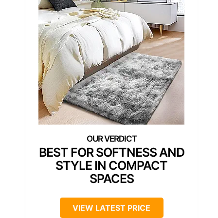
BEST FOR SOFTNESS AND
STYLE IN COMPACT
SPACES
VIEW LATEST PRICE