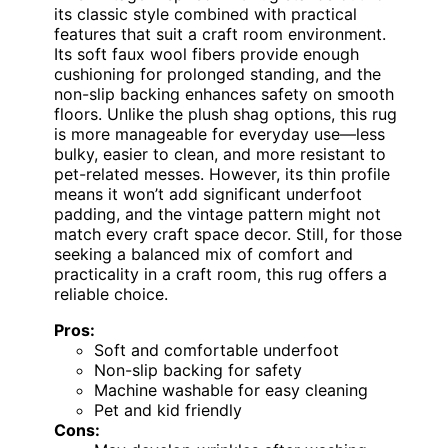
its classic style combined with practical
features that suit a craft room environment.
Its soft faux wool fibers provide enough
cushioning for prolonged standing, and the
non-slip backing enhances safety on smooth
floors. Unlike the plush shag options, this rug
is more manageable for everyday use—less
bulky, easier to clean, and more resistant to
pet-related messes. However, its thin profile
means it won’t add significant underfoot
padding, and the vintage pattern might not
match every craft space decor. Still, for those
seeking a balanced mix of comfort and
practicality in a craft room, this rug offers a
reliable choice.
Pros:
Soft and comfortable underfoot
Non-slip backing for safety
Machine washable for easy cleaning
Pet and kid friendly
Cons: