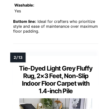
Washable:
Yes
Bottom line:
Ideal for crafters who prioritize
style and ease of maintenance over maximum
floor padding.
Tie-Dyed Light Grey Fluffy
Rug, 2×3 Feet, Non-Slip
Indoor Floor Carpet with
1.4-inch Pile