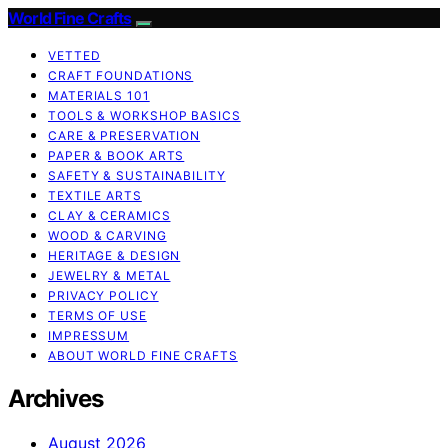
World Fine Crafts
VETTED
CRAFT FOUNDATIONS
MATERIALS 101
TOOLS & WORKSHOP BASICS
CARE & PRESERVATION
PAPER & BOOK ARTS
SAFETY & SUSTAINABILITY
TEXTILE ARTS
CLAY & CERAMICS
WOOD & CARVING
HERITAGE & DESIGN
JEWELRY & METAL
PRIVACY POLICY
TERMS OF USE
IMPRESSUM
ABOUT WORLD FINE CRAFTS
Archives
August 2026