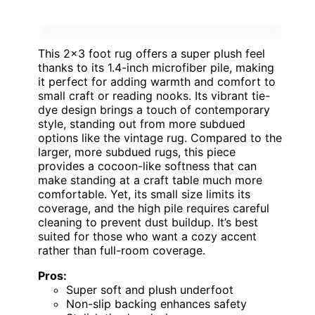
This 2×3 foot rug offers a super plush feel
thanks to its 1.4-inch microfiber pile, making
it perfect for adding warmth and comfort to
small craft or reading nooks. Its vibrant tie-
dye design brings a touch of contemporary
style, standing out from more subdued
options like the vintage rug. Compared to the
larger, more subdued rugs, this piece
provides a cocoon-like softness that can
make standing at a craft table much more
comfortable. Yet, its small size limits its
coverage, and the high pile requires careful
cleaning to prevent dust buildup. It’s best
suited for those who want a cozy accent
rather than full-room coverage.
Pros:
Super soft and plush underfoot
Non-slip backing enhances safety