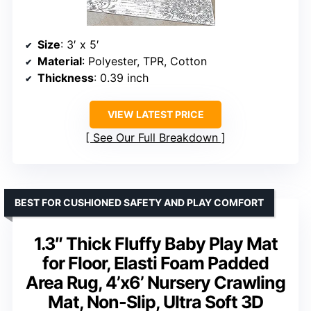
Size
: 3′ x 5′
Material
: Polyester, TPR, Cotton
Thickness
: 0.39 inch
VIEW LATEST PRICE
See Our Full Breakdown
BEST FOR CUSHIONED SAFETY AND PLAY COMFORT
1.3″ Thick Fluffy Baby Play Mat
for Floor, Elasti Foam Padded
Area Rug, 4’x6’ Nursery Crawling
Mat, Non-Slip, Ultra Soft 3D