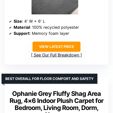
Size
: 4′ W × 6′ L
Material
: 100% recycled polyester
Support
: Memory foam layer
VIEW LATEST PRICE
See Our Full Breakdown
BEST OVERALL FOR FLOOR COMFORT AND SAFETY
Ophanie Grey Fluffy Shag Area
Rug, 4×6 Indoor Plush Carpet for
Bedroom, Living Room, Dorm,