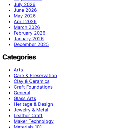
July 2026
June 2026
May 2026
April 2026
March 2026
February 2026
January 2026
December 2025
Categories
Arts
Care & Preservation
Clay & Ceramics
Craft Foundations
General
Glass Arts
Heritage & Design
Jewelry & Metal
Leather Craft
Maker Technology
Materials 101