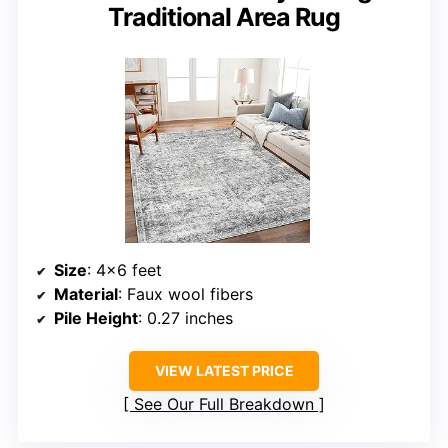
Traditional Area Rug
Size
: 4×6 feet
Material
: Faux wool fibers
Pile Height
: 0.27 inches
VIEW LATEST PRICE
See Our Full Breakdown