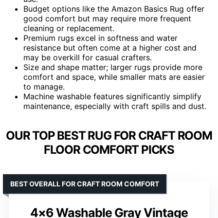
Budget options like the Amazon Basics Rug offer
good comfort but may require more frequent
cleaning or replacement.
Premium rugs excel in softness and water
resistance but often come at a higher cost and
may be overkill for casual crafters.
Size and shape matter; larger rugs provide more
comfort and space, while smaller mats are easier
to manage.
Machine washable features significantly simplify
maintenance, especially with craft spills and dust.
OUR TOP BEST RUG FOR CRAFT ROOM
FLOOR COMFORT PICKS
BEST OVERALL FOR CRAFT ROOM COMFORT
4×6 Washable Gray Vintage