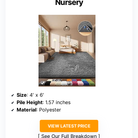
Nursery
Size
: 4′ x 6′
Pile Height
: 1.57 inches
Material
: Polyester
VIEW LATEST PRICE
See Our Full Breakdown