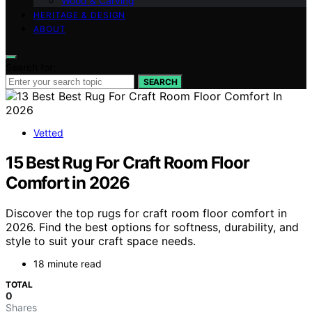
Wood & Carving
HERITAGE & DESIGN
ABOUT
Search for:
SEARCH
Vetted
15 Best Rug For Craft Room Floor
Comfort in 2026
Discover the top rugs for craft room floor comfort in
2026. Find the best options for softness, durability, and
style to suit your craft space needs.
18 minute read
TOTAL
0
Shares