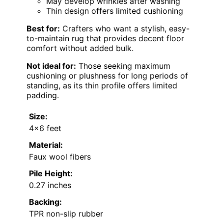
May develop wrinkles after washing
Thin design offers limited cushioning
Best for:
Crafters who want a stylish, easy-
to-maintain rug that provides decent floor
comfort without added bulk.
Not ideal for:
Those seeking maximum
cushioning or plushness for long periods of
standing, as its thin profile offers limited
padding.
Size:
4×6 feet
Material:
Faux wool fibers
Pile Height:
0.27 inches
Backing:
TPR non-slip rubber