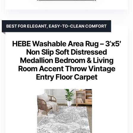
BEST FOR ELEGANT, EASY-TO-CLEAN COMFORT
HEBE Washable Area Rug – 3’x5′
Non Slip Soft Distressed
Medallion Bedroom & Living
Room Accent Throw Vintage
Entry Floor Carpet