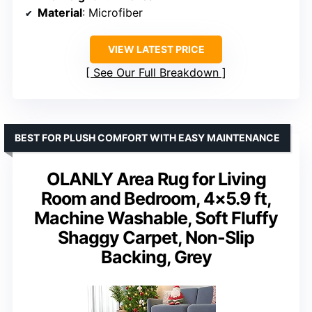
Material
: Microfiber
VIEW LATEST PRICE
See Our Full Breakdown
BEST FOR PLUSH COMFORT WITH EASY MAINTENANCE
OLANLY Area Rug for Living
Room and Bedroom, 4×5.9 ft,
Machine Washable, Soft Fluffy
Shaggy Carpet, Non-Slip
Backing, Grey