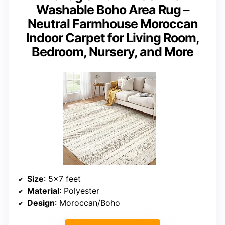
Washable Boho Area Rug –
Neutral Farmhouse Moroccan
Indoor Carpet for Living Room,
Bedroom, Nursery, and More
Size
: 5×7 feet
Material
: Polyester
Design
: Moroccan/Boho