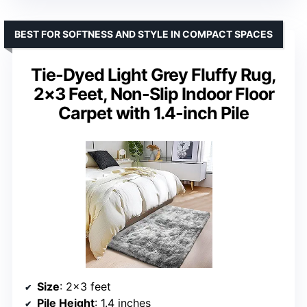
BEST FOR SOFTNESS AND STYLE IN COMPACT SPACES
Tie-Dyed Light Grey Fluffy Rug,
2×3 Feet, Non-Slip Indoor Floor
Carpet with 1.4-inch Pile
Size
: 2×3 feet
Pile Height
: 1.4 inches