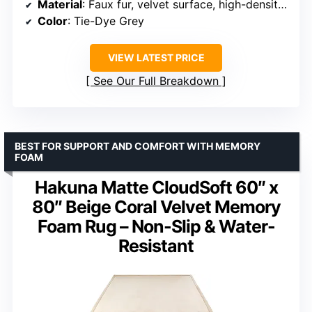
Material
: Faux fur, velvet surface, high-density sponge
Color
: Tie-Dye Grey
VIEW LATEST PRICE
See Our Full Breakdown
BEST FOR SUPPORT AND COMFORT WITH MEMORY
FOAM
Hakuna Matte CloudSoft 60″ x
80″ Beige Coral Velvet Memory
Foam Rug – Non-Slip & Water-
Resistant