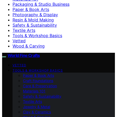
Packaging & Studio Business
Paper & Book Arts
Photography & Display
Resin & Mold Making
Safety & Sustainability
Textile Arts
Tools & Workshop Basics
Vetted
Wood & Carving
World Fine Crafts
VETTED
TOOLS & WORKSHOP BASICS
Paper & Book Arts
Craft Foundations
Care & Preservation
Materials 101
Safety & Sustainability
Textile Arts
Jewelry & Metal
Clay & Ceramics