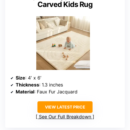
Carved Kids Rug
Size
: 4′ x 6′
Thickness
: 1.3 inches
Material
: Faux Fur Jacquard
VIEW LATEST PRICE
See Our Full Breakdown