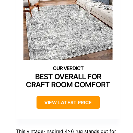
BEST OVERALL FOR
CRAFT ROOM COMFORT
VIEW LATEST PRICE
This vintage-inspired 4×6 rug stands out for