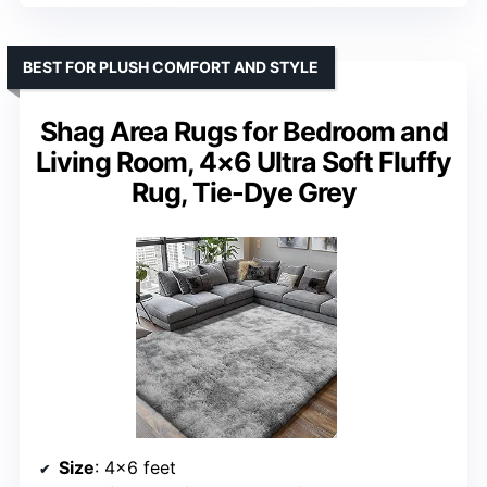
BEST FOR PLUSH COMFORT AND STYLE
Shag Area Rugs for Bedroom and
Living Room, 4×6 Ultra Soft Fluffy
Rug, Tie-Dye Grey
Size
: 4×6 feet