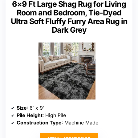
6×9 Ft Large Shag Rug for Living
Room and Bedroom, Tie-Dyed
Ultra Soft Fluffy Furry Area Rug in
Dark Grey
Size
: 6′ x 9′
Pile Height
: High Pile
Construction Type
: Machine Made