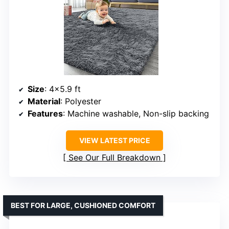
Size
: 4×5.9 ft
Material
: Polyester
Features
: Machine washable, Non-slip backing
VIEW LATEST PRICE
See Our Full Breakdown
BEST FOR LARGE, CUSHIONED COMFORT