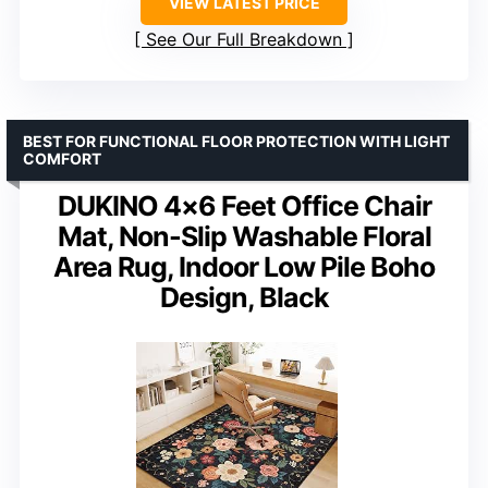
VIEW LATEST PRICE
See Our Full Breakdown
BEST FOR FUNCTIONAL FLOOR PROTECTION WITH LIGHT
COMFORT
DUKINO 4×6 Feet Office Chair
Mat, Non-Slip Washable Floral
Area Rug, Indoor Low Pile Boho
Design, Black