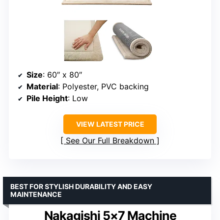
Size
: 60″ x 80″
Material
: Polyester, PVC backing
Pile Height
: Low
VIEW LATEST PRICE
See Our Full Breakdown
BEST FOR STYLISH DURABILITY AND EASY
MAINTENANCE
Nakagishi 5×7 Machine