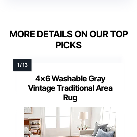
MORE DETAILS ON OUR TOP
PICKS
4×6 Washable Gray
Vintage Traditional Area
Rug