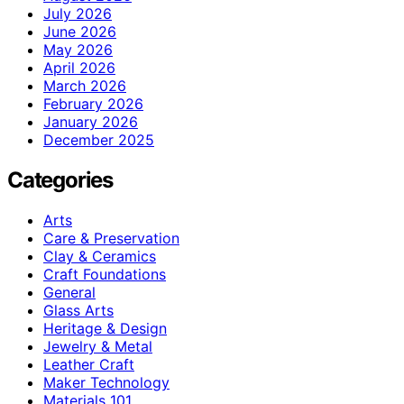
July 2026
June 2026
May 2026
April 2026
March 2026
February 2026
January 2026
December 2025
Categories
Arts
Care & Preservation
Clay & Ceramics
Craft Foundations
General
Glass Arts
Heritage & Design
Jewelry & Metal
Leather Craft
Maker Technology
Materials 101