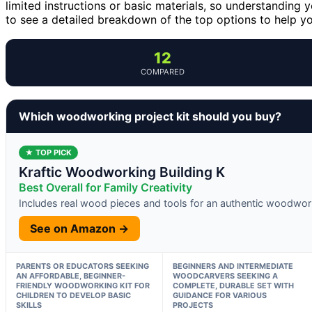
limited instructions or basic materials, so understanding y
to see a detailed breakdown of the top options to help you
12
COMPARED
Which woodworking project kit should you buy?
★ TOP PICK
Kraftic Woodworking Building K
Best Overall for Family Creativity
Includes real wood pieces and tools for an authentic woodwor
See on Amazon →
PARENTS OR EDUCATORS SEEKING
BEGINNERS AND INTERMEDIATE
AN AFFORDABLE, BEGINNER-
WOODCARVERS SEEKING A
FRIENDLY WOODWORKING KIT FOR
COMPLETE, DURABLE SET WITH
CHILDREN TO DEVELOP BASIC
GUIDANCE FOR VARIOUS
SKILLS
PROJECTS