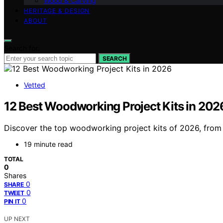
Wood & Carving
HERITAGE & DESIGN
ABOUT
Search for:
SEARCH
Vetted
12 Best Woodworking Project Kits in 202
Discover the top woodworking project kits of 2026, from be
19 minute read
TOTAL
0
Shares
0
SHARE
0
TWEET
0
PIN IT
UP NEXT