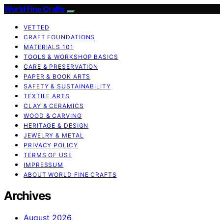
World Fine Crafts
VETTED
CRAFT FOUNDATIONS
MATERIALS 101
TOOLS & WORKSHOP BASICS
CARE & PRESERVATION
PAPER & BOOK ARTS
SAFETY & SUSTAINABILITY
TEXTILE ARTS
CLAY & CERAMICS
WOOD & CARVING
HERITAGE & DESIGN
JEWELRY & METAL
PRIVACY POLICY
TERMS OF USE
IMPRESSUM
ABOUT WORLD FINE CRAFTS
Archives
August 2026