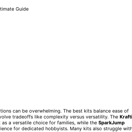
ptions can be overwhelming. The best kits balance ease of
volve tradeoffs like complexity versus versatility. The
Kraft
as a versatile choice for families, while the
SparkJump
ence for dedicated hobbyists. Many kits also struggle wit