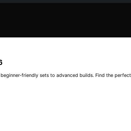
6
ginner-friendly sets to advanced builds. Find the perfect ki