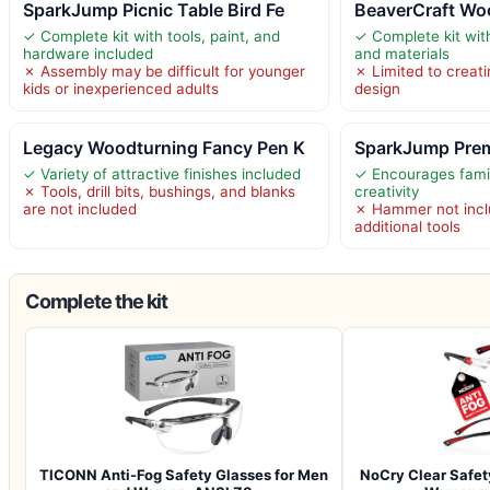
SparkJump Picnic Table Bird Fe
BeaverCraft Woo
✓ Complete kit with tools, paint, and
✓ Complete kit with
hardware included
and materials
✗ Assembly may be difficult for younger
✗ Limited to creati
kids or inexperienced adults
design
Legacy Woodturning Fancy Pen K
SparkJump Pre
✓ Variety of attractive finishes included
✓ Encourages fami
✗ Tools, drill bits, bushings, and blanks
creativity
are not included
✗ Hammer not inclu
additional tools
Complete the kit
TICONN Anti-Fog Safety Glasses for Men
NoCry Clear Safet