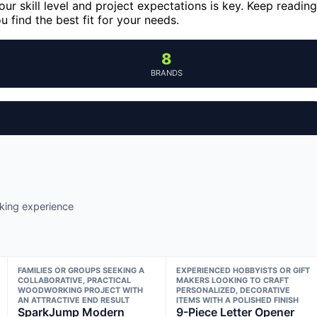
our skill level and project expectations is key. Keep reading
 find the best fit for your needs.
8
BRANDS
king experience
FAMILIES OR GROUPS SEEKING A
EXPERIENCED HOBBYISTS OR GIFT
COLLABORATIVE, PRACTICAL
MAKERS LOOKING TO CRAFT
WOODWORKING PROJECT WITH
PERSONALIZED, DECORATIVE
AN ATTRACTIVE END RESULT
ITEMS WITH A POLISHED FINISH
SparkJump Modern
9-Piece Letter Opener