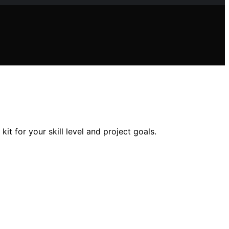
t for your skill level and project goals.