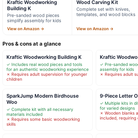
Kraftic Woodworking
Wood Carving Kit
Building K
Complete set with knives,
templates, and wood blocks
Pre-sanded wood pieces
simplify assembly for kids
View on Amazon →
View on Amazon →
Pros & cons at a glance
Kraftic Woodworking Building K
Kraftic Woodwor
✓ Includes real wood pieces and tools
✓ Pre-sanded wood
for an authentic woodworking experience
assembly for kids
✗ Requires adult supervision for younger
✗ Requires adult su
children
SparkJump Modern Birdhouse
9-Piece Letter
Woo
✓ Multiple kits in d
for varied designs
✓ Complete kit with all necessary
✗ Wooden blanks and
materials included
included, requiring
✗ Requires some basic woodworking
skills