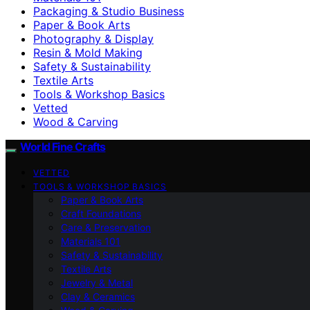
Packaging & Studio Business
Paper & Book Arts
Photography & Display
Resin & Mold Making
Safety & Sustainability
Textile Arts
Tools & Workshop Basics
Vetted
Wood & Carving
World Fine Crafts
VETTED
TOOLS & WORKSHOP BASICS
Paper & Book Arts
Craft Foundations
Care & Preservation
Materials 101
Safety & Sustainability
Textile Arts
Jewelry & Metal
Clay & Ceramics