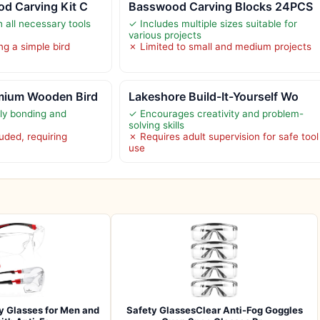
d Carving Kit C
Basswood Carving Blocks 24PCS
 all necessary tools
✓ Includes multiple sizes suitable for
various projects
ng a simple bird
✗ Limited to small and medium projects
mium Wooden Bird
Lakeshore Build-It-Yourself Wo
ly bonding and
✓ Encourages creativity and problem-
solving skills
ded, requiring
✗ Requires adult supervision for safe tool
use
y Glasses for Men and
Safety GlassesClear Anti-Fog Goggles