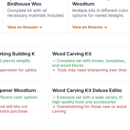
Birdhouse Woo
Woodturn
Complete kit with all
Multiple kits in different color
necessary materials included
options for varied designs
View on Amazon →
View on Amazon →
king Building K
Wood Carving Kit
 pieces simplify
✓ Complete set with knives, templates,
and wood blocks
pervision for safety
✗ Tools may need sharpening over time
 Opener Woodturn
Wood Carving Kit Deluxe Editio
ifferent color options
✓ Extensive set with a wide variety of
high-quality tools and accessories
 drill bits not
✗ Overwhelming for those new to wood
 extra purchase
carving