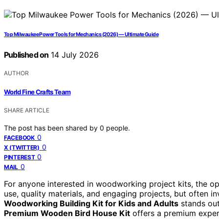
Top Milwaukee Power Tools for Mechanics (2026) — Ultimate Guide
Published on
14 July 2026
AUTHOR
World Fine Crafts Team
SHARE ARTICLE
The post has been shared by
0
people.
0
FACEBOOK
0
X (TWITTER)
0
PINTEREST
0
MAIL
For anyone interested in woodworking project kits, the o
use, quality materials, and engaging projects, but often in
Woodworking Building Kit for Kids and Adults
stands out 
Premium Wooden Bird House Kit
offers a premium experi