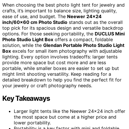
When choosing the best photo light tent for jewelry and
crafts, it’s important to balance size, lighting quality,
ease of use, and budget. The
Neewer 24×24
inch/60×60 cm Photo Studio
stands out as the overall
top pick for its spacious design and versatile backdrop
options. For those seeking portability, the
DUCLUS Mini
Photo Studio Light Box
offers a compact, foldable
solution, while the
Glendan Portable Photo Studio Light
Box
excels for small item photography with adjustable
lighting. Every option involves tradeoffs: larger tents
provide more space but cost more and are less
portable, while smaller boxes are easier to set up but
might limit shooting versatility. Keep reading for a
detailed breakdown to help you find the perfect fit for
your jewelry or craft photography needs.
Key Takeaways
Larger light tents like the Neewer 24×24 inch offer
the most space but come at a higher price and
lower portability.
Portability is a key factor with mini and foldable