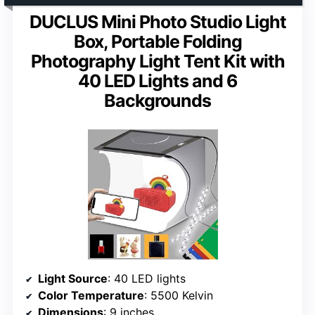
DUCLUS Mini Photo Studio Light
Box, Portable Folding
Photography Light Tent Kit with
40 LED Lights and 6
Backgrounds
Light Source
: 40 LED lights
Color Temperature
: 5500 Kelvin
Dimensions
: 9 inches