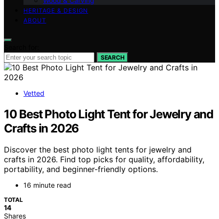
Wood & Carving
HERITAGE & DESIGN
ABOUT
Search for:
SEARCH
Vetted
10 Best Photo Light Tent for Jewelry and
Crafts in 2026
Discover the best photo light tents for jewelry and
crafts in 2026. Find top picks for quality, affordability,
portability, and beginner-friendly options.
16 minute read
TOTAL
14
Shares