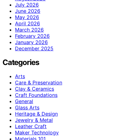
July 2026
June 2026
May 2026
April 2026
March 2026
February 2026
January 2026
December 2025
Categories
Arts
Care & Preservation
Clay & Ceramics
Craft Foundations
General
Glass Arts
Heritage & Design
Jewelry & Metal
Leather Craft
Maker Technology
Materials 101