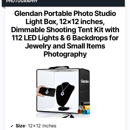
PHOTOGRAPHY
Glendan Portable Photo Studio
Light Box, 12×12 inches,
Dimmable Shooting Tent Kit with
112 LED Lights & 6 Backdrops for
Jewelry and Small Items
Photography
Size
: 12×12 inches