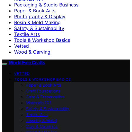
Packaging & Studio Business
Paper & Book Arts
Photography & Display
Resin & Mold Making
Safety & Sustainability
Textile Arts
Tools & Workshop Basics
Vetted
Wood & Carving
World Fine Crafts
VETTED
TOOLS & WORKSHOP BASICS
Paper & Book Arts
Craft Foundations
Care & Preservation
Materials 101
Safety & Sustainability
Textile Arts
Jewelry & Metal
Clay & Ceramics