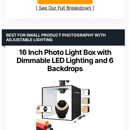
See Our Full Breakdown
BEST FOR SMALL PRODUCT PHOTOGRAPHY WITH
ADJUSTABLE LIGHTING
16 Inch Photo Light Box with
Dimmable LED Lighting and 6
Backdrops