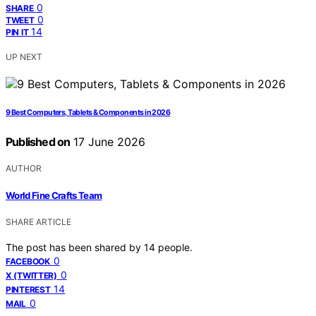
0
SHARE
0
TWEET
14
PIN IT
UP NEXT
9 Best Computers, Tablets & Components in 2026
Published on
17 June 2026
AUTHOR
World Fine Crafts Team
SHARE ARTICLE
The post has been shared by
14
people.
0
FACEBOOK
0
X (TWITTER)
14
PINTEREST
0
MAIL