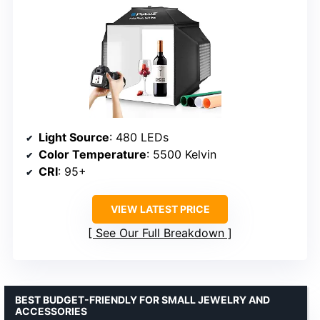
Light Source
: 480 LEDs
Color Temperature
: 5500 Kelvin
CRI
: 95+
VIEW LATEST PRICE
See Our Full Breakdown
BEST BUDGET-FRIENDLY FOR SMALL JEWELRY AND
ACCESSORIES