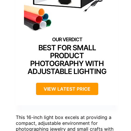
BEST FOR SMALL
PRODUCT
PHOTOGRAPHY WITH
ADJUSTABLE LIGHTING
VIEW LATEST PRICE
This 16-inch light box excels at providing a
compact, adjustable environment for
photographing jewelry and small crafts with