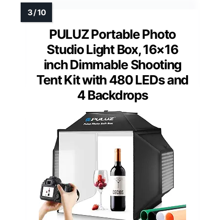
PULUZ Portable Photo
Studio Light Box, 16×16
inch Dimmable Shooting
Tent Kit with 480 LEDs and
4 Backdrops