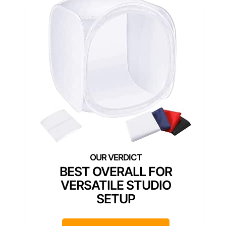
BEST OVERALL FOR
VERSATILE STUDIO
SETUP