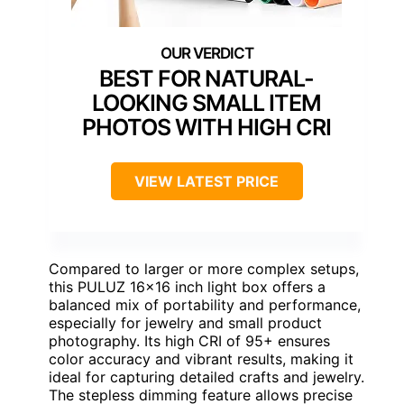
BEST FOR NATURAL-
LOOKING SMALL ITEM
PHOTOS WITH HIGH CRI
VIEW LATEST PRICE
Compared to larger or more complex setups,
this PULUZ 16×16 inch light box offers a
balanced mix of portability and performance,
especially for jewelry and small product
photography. Its high CRI of 95+ ensures
color accuracy and vibrant results, making it
ideal for capturing detailed crafts and jewelry.
The stepless dimming feature allows precise