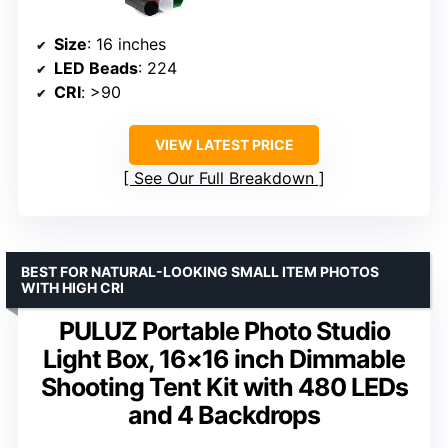
Size
: 16 inches
LED Beads
: 224
CRI
: >90
VIEW LATEST PRICE
See Our Full Breakdown
BEST FOR NATURAL-LOOKING SMALL ITEM PHOTOS
WITH HIGH CRI
PULUZ Portable Photo Studio
Light Box, 16×16 inch Dimmable
Shooting Tent Kit with 480 LEDs
and 4 Backdrops