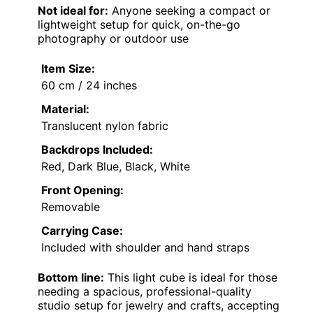
Not ideal for:
Anyone seeking a compact or
lightweight setup for quick, on-the-go
photography or outdoor use
Item Size:
60 cm / 24 inches
Material:
Translucent nylon fabric
Backdrops Included:
Red, Dark Blue, Black, White
Front Opening:
Removable
Carrying Case:
Included with shoulder and hand straps
Bottom line:
This light cube is ideal for those
needing a spacious, professional-quality
studio setup for jewelry and crafts, accepting