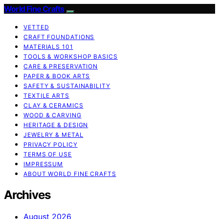
World Fine Crafts
VETTED
CRAFT FOUNDATIONS
MATERIALS 101
TOOLS & WORKSHOP BASICS
CARE & PRESERVATION
PAPER & BOOK ARTS
SAFETY & SUSTAINABILITY
TEXTILE ARTS
CLAY & CERAMICS
WOOD & CARVING
HERITAGE & DESIGN
JEWELRY & METAL
PRIVACY POLICY
TERMS OF USE
IMPRESSUM
ABOUT WORLD FINE CRAFTS
Archives
August 2026