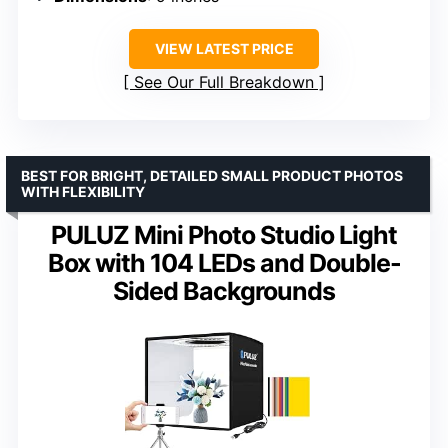
VIEW LATEST PRICE
See Our Full Breakdown
BEST FOR BRIGHT, DETAILED SMALL PRODUCT PHOTOS
WITH FLEXIBILITY
PULUZ Mini Photo Studio Light
Box with 104 LEDs and Double-
Sided Backgrounds