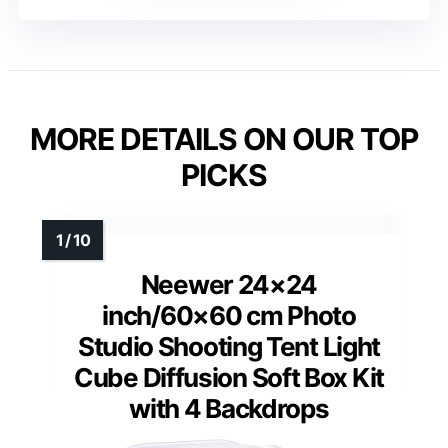
MORE DETAILS ON OUR TOP
PICKS
Neewer 24×24
inch/60×60 cm Photo
Studio Shooting Tent Light
Cube Diffusion Soft Box Kit
with 4 Backdrops