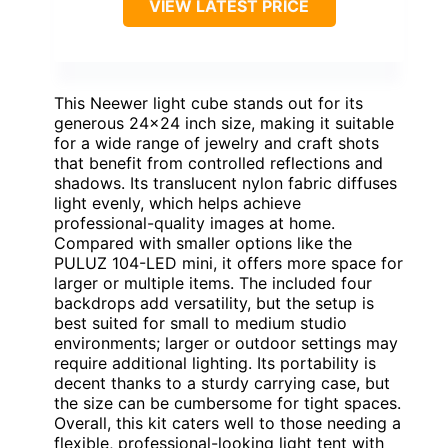
VIEW LATEST PRICE
This Neewer light cube stands out for its
generous 24×24 inch size, making it suitable
for a wide range of jewelry and craft shots
that benefit from controlled reflections and
shadows. Its translucent nylon fabric diffuses
light evenly, which helps achieve
professional-quality images at home.
Compared with smaller options like the
PULUZ 104-LED mini, it offers more space for
larger or multiple items. The included four
backdrops add versatility, but the setup is
best suited for small to medium studio
environments; larger or outdoor settings may
require additional lighting. Its portability is
decent thanks to a sturdy carrying case, but
the size can be cumbersome for tight spaces.
Overall, this kit caters well to those needing a
flexible, professional-looking light tent with