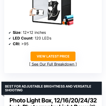
Size
: 12×12 inches
LED Count
: 120 LEDs
CRI
: >95
VIEW LATEST PRICE
See Our Full Breakdown
BEST FOR ADJUSTABLE BRIGHTNESS AND VERSATILE
SHOOTING
Photo Light Box, 12/16/20/24/32