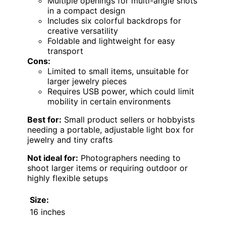
Multiple openings for multi-angle shots
in a compact design
Includes six colorful backdrops for
creative versatility
Foldable and lightweight for easy
transport
Cons:
Limited to small items, unsuitable for
larger jewelry pieces
Requires USB power, which could limit
mobility in certain environments
Best for:
Small product sellers or hobbyists
needing a portable, adjustable light box for
jewelry and tiny crafts
Not ideal for:
Photographers needing to
shoot larger items or requiring outdoor or
highly flexible setups
Size:
16 inches