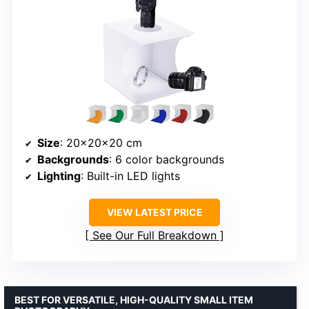
Size
: 20x20x20 cm
Backgrounds
: 6 color backgrounds
Lighting
: Built-in LED lights
VIEW LATEST PRICE
See Our Full Breakdown
BEST FOR VERSATILE, HIGH-QUALITY SMALL ITEM