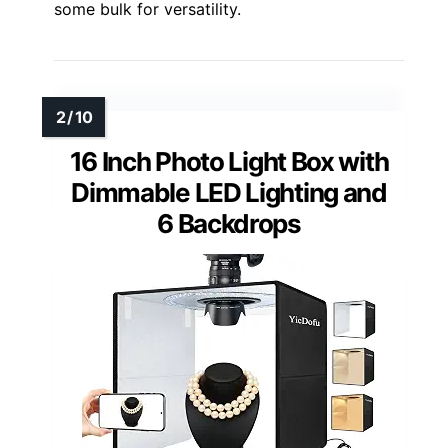
some bulk for versatility.
16 Inch Photo Light Box with
Dimmable LED Lighting and
6 Backdrops