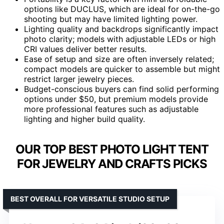
options like DUCLUS, which are ideal for on-the-go
shooting but may have limited lighting power.
Lighting quality and backdrops significantly impact
photo clarity; models with adjustable LEDs or high
CRI values deliver better results.
Ease of setup and size are often inversely related;
compact models are quicker to assemble but might
restrict larger jewelry pieces.
Budget-conscious buyers can find solid performing
options under $50, but premium models provide
more professional features such as adjustable
lighting and higher build quality.
OUR TOP BEST PHOTO LIGHT TENT
FOR JEWELRY AND CRAFTS PICKS
BEST OVERALL FOR VERSATILE STUDIO SETUP