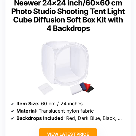
Neewer 24×24 inch/60×60 cm
Photo Studio Shooting Tent Light
Cube Diffusion Soft Box Kit with
4 Backdrops
Item Size
: 60 cm / 24 inches
Material
: Translucent nylon fabric
Backdrops Included
: Red, Dark Blue, Black, White
VIEW LATEST PRICE