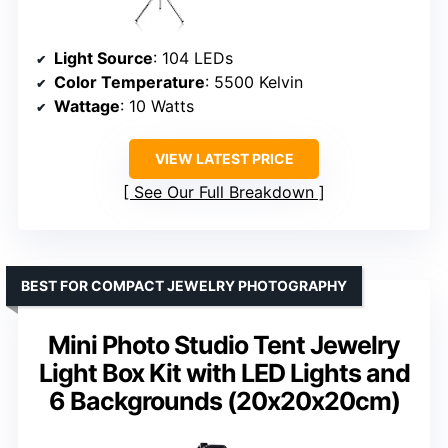
Light Source
: 104 LEDs
Color Temperature
: 5500 Kelvin
Wattage
: 10 Watts
VIEW LATEST PRICE
See Our Full Breakdown
BEST FOR COMPACT JEWELRY PHOTOGRAPHY
Mini Photo Studio Tent Jewelry
Light Box Kit with LED Lights and
6 Backgrounds (20x20x20cm)