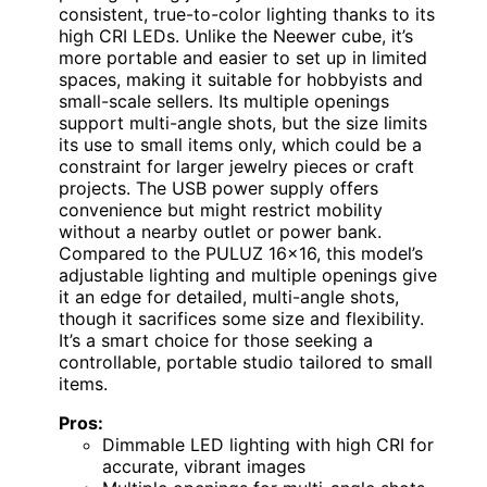
consistent, true-to-color lighting thanks to its
high CRI LEDs. Unlike the Neewer cube, it’s
more portable and easier to set up in limited
spaces, making it suitable for hobbyists and
small-scale sellers. Its multiple openings
support multi-angle shots, but the size limits
its use to small items only, which could be a
constraint for larger jewelry pieces or craft
projects. The USB power supply offers
convenience but might restrict mobility
without a nearby outlet or power bank.
Compared to the PULUZ 16×16, this model’s
adjustable lighting and multiple openings give
it an edge for detailed, multi-angle shots,
though it sacrifices some size and flexibility.
It’s a smart choice for those seeking a
controllable, portable studio tailored to small
items.
Pros:
Dimmable LED lighting with high CRI for
accurate, vibrant images