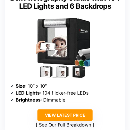
LED Lights and 6 Backdrops
Size
: 10″ x 10″
LED Lights
: 104 flicker-free LEDs
Brightness
: Dimmable
VIEW LATEST PRICE
See Our Full Breakdown