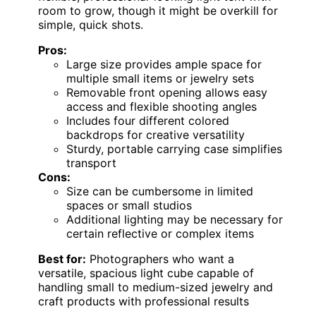
room to grow, though it might be overkill for
simple, quick shots.
Pros:
Large size provides ample space for
multiple small items or jewelry sets
Removable front opening allows easy
access and flexible shooting angles
Includes four different colored
backdrops for creative versatility
Sturdy, portable carrying case simplifies
transport
Cons:
Size can be cumbersome in limited
spaces or small studios
Additional lighting may be necessary for
certain reflective or complex items
Best for:
Photographers who want a
versatile, spacious light cube capable of
handling small to medium-sized jewelry and
craft products with professional results