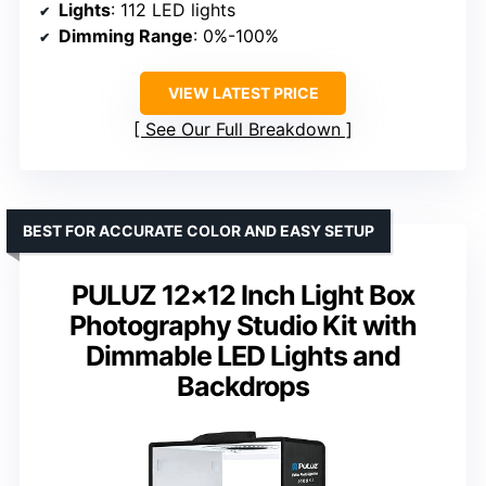
Lights
: 112 LED lights
Dimming Range
: 0%-100%
VIEW LATEST PRICE
See Our Full Breakdown
BEST FOR ACCURATE COLOR AND EASY SETUP
PULUZ 12×12 Inch Light Box
Photography Studio Kit with
Dimmable LED Lights and
Backdrops