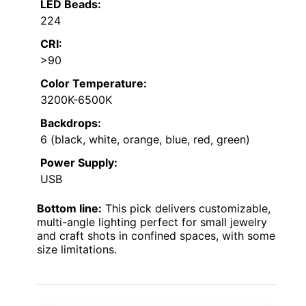
LED Beads:
224
CRI:
>90
Color Temperature:
3200K-6500K
Backdrops:
6 (black, white, orange, blue, red, green)
Power Supply:
USB
Bottom line:
This pick delivers customizable,
multi-angle lighting perfect for small jewelry
and craft shots in confined spaces, with some
size limitations.