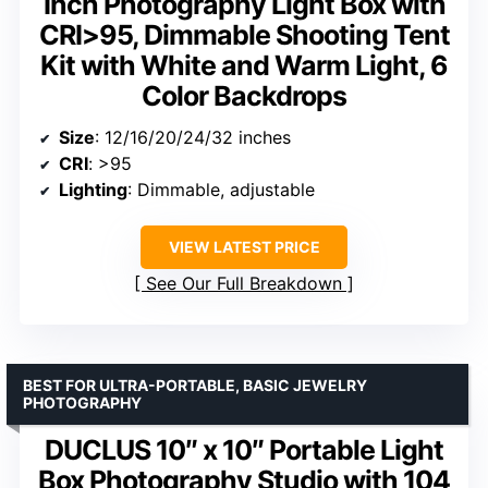
Inch Photography Light Box with
CRI>95, Dimmable Shooting Tent
Kit with White and Warm Light, 6
Color Backdrops
Size
: 12/16/20/24/32 inches
CRI
: >95
Lighting
: Dimmable, adjustable
VIEW LATEST PRICE
See Our Full Breakdown
BEST FOR ULTRA-PORTABLE, BASIC JEWELRY
PHOTOGRAPHY
DUCLUS 10″ x 10″ Portable Light
Box Photography Studio with 104