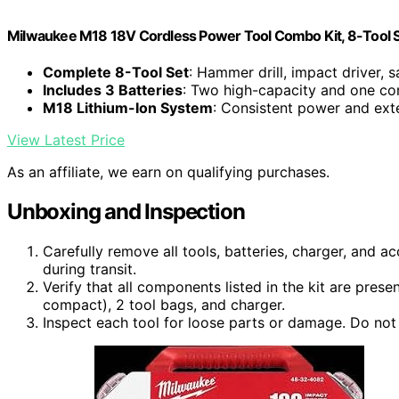
Milwaukee M18 18V Cordless Power Tool Combo Kit, 8-Tool Set
Complete 8-Tool Set
: Hammer drill, impact driver, s
Includes 3 Batteries
: Two high-capacity and one co
M18 Lithium-Ion System
: Consistent power and ex
View Latest Price
As an affiliate, we earn on qualifying purchases.
Unboxing and Inspection
Carefully remove all tools, batteries, charger, and 
during transit.
Verify that all components listed in the kit are prese
compact), 2 tool bags, and charger.
Inspect each tool for loose parts or damage. Do not 