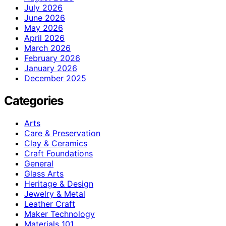
July 2026
June 2026
May 2026
April 2026
March 2026
February 2026
January 2026
December 2025
Categories
Arts
Care & Preservation
Clay & Ceramics
Craft Foundations
General
Glass Arts
Heritage & Design
Jewelry & Metal
Leather Craft
Maker Technology
Materials 101