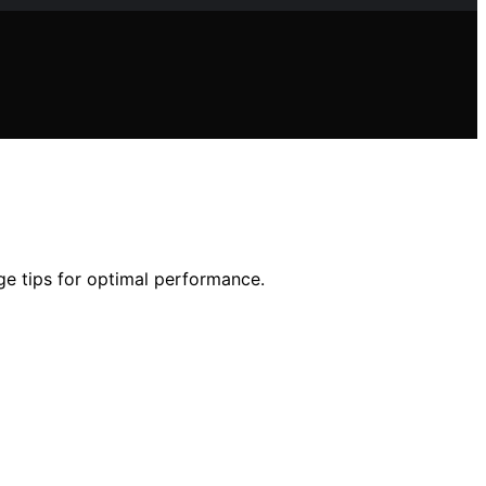
ge tips for optimal performance.