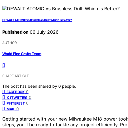
DEWALT ATOMIC vs Brushless Drill: Which Is Better?
Published on
06 July 2026
AUTHOR
World Fine Crafts Team
SHARE ARTICLE
The post has been shared by
0
people.
0
FACEBOOK
0
X (TWITTER)
0
PINTEREST
0
MAIL
Getting started with your new Milwaukee M18 power tools 
steps, you’ll be ready to tackle any project efficiently. P