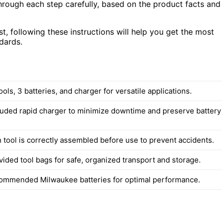
hrough each step carefully, based on the product facts and
, following these instructions will help you get the most
dards.
ools, 3 batteries, and charger for versatile applications.
luded rapid charger to minimize downtime and preserve battery
 tool is correctly assembled before use to prevent accidents.
vided tool bags for safe, organized transport and storage.
ommended Milwaukee batteries for optimal performance.