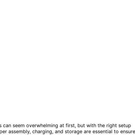
can seem overwhelming at first, but with the right setup
roper assembly, charging, and storage are essential to ensur