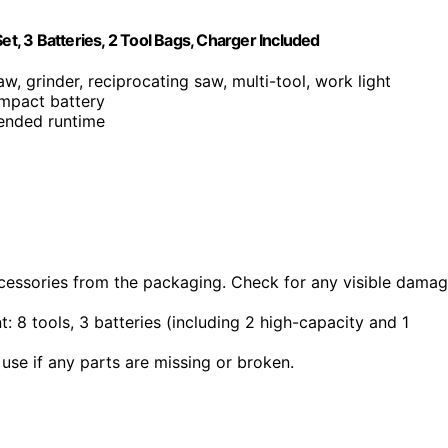
, 3 Batteries, 2 Tool Bags, Charger Included
aw, grinder, reciprocating saw, multi-tool, work light
mpact battery
tended runtime
accessories from the packaging. Check for any visible dama
nt: 8 tools, 3 batteries (including 2 high-capacity and 1
use if any parts are missing or broken.