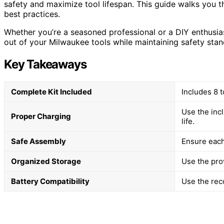
safety and maximize tool lifespan. This guide walks you t
best practices.
Whether you’re a seasoned professional or a DIY enthusiast
out of your Milwaukee tools while maintaining safety stan
Key Takeaways
Complete Kit Included
Includes 8 t
Use the inc
Proper Charging
life.
Safe Assembly
Ensure each
Organized Storage
Use the pro
Battery Compatibility
Use the rec