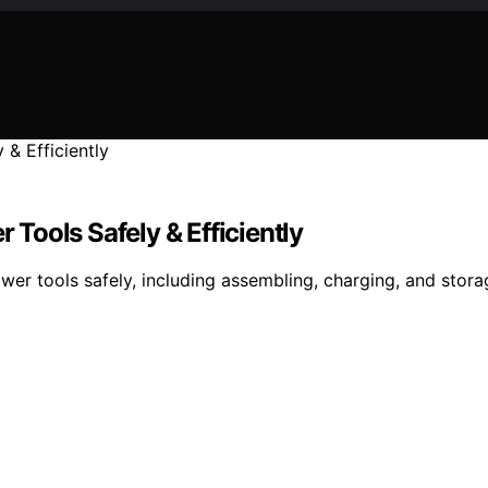
Tools Safely & Efficiently
r tools safely, including assembling, charging, and stora