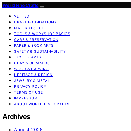
World Fine Crafts
VETTED
CRAFT FOUNDATIONS
MATERIALS 101
TOOLS & WORKSHOP BASICS
CARE & PRESERVATION
PAPER & BOOK ARTS
SAFETY & SUSTAINABILITY
TEXTILE ARTS
CLAY & CERAMICS
WOOD & CARVING
HERITAGE & DESIGN
JEWELRY & METAL
PRIVACY POLICY
TERMS OF USE
IMPRESSUM
ABOUT WORLD FINE CRAFTS
Archives
August 2026