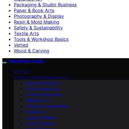
Packaging & Studio Business
Paper & Book Arts
Photography & Display
Resin & Mold Making
Safety & Sustainability
Textile Arts
Tools & Workshop Basics
Vetted
Wood & Carving
World Fine Crafts
VETTED
TOOLS & WORKSHOP BASICS
Paper & Book Arts
Craft Foundations
Care & Preservation
Materials 101
Safety & Sustainability
Textile Arts
Jewelry & Metal
Clay & Ceramics