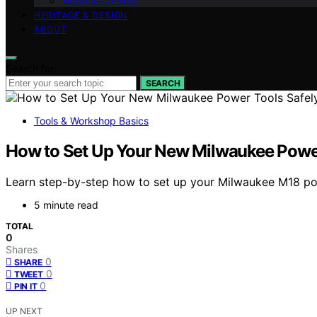
Wood & Carving
HERITAGE & DESIGN
ABOUT
Search for:
SEARCH
Tools & Workshop Basics
How to Set Up Your New Milwaukee Power 
Learn step-by-step how to set up your Milwaukee M18 powe
5 minute read
TOTAL
0
Shares
0
SHARE
0
TWEET
0
PIN IT
UP NEXT