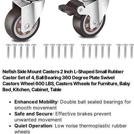
Nefish Side Mount Casters 2 Inch L-Shaped Small Rubber
Caster Set of 4, Ball Bearing 360 Degree Plate Swivel
Castors Wheel 600 LBS, Casters Wheels for Furniture, Baby
Bed, Kitchen, Cabinet, Table
Enhanced Mobility
: Double ball sealed bearings for
smooth movement
Safe and Secure
: Effective brakes prevent
unwanted movement
Quiet Operation
: Low noise thermoplastic rubber
wheels