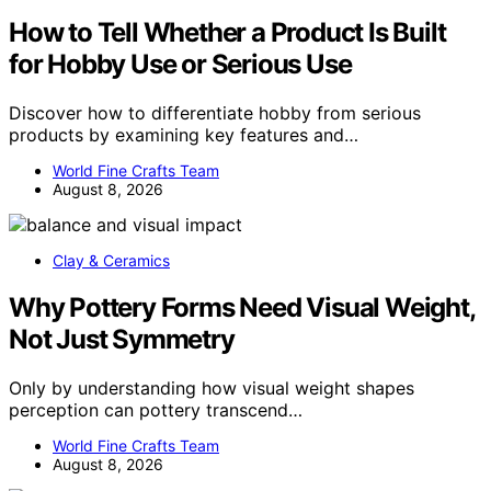
How to Tell Whether a Product Is Built
for Hobby Use or Serious Use
Discover how to differentiate hobby from serious
products by examining key features and…
World Fine Crafts Team
August 8, 2026
Clay & Ceramics
Why Pottery Forms Need Visual Weight,
Not Just Symmetry
Only by understanding how visual weight shapes
perception can pottery transcend…
World Fine Crafts Team
August 8, 2026