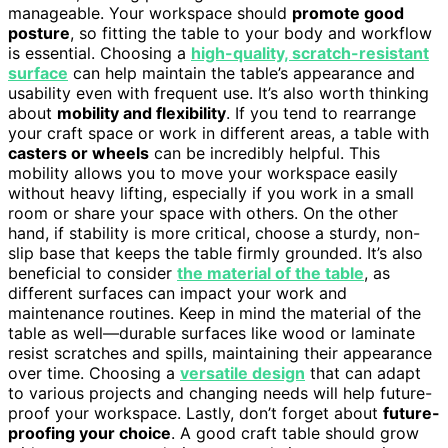
manageable. Your workspace should
promote good
posture
, so fitting the table to your body and workflow
is essential. Choosing a
high-quality, scratch-resistant
surface
can help maintain the table’s appearance and
usability even with frequent use. It’s also worth thinking
about
mobility and flexibility
. If you tend to rearrange
your craft space or work in different areas, a table with
casters or wheels
can be incredibly helpful. This
mobility allows you to move your workspace easily
without heavy lifting, especially if you work in a small
room or share your space with others. On the other
hand, if stability is more critical, choose a sturdy, non-
slip base that keeps the table firmly grounded. It’s also
beneficial to consider
the material of the table
, as
different surfaces can impact your work and
maintenance routines. Keep in mind the material of the
table as well—durable surfaces like wood or laminate
resist scratches and spills, maintaining their appearance
over time. Choosing a
versatile design
that can adapt
to various projects and changing needs will help future-
proof your workspace. Lastly, don’t forget about
future-
proofing your choice
. A good craft table should grow