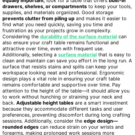
equally important
; look for a table that offers
built-in
drawers, shelves, or compartments
to keep your tools,
supplies, and materials organized. Good storage
prevents clutter from piling up
and makes it easier to
find what you need quickly, saving you time and
frustration as your projects grow in complexity.
Considering the
durability of the surface material
can
also ensure your craft table remains functional and
attractive over time, even with frequent use.
Additionally, selecting a
surface material
that is easy to
clean and maintain can save you effort in the long run. A
surface that resists stains and spills can keep your
workspace looking neat and professional. Ergonomic
design plays a vital role in ensuring your craft table
remains comfortable and supportive over time. Pay
attention to the height of the table—it should allow you
to work without hunching or straining your neck and
back.
Adjustable height tables
are a smart investment
because they accommodate different tasks and user
preferences, preventing discomfort during long crafting
sessions. Additionally, consider the
edge design—
rounded edges
can reduce strain on your wrists and
forearms, making prolonged work sessions more