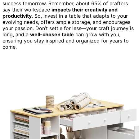
success tomorrow. Remember, about 65% of crafters
say their workspace
impacts their creativity and
productivity
. So, invest in a table that adapts to your
evolving needs, offers ample storage, and encourages
your passion. Don’t settle for less—your craft journey is
long, and a
well-chosen table
can grow with you,
ensuring you stay inspired and organized for years to
come.