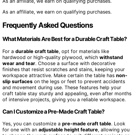
As an affiliate, we earn on qualifying purchases.
As an affiliate, we earn on qualifying purchases.
Frequently Asked Questions
What Materials Are Best for a Durable Craft Table?
For a
durable craft table
, opt for materials like
hardwood or high-quality plywood, which
withstand
wear and tear
. Choose a surface with decorative
finishes that resist scratches and stains, keeping your
workspace attractive. Make certain the table has
non-
slip surfaces
on the legs or feet to prevent accidents
and movement during use. These features help your
craft table stay sturdy and appealing, even after months
of intensive projects, giving you a reliable workspace.
Can I Customize a Pre-Made Craft Table?
Yes, you can customize a
pre-made craft table
. Look
for one with an
adjustable height feature
, allowing you