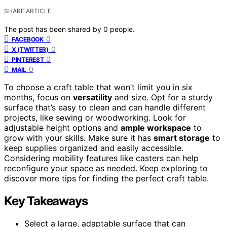
SHARE ARTICLE
The post has been shared by
0
people.
0
FACEBOOK
0
X (TWITTER)
0
PINTEREST
0
MAIL
To choose a craft table that won’t limit you in six
months, focus on
versatility
and size. Opt for a sturdy
surface that’s easy to clean and can handle different
projects, like sewing or woodworking. Look for
adjustable height options and
ample workspace
to
grow with your skills. Make sure it has
smart storage
to
keep supplies organized and easily accessible.
Considering mobility features like casters can help
reconfigure your space as needed. Keep exploring to
discover more tips for finding the perfect craft table.
Key Takeaways
Select a large, adaptable surface that can