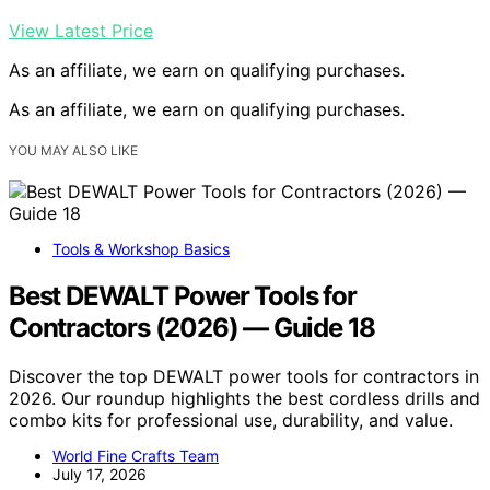
View Latest Price
As an affiliate, we earn on qualifying purchases.
As an affiliate, we earn on qualifying purchases.
YOU MAY ALSO LIKE
Tools & Workshop Basics
Best DEWALT Power Tools for
Contractors (2026) — Guide 18
Discover the top DEWALT power tools for contractors in
2026. Our roundup highlights the best cordless drills and
combo kits for professional use, durability, and value.
World Fine Crafts Team
July 17, 2026