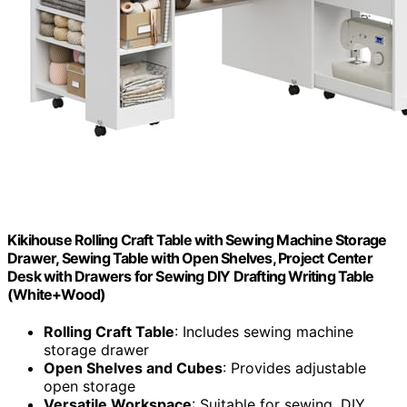
Kikihouse Rolling Craft Table with Sewing Machine Storage
Drawer, Sewing Table with Open Shelves, Project Center
Desk with Drawers for Sewing DIY Drafting Writing Table
(White+Wood)
Rolling Craft Table
: Includes sewing machine
storage drawer
Open Shelves and Cubes
: Provides adjustable
open storage
Versatile Workspace
: Suitable for sewing, DIY,