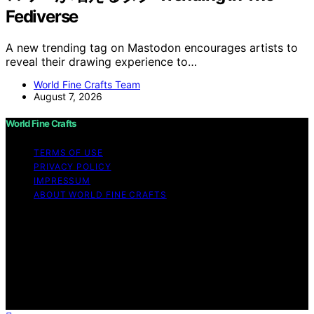
Fediverse
A new trending tag on Mastodon encourages artists to
reveal their drawing experience to…
World Fine Crafts Team
August 7, 2026
World Fine Crafts
TERMS OF USE
PRIVACY POLICY
IMPRESSUM
ABOUT WORLD FINE CRAFTS
Copyright © 2026 World Fine Crafts Content on World
Fine Crafts is created and published using artificial
intelligence (AI) for general informational and
educational purposes. Affiliate disclaimer As an affiliate,
we may earn a commission from qualifying purchases.
We get commissions for purchases made through links
on this website from Amazon and other third parties.