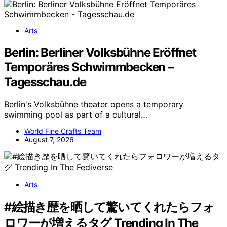
Arts
Berlin: Berliner Volksbühne Eröffnet
Temporäres Schwimmbecken –
Tagesschau.de
Berlin's Volksbühne theater opens a temporary
swimming pool as part of a cultural…
World Fine Crafts Team
August 7, 2026
Arts
#絵描き歴を晒して驚いてくれたらフォ
ロワーが増えるタグ Trending In The