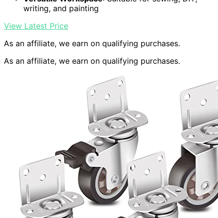
writing, and painting
View Latest Price
As an affiliate, we earn on qualifying purchases.
As an affiliate, we earn on qualifying purchases.