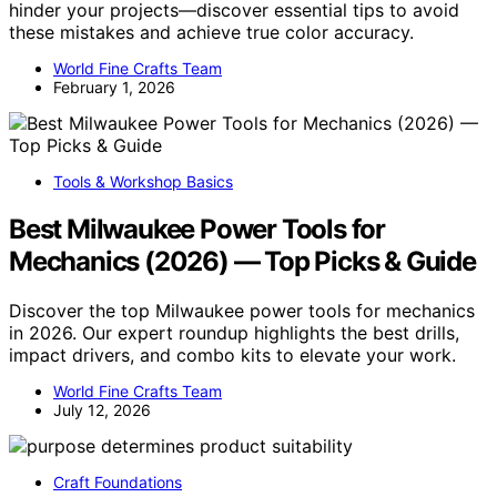
hinder your projects—discover essential tips to avoid
these mistakes and achieve true color accuracy.
World Fine Crafts Team
February 1, 2026
Tools & Workshop Basics
Best Milwaukee Power Tools for
Mechanics (2026) — Top Picks & Guide
Discover the top Milwaukee power tools for mechanics
in 2026. Our expert roundup highlights the best drills,
impact drivers, and combo kits to elevate your work.
World Fine Crafts Team
July 12, 2026
Craft Foundations