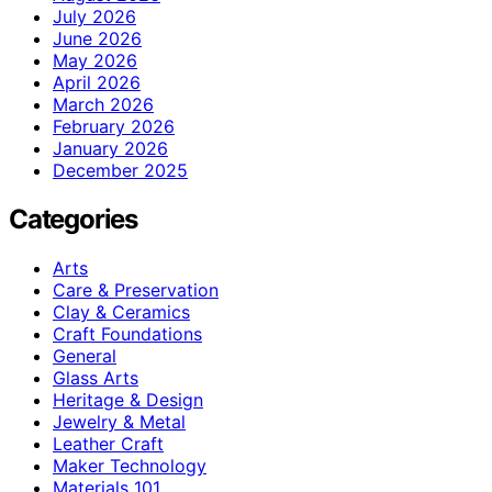
July 2026
June 2026
May 2026
April 2026
March 2026
February 2026
January 2026
December 2025
Categories
Arts
Care & Preservation
Clay & Ceramics
Craft Foundations
General
Glass Arts
Heritage & Design
Jewelry & Metal
Leather Craft
Maker Technology
Materials 101