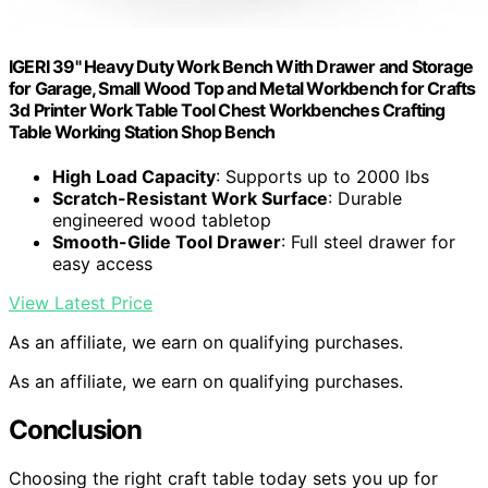
IGERI 39" Heavy Duty Work Bench With Drawer and Storage
for Garage, Small Wood Top and Metal Workbench for Crafts
3d Printer Work Table Tool Chest Workbenches Crafting
Table Working Station Shop Bench
High Load Capacity
: Supports up to 2000 lbs
Scratch-Resistant Work Surface
: Durable
engineered wood tabletop
Smooth-Glide Tool Drawer
: Full steel drawer for
easy access
View Latest Price
As an affiliate, we earn on qualifying purchases.
As an affiliate, we earn on qualifying purchases.
Conclusion
Choosing the right craft table today sets you up for