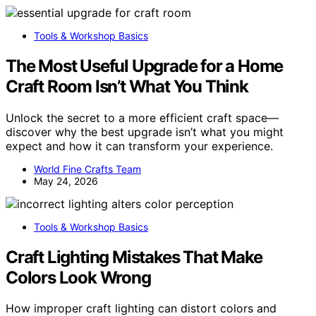
Tools & Workshop Basics
The Most Useful Upgrade for a Home
Craft Room Isn’t What You Think
Unlock the secret to a more efficient craft space—
discover why the best upgrade isn’t what you might
expect and how it can transform your experience.
World Fine Crafts Team
May 24, 2026
Tools & Workshop Basics
Craft Lighting Mistakes That Make
Colors Look Wrong
How improper craft lighting can distort colors and