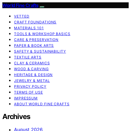
World Fine Crafts
VETTED
CRAFT FOUNDATIONS
MATERIALS 101
TOOLS & WORKSHOP BASICS
CARE & PRESERVATION
PAPER & BOOK ARTS
SAFETY & SUSTAINABILITY
TEXTILE ARTS
CLAY & CERAMICS
WOOD & CARVING
HERITAGE & DESIGN
JEWELRY & METAL
PRIVACY POLICY
TERMS OF USE
IMPRESSUM
ABOUT WORLD FINE CRAFTS
Archives
August 2026