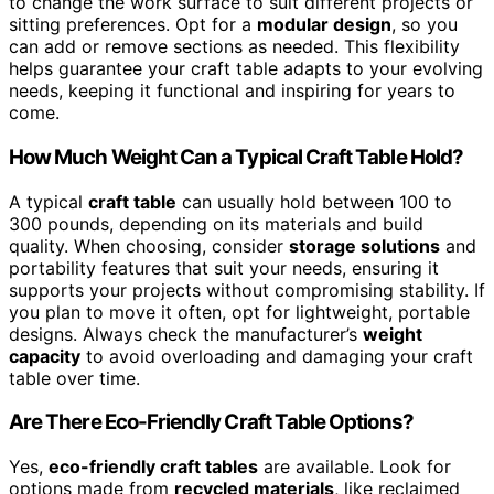
to change the work surface to suit different projects or
sitting preferences. Opt for a
modular design
, so you
can add or remove sections as needed. This flexibility
helps guarantee your craft table adapts to your evolving
needs, keeping it functional and inspiring for years to
come.
How Much Weight Can a Typical Craft Table Hold?
A typical
craft table
can usually hold between 100 to
300 pounds, depending on its materials and build
quality. When choosing, consider
storage solutions
and
portability features that suit your needs, ensuring it
supports your projects without compromising stability. If
you plan to move it often, opt for lightweight, portable
designs. Always check the manufacturer’s
weight
capacity
to avoid overloading and damaging your craft
table over time.
Are There Eco-Friendly Craft Table Options?
Yes,
eco-friendly craft tables
are available. Look for
options made from
recycled materials
, like reclaimed