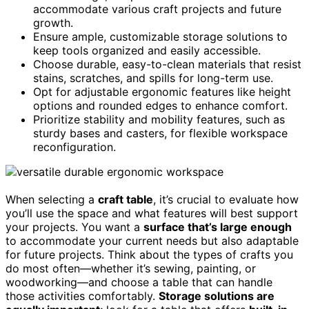
accommodate various craft projects and future
growth.
Ensure ample, customizable storage solutions to
keep tools organized and easily accessible.
Choose durable, easy-to-clean materials that resist
stains, scratches, and spills for long-term use.
Opt for adjustable ergonomic features like height
options and rounded edges to enhance comfort.
Prioritize stability and mobility features, such as
sturdy bases and casters, for flexible workspace
reconfiguration.
When selecting a
craft table
, it’s crucial to evaluate how
you’ll use the space and what features will best support
your projects. You want a
surface that’s large enough
to accommodate your current needs but also adaptable
for future projects. Think about the types of crafts you
do most often—whether it’s sewing, painting, or
woodworking—and choose a table that can handle
those activities comfortably.
Storage solutions are