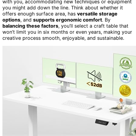
with you, accommodating new techniques or equipment
you might add down the line. Think about whether it
offers enough surface area, has
versatile storage
options
, and
supports ergonomic comfort
. By
balancing these factors
, you’ll select a craft table that
won’t limit you in six months or even years, making your
creative process smooth, enjoyable, and sustainable.