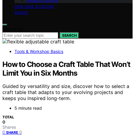
Wood & Carving
HERITAGE & DESIGN
ABOUT
Search for:
SEARCH
Tools & Workshop Basics
How to Choose a Craft Table That Won’t
Limit You in Six Months
Guided by versatility and size, discover how to select a
craft table that adapts to your evolving projects and
keeps you inspired long-term.
5 minute read
TOTAL
0
Shares
0
SHARE