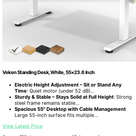
Veken Standing Desk, White, 55×23.6 Inch
Electric Height Adjustment – Sit or Stand Any
Time
: Quiet motor (under 52 dB)…
Sturdy & Stable – Stays Solid at Full Height
: Strong
steel frame remains stable…
Spacious 55" Desktop with Cable Management
:
Large 55-inch surface fits multiple…
View Latest Price