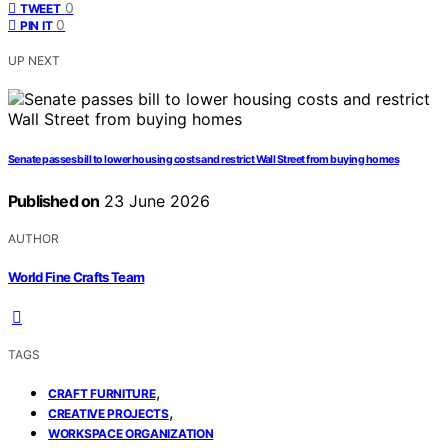
0
TWEET
0
PIN IT
UP NEXT
Senate passes bill to lower housing costs and restrict Wall Street from buying homes
Published on
23 June 2026
AUTHOR
World Fine Crafts Team
TAGS
,
CRAFT FURNITURE
,
CREATIVE PROJECTS
WORKSPACE ORGANIZATION