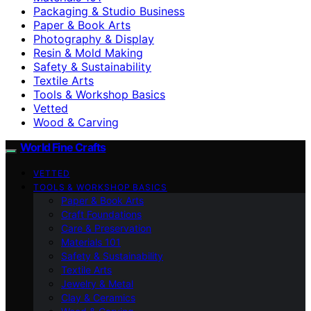
Packaging & Studio Business
Paper & Book Arts
Photography & Display
Resin & Mold Making
Safety & Sustainability
Textile Arts
Tools & Workshop Basics
Vetted
Wood & Carving
World Fine Crafts
VETTED
TOOLS & WORKSHOP BASICS
Paper & Book Arts
Craft Foundations
Care & Preservation
Materials 101
Safety & Sustainability
Textile Arts
Jewelry & Metal
Clay & Ceramics