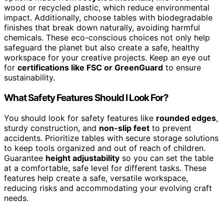
wood or recycled plastic, which reduce environmental
impact. Additionally, choose tables with biodegradable
finishes that break down naturally, avoiding harmful
chemicals. These eco-conscious choices not only help
safeguard the planet but also create a safe, healthy
workspace for your creative projects. Keep an eye out
for
certifications like FSC or GreenGuard
to ensure
sustainability.
What Safety Features Should I Look For?
You should look for safety features like
rounded edges
,
sturdy construction, and
non-slip feet
to prevent
accidents. Prioritize tables with secure storage solutions
to keep tools organized and out of reach of children.
Guarantee
height adjustability
so you can set the table
at a comfortable, safe level for different tasks. These
features help create a safe, versatile workspace,
reducing risks and accommodating your evolving craft
needs.