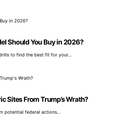
l Should You Buy in 2026?
s to find the best fit for your…
ric Sites From Trump’s Wrath?
m potential federal actions…