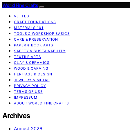
World Fine Crafts
VETTED
CRAFT FOUNDATIONS
MATERIALS 101
TOOLS & WORKSHOP BASICS
CARE & PRESERVATION
PAPER & BOOK ARTS
SAFETY & SUSTAINABILITY
TEXTILE ARTS
CLAY & CERAMICS
WOOD & CARVING
HERITAGE & DESIGN
JEWELRY & METAL
PRIVACY POLICY
TERMS OF USE
IMPRESSUM
ABOUT WORLD FINE CRAFTS
Archives
August 2026