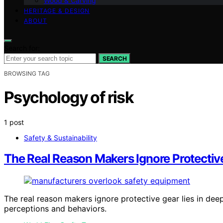
Wood & Carving
HERITAGE & DESIGN
ABOUT
Search for:
SEARCH
BROWSING TAG
Psychology of risk
1 post
Safety & Sustainability
The Real Reason Makers Ignore Protectiv
The real reason makers ignore protective gear lies in dee
perceptions and behaviors.