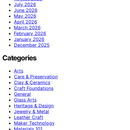
July 2026
June 2026
May 2026
April 2026
March 2026
February 2026
January 2026
December 2025
Categories
Arts
Care & Preservation
Clay & Ceramics
Craft Foundations
General
Glass Arts
Heritage & Design
Jewelry & Metal
Leather Craft
Maker Technology
Materials 101