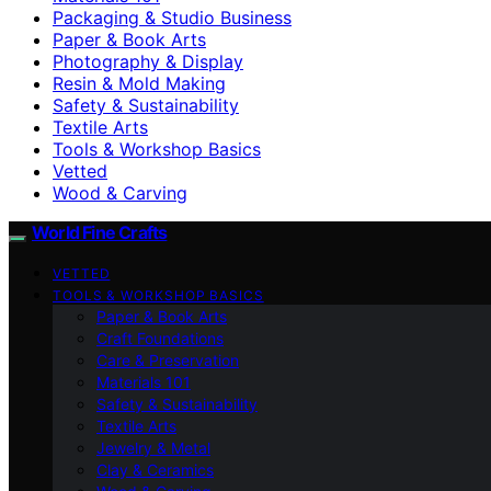
Packaging & Studio Business
Paper & Book Arts
Photography & Display
Resin & Mold Making
Safety & Sustainability
Textile Arts
Tools & Workshop Basics
Vetted
Wood & Carving
World Fine Crafts
VETTED
TOOLS & WORKSHOP BASICS
Paper & Book Arts
Craft Foundations
Care & Preservation
Materials 101
Safety & Sustainability
Textile Arts
Jewelry & Metal
Clay & Ceramics