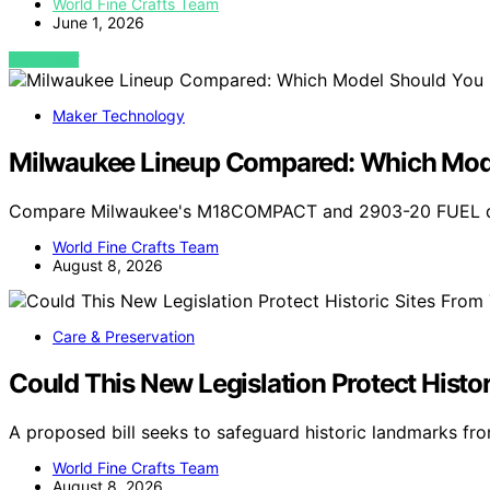
World Fine Crafts Team
June 1, 2026
VIEW POST
Maker Technology
Milwaukee Lineup Compared: Which Mode
Compare Milwaukee's M18COMPACT and 2903-20 FUEL drill
World Fine Crafts Team
August 8, 2026
Care & Preservation
Could This New Legislation Protect Histo
A proposed bill seeks to safeguard historic landmarks fro
World Fine Crafts Team
August 8, 2026