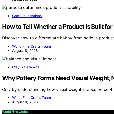
Craft Foundations
How to Tell Whether a Product Is Built fo
Discover how to differentiate hobby from serious produc
World Fine Crafts Team
August 8, 2026
Clay & Ceramics
Why Pottery Forms Need Visual Weight, 
Only by understanding how visual weight shapes percept
World Fine Crafts Team
August 8, 2026
World Fine Crafts