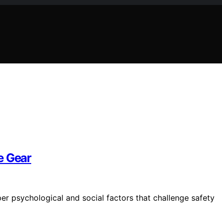
e Gear
per psychological and social factors that challenge safety