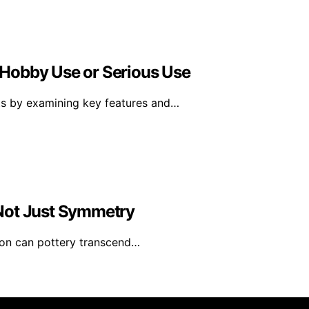
r Hobby Use or Serious Use
ts by examining key features and…
Not Just Symmetry
ion can pottery transcend…