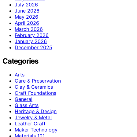
July 2026
June 2026
May 2026
April 2026
March 2026
February 2026
January 2026
December 2025
Categories
Arts
Care & Preservation
Clay & Ceramics
Craft Foundations
General
Glass Arts
Heritage & Design
Jewelry & Metal
Leather Craft
Maker Technology
Materials 101