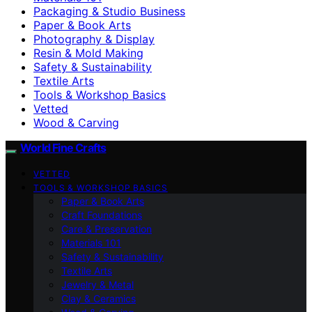
Packaging & Studio Business
Paper & Book Arts
Photography & Display
Resin & Mold Making
Safety & Sustainability
Textile Arts
Tools & Workshop Basics
Vetted
Wood & Carving
World Fine Crafts
VETTED
TOOLS & WORKSHOP BASICS
Paper & Book Arts
Craft Foundations
Care & Preservation
Materials 101
Safety & Sustainability
Textile Arts
Jewelry & Metal
Clay & Ceramics