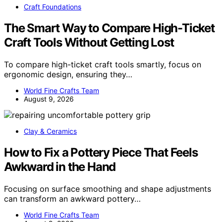
Craft Foundations
The Smart Way to Compare High-Ticket
Craft Tools Without Getting Lost
To compare high-ticket craft tools smartly, focus on
ergonomic design, ensuring they…
World Fine Crafts Team
August 9, 2026
Clay & Ceramics
How to Fix a Pottery Piece That Feels
Awkward in the Hand
Focusing on surface smoothing and shape adjustments
can transform an awkward pottery…
World Fine Crafts Team