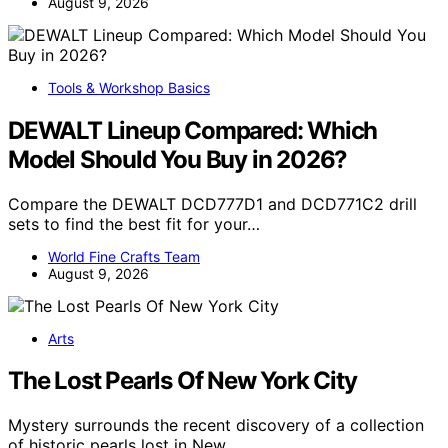
August 9, 2026
Tools & Workshop Basics
DEWALT Lineup Compared: Which
Model Should You Buy in 2026?
Compare the DEWALT DCD777D1 and DCD771C2 drill
sets to find the best fit for your…
World Fine Crafts Team
August 9, 2026
Arts
The Lost Pearls Of New York City
Mystery surrounds the recent discovery of a collection
of historic pearls lost in New…