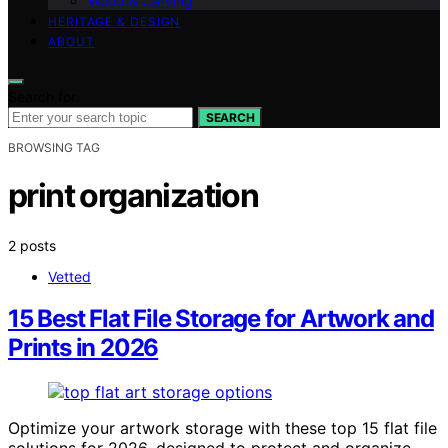
Wood & Carving
HERITAGE & DESIGN
ABOUT
Search for:
SEARCH
BROWSING TAG
print organization
2 posts
Vetted
15 Best Flat File Storage for Artwork and
Prints in 2026
Optimize your artwork storage with these top 15 flat file