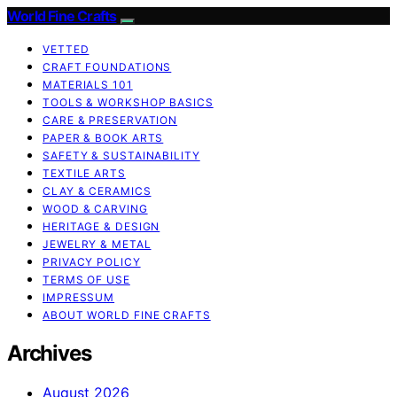
World Fine Crafts
VETTED
CRAFT FOUNDATIONS
MATERIALS 101
TOOLS & WORKSHOP BASICS
CARE & PRESERVATION
PAPER & BOOK ARTS
SAFETY & SUSTAINABILITY
TEXTILE ARTS
CLAY & CERAMICS
WOOD & CARVING
HERITAGE & DESIGN
JEWELRY & METAL
PRIVACY POLICY
TERMS OF USE
IMPRESSUM
ABOUT WORLD FINE CRAFTS
Archives
August 2026