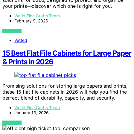
solutions for 2026, designed to protect and organize
your prints—discover which one is right for you.
World Fine Crafts Team
February 9, 2026
VIEW POST
Vetted
15 Best Flat File Cabinets for Large Paper
& Prints in 2026
Promising solutions for storing large papers and prints,
these 15 flat file cabinets in 2026 will help you find the
perfect blend of durability, capacity, and security.
World Fine Crafts Team
January 13, 2026
VIEW POST