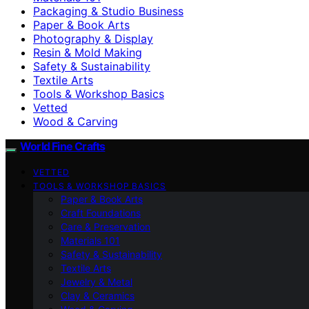
Packaging & Studio Business
Paper & Book Arts
Photography & Display
Resin & Mold Making
Safety & Sustainability
Textile Arts
Tools & Workshop Basics
Vetted
Wood & Carving
World Fine Crafts
VETTED
TOOLS & WORKSHOP BASICS
Paper & Book Arts
Craft Foundations
Care & Preservation
Materials 101
Safety & Sustainability
Textile Arts
Jewelry & Metal
Clay & Ceramics