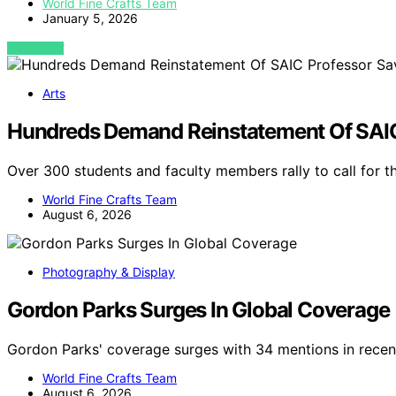
World Fine Crafts Team
January 5, 2026
VIEW POST
Arts
Hundreds Demand Reinstatement Of SAIC
Over 300 students and faculty members rally to call for 
World Fine Crafts Team
August 6, 2026
Photography & Display
Gordon Parks Surges In Global Coverage
Gordon Parks' coverage surges with 34 mentions in recent
World Fine Crafts Team
August 6, 2026