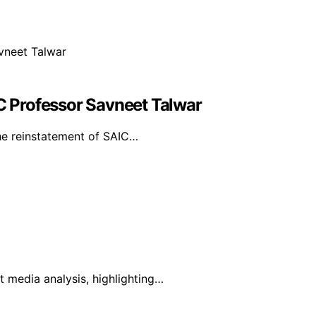
 Professor Savneet Talwar
the reinstatement of SAIC…
 media analysis, highlighting…