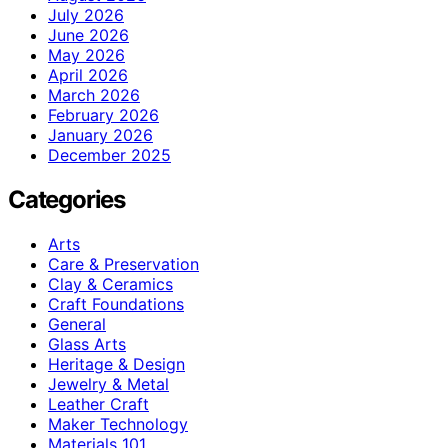
July 2026
June 2026
May 2026
April 2026
March 2026
February 2026
January 2026
December 2025
Categories
Arts
Care & Preservation
Clay & Ceramics
Craft Foundations
General
Glass Arts
Heritage & Design
Jewelry & Metal
Leather Craft
Maker Technology
Materials 101