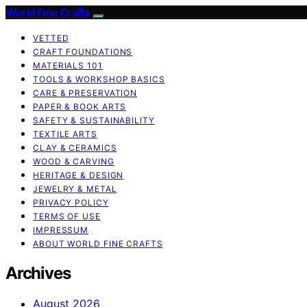
World Fine Crafts
VETTED
CRAFT FOUNDATIONS
MATERIALS 101
TOOLS & WORKSHOP BASICS
CARE & PRESERVATION
PAPER & BOOK ARTS
SAFETY & SUSTAINABILITY
TEXTILE ARTS
CLAY & CERAMICS
WOOD & CARVING
HERITAGE & DESIGN
JEWELRY & METAL
PRIVACY POLICY
TERMS OF USE
IMPRESSUM
ABOUT WORLD FINE CRAFTS
Archives
August 2026