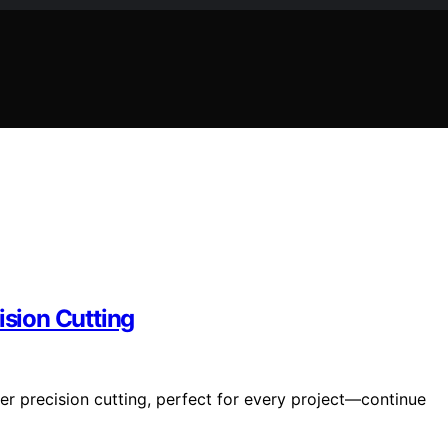
ision Cutting
ver precision cutting, perfect for every project—continue