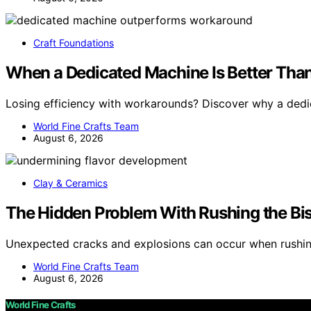
Craft Foundations
When a Dedicated Machine Is Better Tha
Losing efficiency with workarounds? Discover why a ded
World Fine Crafts Team
August 6, 2026
Clay & Ceramics
The Hidden Problem With Rushing the Bi
Unexpected cracks and explosions can occur when rushin
World Fine Crafts Team
August 6, 2026
World Fine Crafts