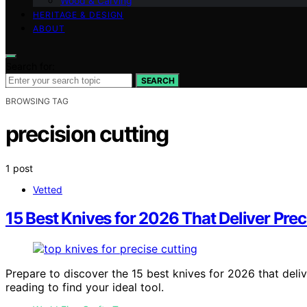
Wood & Carving
HERITAGE & DESIGN
ABOUT
Search for:
SEARCH
BROWSING TAG
precision cutting
1 post
Vetted
15 Best Knives for 2026 That Deliver Prec
Prepare to discover the 15 best knives for 2026 that deli
reading to find your ideal tool.