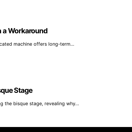
n a Workaround
icated machine offers long-term…
sque Stage
g the bisque stage, revealing why…