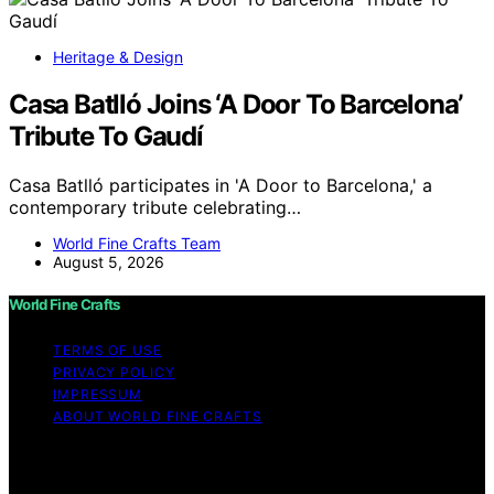
Heritage & Design
Casa Batlló Joins ‘A Door To Barcelona’
Tribute To Gaudí
Casa Batlló participates in 'A Door to Barcelona,' a
contemporary tribute celebrating…
World Fine Crafts Team
August 5, 2026
World Fine Crafts
TERMS OF USE
PRIVACY POLICY
IMPRESSUM
ABOUT WORLD FINE CRAFTS
Copyright © 2026 World Fine Crafts Content on World
Fine Crafts is created and published using artificial