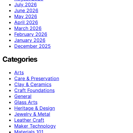
July 2026
June 2026
May 2026
April 2026
March 2026
February 2026
January 2026
December 2025
Categories
Arts
Care & Preservation
Clay & Ceramics
Craft Foundations
General
Glass Arts
Heritage & Design
Jewelry & Metal
Leather Craft
Maker Technology
Materials 101