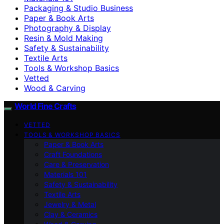
Packaging & Studio Business
Paper & Book Arts
Photography & Display
Resin & Mold Making
Safety & Sustainability
Textile Arts
Tools & Workshop Basics
Vetted
Wood & Carving
World Fine Crafts
VETTED
TOOLS & WORKSHOP BASICS
Paper & Book Arts
Craft Foundations
Care & Preservation
Materials 101
Safety & Sustainability
Textile Arts
Jewelry & Metal
Clay & Ceramics