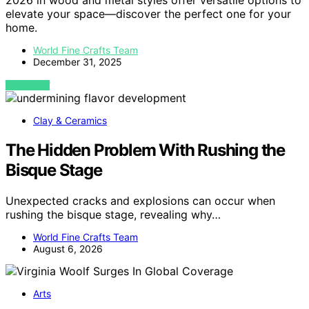
2026 in wood and metal styles offer versatile options to
elevate your space—discover the perfect one for your
home.
World Fine Crafts Team
December 31, 2025
VIEW POST
Clay & Ceramics
The Hidden Problem With Rushing the
Bisque Stage
Unexpected cracks and explosions can occur when
rushing the bisque stage, revealing why…
World Fine Crafts Team
August 6, 2026
Arts