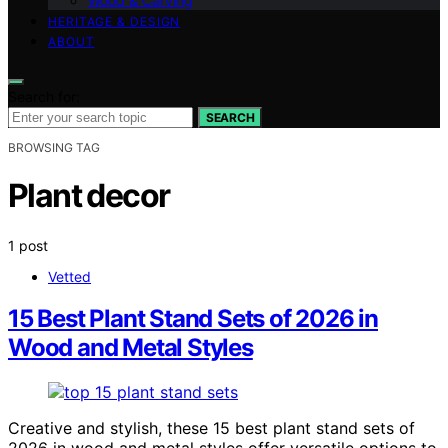
Wood & Carving
HERITAGE & DESIGN
ABOUT
Search for:
SEARCH
BROWSING TAG
Plant decor
1 post
Vetted
15 Best Plant Stand Sets of 2026 in
Wood and Metal Styles
Creative and stylish, these 15 best plant stand sets of