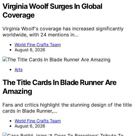
Virginia Woolf Surges In Global
Coverage
Virginia Woolf's coverage has increased significantly
worldwide, with 24 mentions in…
World Fine Crafts Team
August 6, 2026
Arts
The Title Cards In Blade Runner Are
Amazing
Fans and critics highlight the stunning design of the title
cards in Blade Runner,…
World Fine Crafts Team
August 6, 2026