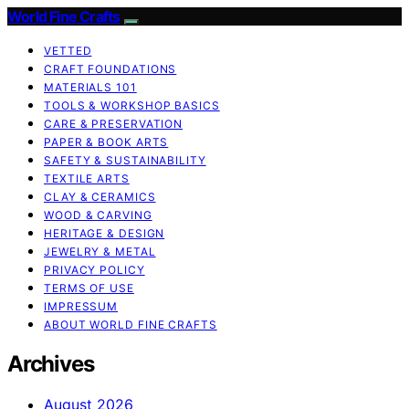
World Fine Crafts
VETTED
CRAFT FOUNDATIONS
MATERIALS 101
TOOLS & WORKSHOP BASICS
CARE & PRESERVATION
PAPER & BOOK ARTS
SAFETY & SUSTAINABILITY
TEXTILE ARTS
CLAY & CERAMICS
WOOD & CARVING
HERITAGE & DESIGN
JEWELRY & METAL
PRIVACY POLICY
TERMS OF USE
IMPRESSUM
ABOUT WORLD FINE CRAFTS
Archives
August 2026