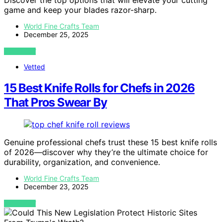
Discover the top options that will elevate your cutting
game and keep your blades razor-sharp.
World Fine Crafts Team
December 25, 2025
VIEW POST
Vetted
15 Best Knife Rolls for Chefs in 2026
That Pros Swear By
Genuine professional chefs trust these 15 best knife rolls
of 2026—discover why they’re the ultimate choice for
durability, organization, and convenience.
World Fine Crafts Team
December 23, 2025
VIEW POST