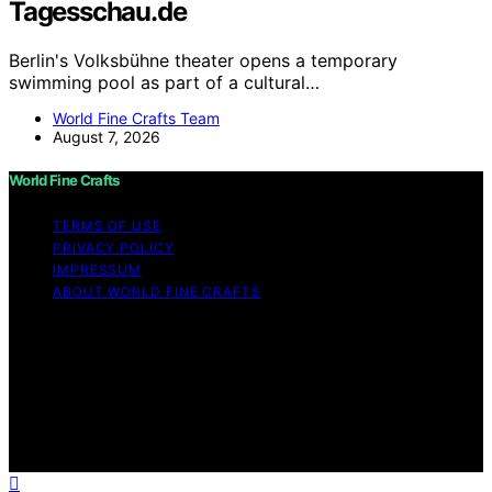
Tagesschau.de
Berlin's Volksbühne theater opens a temporary
swimming pool as part of a cultural…
World Fine Crafts Team
August 7, 2026
World Fine Crafts
TERMS OF USE
PRIVACY POLICY
IMPRESSUM
ABOUT WORLD FINE CRAFTS
Copyright © 2026 World Fine Crafts Content on World
Fine Crafts is created and published using artificial
intelligence (AI) for general informational and
educational purposes. Affiliate disclaimer As an affiliate,
we may earn a commission from qualifying purchases.
We get commissions for purchases made through links
on this website from Amazon and other third parties.