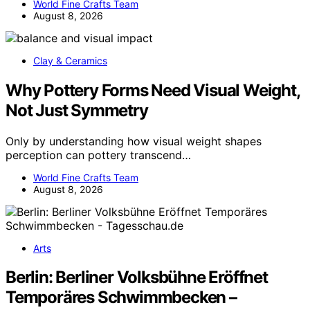
World Fine Crafts Team
August 8, 2026
Clay & Ceramics
Why Pottery Forms Need Visual Weight,
Not Just Symmetry
Only by understanding how visual weight shapes
perception can pottery transcend…
World Fine Crafts Team
August 8, 2026
Arts
Berlin: Berliner Volksbühne Eröffnet
Temporäres Schwimmbecken –