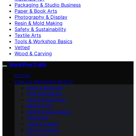
Packaging & Studio Business
Paper & Book Arts
Photography & Display
Resin & Mold Making
Safety & Sustainability
Textile Arts
Tools & Workshop Basics
Vetted
Wood & Carving
World Fine Crafts
VETTED
TOOLS & WORKSHOP BASICS
Paper & Book Arts
Craft Foundations
Care & Preservation
Materials 101
Safety & Sustainability
Textile Arts
Jewelry & Metal
Clay & Ceramics