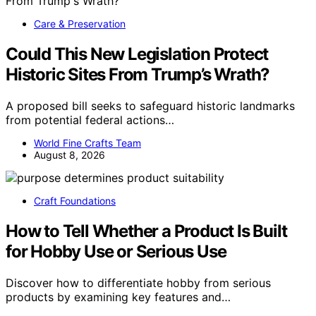
Care & Preservation
Could This New Legislation Protect
Historic Sites From Trump’s Wrath?
A proposed bill seeks to safeguard historic landmarks
from potential federal actions…
World Fine Crafts Team
August 8, 2026
Craft Foundations
How to Tell Whether a Product Is Built
for Hobby Use or Serious Use
Discover how to differentiate hobby from serious
products by examining key features and…