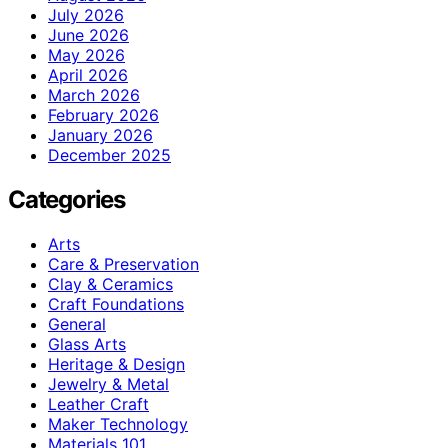
July 2026
June 2026
May 2026
April 2026
March 2026
February 2026
January 2026
December 2025
Categories
Arts
Care & Preservation
Clay & Ceramics
Craft Foundations
General
Glass Arts
Heritage & Design
Jewelry & Metal
Leather Craft
Maker Technology
Materials 101