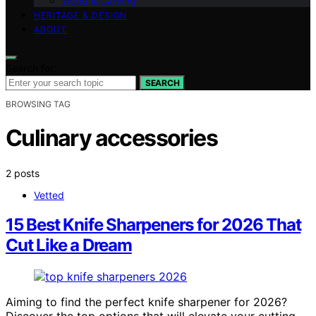
Wood & Carving
HERITAGE & DESIGN
ABOUT
Search for:
SEARCH
BROWSING TAG
Culinary accessories
2 posts
Vetted
15 Best Knife Sharpeners for 2026 That
Cut Like a Dream
Aiming to find the perfect knife sharpener for 2026?