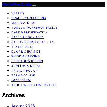
World Fine Crafts
VETTED
CRAFT FOUNDATIONS
MATERIALS 101
TOOLS & WORKSHOP BASICS
CARE & PRESERVATION
PAPER & BOOK ARTS
SAFETY & SUSTAINABILITY
TEXTILE ARTS
CLAY & CERAMICS
WOOD & CARVING
HERITAGE & DESIGN
JEWELRY & METAL
PRIVACY POLICY
TERMS OF USE
IMPRESSUM
ABOUT WORLD FINE CRAFTS
Archives
August 2026