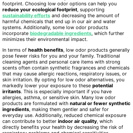
footprint. Choosing low odor options can help you
reduce your ecological footprint
, supporting
sustainability efforts
and decreasing the amount of
harmful chemicals that end up in our air and water
systems. Additionally, some low odor products
incorporate
biodegradable ingredients
, which further
minimizes their environmental impact.
In terms of
health benefits
, low odor products generally
pose fewer risks for you and your family. Traditional
cleaning agents and personal care items with strong
scents often contain synthetic fragrances and chemicals
that may cause allergic reactions, respiratory issues, or
skin irritation. By opting for low odor alternatives, you
markedly lower your exposure to these
potential
irritants
. This is especially important if you have
allergies, asthma, or sensitive skin. Many low odor
products are formulated with
natural or fewer synthetic
ingredients
, making them gentler and safer for
everyday use. Additionally, reduced chemical exposure
can contribute to better
indoor air quality
, which
directly benefits your health by decreasing the risk of
respiratory problems and chemical sensitivities.