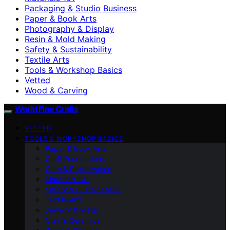
Packaging & Studio Business
Paper & Book Arts
Photography & Display
Resin & Mold Making
Safety & Sustainability
Textile Arts
Tools & Workshop Basics
Vetted
Wood & Carving
World Fine Crafts
VETTED
TOOLS & WORKSHOP BASICS
Paper & Book Arts
Craft Foundations
Care & Preservation
Materials 101
Safety & Sustainability
Textile Arts
Jewelry & Metal
Clay & Ceramics