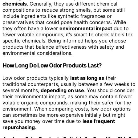
chemicals
. Generally, they use different chemical
compositions to reduce strong smells, but some still
include ingredients like synthetic fragrances or
preservatives that could pose health concerns. While
they often have a lower
environmental impact
due to
fewer volatile compounds, it’s smart to check labels for
specific chemicals. Being informed helps you choose
products that balance effectiveness with safety and
environmental considerations.
How Long Do Low Odor Products Last?
Low odor products typically
last as long as
their
traditional counterparts, usually between a few weeks to
several months,
depending on use
. You should consider
their environmental impact, as some may contain fewer
volatile organic compounds, making them safer for the
environment. When comparing costs, low odor options
can sometimes be more expensive initially but might
save you money over time due to
less frequent
repurchasing
.