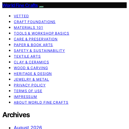
World Fine Crafts
VETTED
CRAFT FOUNDATIONS
MATERIALS 101
TOOLS & WORKSHOP BASICS
CARE & PRESERVATION
PAPER & BOOK ARTS
SAFETY & SUSTAINABILITY
TEXTILE ARTS
CLAY & CERAMICS
WOOD & CARVING
HERITAGE & DESIGN
JEWELRY & METAL
PRIVACY POLICY
TERMS OF USE
IMPRESSUM
ABOUT WORLD FINE CRAFTS
Archives
August 2026