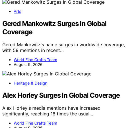
Arts
Gered Mankowitz Surges In Global
Coverage
Gered Mankowitz's name surges in worldwide coverage,
with 59 mentions in recent…
World Fine Crafts Team
August 9, 2026
Heritage & Design
Alex Horley Surges In Global Coverage
Alex Horley's media mentions have increased
significantly, reaching 16 times the usual…
World Fine Crafts Team
August 9, 2026