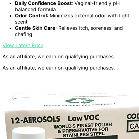
Daily Confidence Boost
: Vaginal-friendly pH
balanced formula
Odor Control
: Minimizes external odor with light
scent
Gentle Skin Care
: Relieves itch, soreness, and
chafing
View Latest Price
As an affiliate, we earn on qualifying purchases.
As an affiliate, we earn on qualifying purchases.