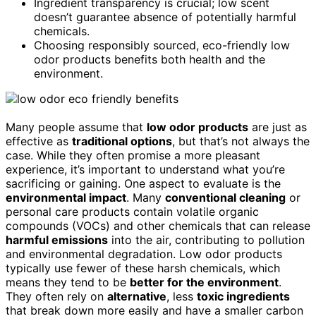
Ingredient transparency is crucial; low scent
doesn’t guarantee absence of potentially harmful
chemicals.
Choosing responsibly sourced, eco-friendly low
odor products benefits both health and the
environment.
Many people assume that
low odor products
are just as
effective as
traditional options
, but that’s not always the
case. While they often promise a more pleasant
experience, it’s important to understand what you’re
sacrificing or gaining. One aspect to evaluate is the
environmental impact
. Many
conventional cleaning
or
personal care products contain volatile organic
compounds (VOCs) and other chemicals that can release
harmful emissions
into the air, contributing to pollution
and environmental degradation. Low odor products
typically use fewer of these harsh chemicals, which
means they tend to be
better for the environment
.
They often rely on
alternative
, less
toxic ingredients
that break down more easily and have a smaller carbon