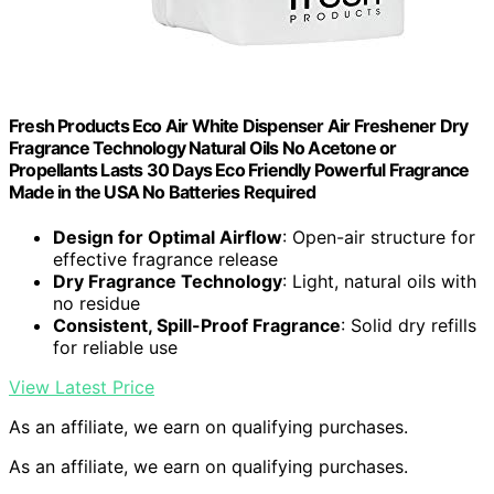
Fresh Products Eco Air White Dispenser Air Freshener Dry
Fragrance Technology Natural Oils No Acetone or
Propellants Lasts 30 Days Eco Friendly Powerful Fragrance
Made in the USA No Batteries Required
Design for Optimal Airflow
: Open-air structure for
effective fragrance release
Dry Fragrance Technology
: Light, natural oils with
no residue
Consistent, Spill-Proof Fragrance
: Solid dry refills
for reliable use
View Latest Price
As an affiliate, we earn on qualifying purchases.
As an affiliate, we earn on qualifying purchases.