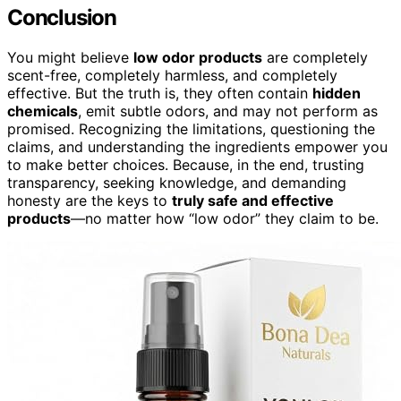
Conclusion
You might believe
low odor products
are completely
scent-free, completely harmless, and completely
effective. But the truth is, they often contain
hidden
chemicals
, emit subtle odors, and may not perform as
promised. Recognizing the limitations, questioning the
claims, and understanding the ingredients empower you
to make better choices. Because, in the end, trusting
transparency, seeking knowledge, and demanding
honesty are the keys to
truly safe and effective
products
—no matter how “low odor” they claim to be.