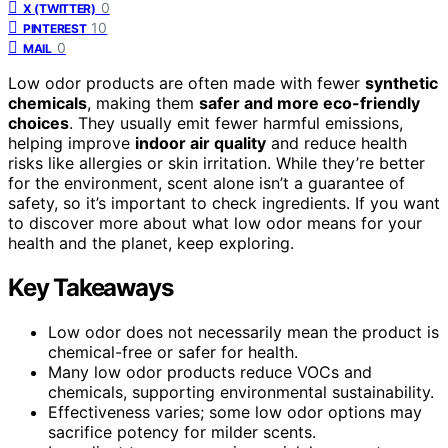
0
X (TWITTER)
10
PINTEREST
0
MAIL
Low odor products are often made with fewer
synthetic
chemicals
, making them
safer and more eco-friendly
choices
. They usually emit fewer harmful emissions,
helping improve
indoor air quality
and reduce health
risks like allergies or skin irritation. While they’re better
for the environment, scent alone isn’t a guarantee of
safety, so it’s important to check ingredients. If you want
to discover more about what low odor means for your
health and the planet, keep exploring.
Key Takeaways
Low odor does not necessarily mean the product is
chemical-free or safer for health.
Many low odor products reduce VOCs and
chemicals, supporting environmental sustainability.
Effectiveness varies; some low odor options may
sacrifice potency for milder scents.