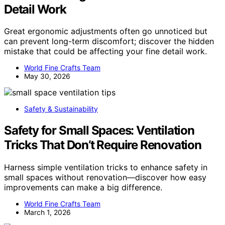
Detail Work
Great ergonomic adjustments often go unnoticed but
can prevent long-term discomfort; discover the hidden
mistake that could be affecting your fine detail work.
World Fine Crafts Team
May 30, 2026
Safety & Sustainability
Safety for Small Spaces: Ventilation
Tricks That Don’t Require Renovation
Harness simple ventilation tricks to enhance safety in
small spaces without renovation—discover how easy
improvements can make a big difference.
World Fine Crafts Team
March 1, 2026