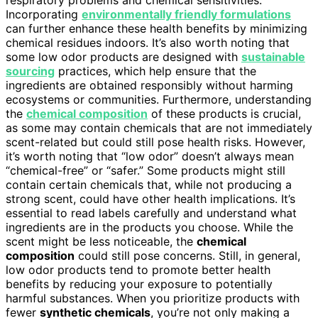
Incorporating
environmentally friendly formulations
can further enhance these health benefits by minimizing
chemical residues indoors. It’s also worth noting that
some low odor products are designed with
sustainable
sourcing
practices, which help ensure that the
ingredients are obtained responsibly without harming
ecosystems or communities. Furthermore, understanding
the
chemical composition
of these products is crucial,
as some may contain chemicals that are not immediately
scent-related but could still pose health risks. However,
it’s worth noting that “low odor” doesn’t always mean
“chemical-free” or “safer.” Some products might still
contain certain chemicals that, while not producing a
strong scent, could have other health implications. It’s
essential to read labels carefully and understand what
ingredients are in the products you choose. While the
scent might be less noticeable, the
chemical
composition
could still pose concerns. Still, in general,
low odor products tend to promote better health
benefits by reducing your exposure to potentially
harmful substances. When you prioritize products with
fewer
synthetic chemicals
, you’re not only making a