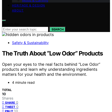
Wood & Carving
HERITAGE & DESIGN
ABOUT
Search for:
SEARCH
Safety & Sustainability
The Truth About “Low Odor” Products
Open your eyes to the real facts behind “Low Odor”
products and learn why understanding ingredients
matters for your health and the environment.
4 minute read
TOTAL
10
Shares
0
SHARE
0
TWEET
10
PIN IT