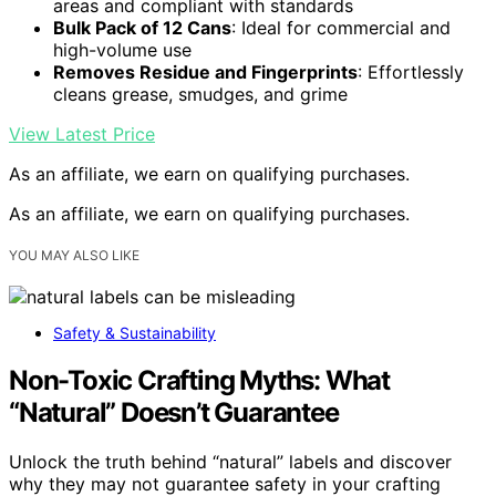
areas and compliant with standards
Bulk Pack of 12 Cans
: Ideal for commercial and
high-volume use
Removes Residue and Fingerprints
: Effortlessly
cleans grease, smudges, and grime
View Latest Price
As an affiliate, we earn on qualifying purchases.
As an affiliate, we earn on qualifying purchases.
YOU MAY ALSO LIKE
Safety & Sustainability
Non-Toxic Crafting Myths: What
“Natural” Doesn’t Guarantee
Unlock the truth behind “natural” labels and discover
why they may not guarantee safety in your crafting