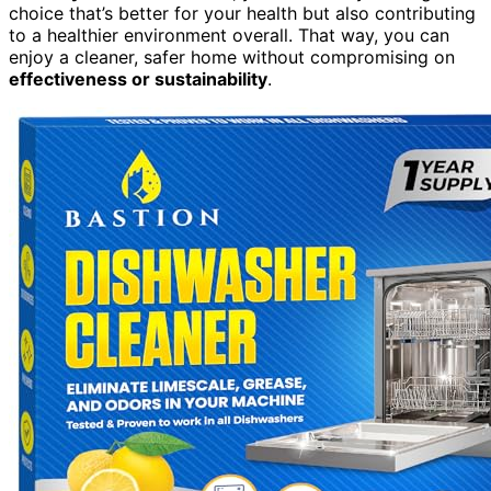
choice that’s better for your health but also contributing
to a healthier environment overall. That way, you can
enjoy a cleaner, safer home without compromising on
effectiveness or sustainability
.