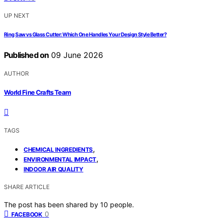
UP NEXT
Ring Saw vs Glass Cutter: Which One Handles Your Design Style Better?
Published on
09 June 2026
AUTHOR
World Fine Crafts Team
TAGS
,
CHEMICAL INGREDIENTS
,
ENVIRONMENTAL IMPACT
INDOOR AIR QUALITY
SHARE ARTICLE
The post has been shared by
10
people.
0
FACEBOOK