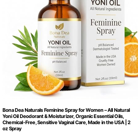
Bona Dea Naturals Feminine Spray for Women – All Natural
Yoni Oil Deodorant & Moisturizer, Organic Essential Oils,
Chemical-Free, Sensitive Vaginal Care, Made in the USA | 2
oz Spray