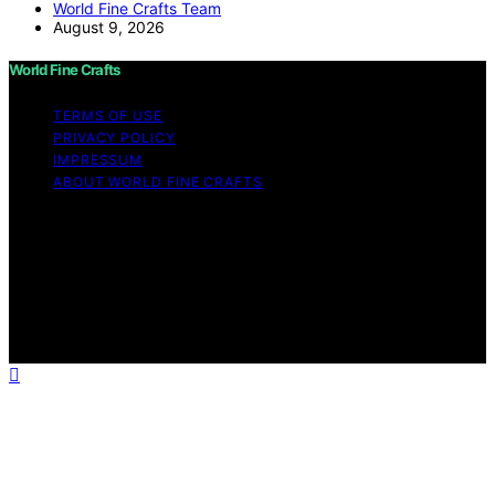
World Fine Crafts Team
August 9, 2026
World Fine Crafts
TERMS OF USE
PRIVACY POLICY
IMPRESSUM
ABOUT WORLD FINE CRAFTS
Copyright © 2026 World Fine Crafts Content on World
Fine Crafts is created and published using artificial
intelligence (AI) for general informational and
educational purposes. Affiliate disclaimer As an affiliate,
we may earn a commission from qualifying purchases.
We get commissions for purchases made through links
on this website from Amazon and other third parties.