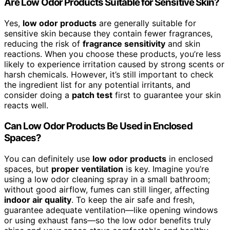
Are Low Odor Products Suitable for Sensitive Skin?
Yes,
low odor products
are generally suitable for
sensitive skin because they contain fewer fragrances,
reducing the risk of
fragrance sensitivity
and skin
reactions. When you choose these products, you’re less
likely to experience irritation caused by strong scents or
harsh chemicals. However, it’s still important to check
the ingredient list for any potential irritants, and
consider doing a
patch test
first to guarantee your skin
reacts well.
Can Low Odor Products Be Used in Enclosed
Spaces?
You can definitely use
low odor products
in enclosed
spaces, but
proper ventilation
is key. Imagine you’re
using a low odor cleaning spray in a small bathroom;
without good airflow, fumes can still linger, affecting
indoor air quality
. To keep the air safe and fresh,
guarantee adequate ventilation—like opening windows
or using exhaust fans—so the low odor benefits truly