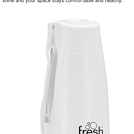
shine and your space stays comfortable and healthy.