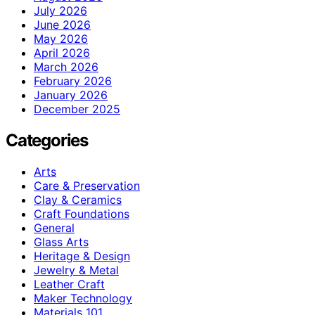
July 2026
June 2026
May 2026
April 2026
March 2026
February 2026
January 2026
December 2025
Categories
Arts
Care & Preservation
Clay & Ceramics
Craft Foundations
General
Glass Arts
Heritage & Design
Jewelry & Metal
Leather Craft
Maker Technology
Materials 101