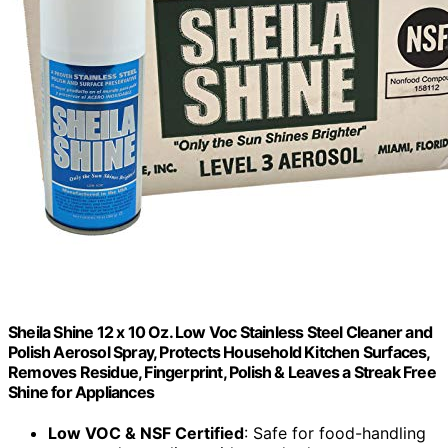
Sheila Shine 12 x 10 Oz. Low Voc Stainless Steel Cleaner and
Polish Aerosol Spray, Protects Household Kitchen Surfaces,
Removes Residue, Fingerprint, Polish & Leaves a Streak Free
Shine for Appliances
Low VOC & NSF Certified
: Safe for food-handling