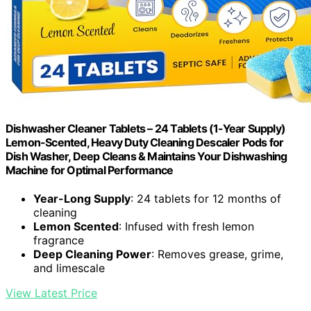
Dishwasher Cleaner Tablets – 24 Tablets (1-Year Supply)
Lemon-Scented, Heavy Duty Cleaning Descaler Pods for
Dish Washer, Deep Cleans & Maintains Your Dishwashing
Machine for Optimal Performance
Year-Long Supply
: 24 tablets for 12 months of
cleaning
Lemon Scented
: Infused with fresh lemon
fragrance
Deep Cleaning Power
: Removes grease, grime,
and limescale
View Latest Price