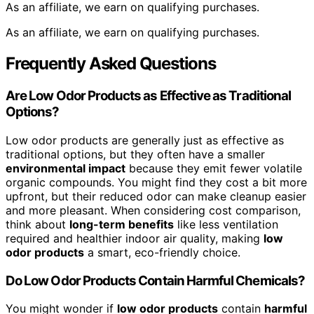
As an affiliate, we earn on qualifying purchases.
As an affiliate, we earn on qualifying purchases.
Frequently Asked Questions
Are Low Odor Products as Effective as Traditional
Options?
Low odor products are generally just as effective as
traditional options, but they often have a smaller
environmental impact
because they emit fewer volatile
organic compounds. You might find they cost a bit more
upfront, but their reduced odor can make cleanup easier
and more pleasant. When considering cost comparison,
think about
long-term benefits
like less ventilation
required and healthier indoor air quality, making
low
odor products
a smart, eco-friendly choice.
Do Low Odor Products Contain Harmful Chemicals?
You might wonder if
low odor products
contain
harmful