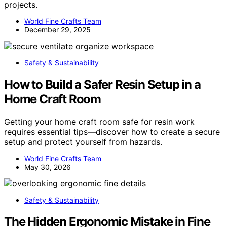
projects.
World Fine Crafts Team
December 29, 2025
Safety & Sustainability
How to Build a Safer Resin Setup in a
Home Craft Room
Getting your home craft room safe for resin work
requires essential tips—discover how to create a secure
setup and protect yourself from hazards.
World Fine Crafts Team
May 30, 2026
Safety & Sustainability
The Hidden Ergonomic Mistake in Fine