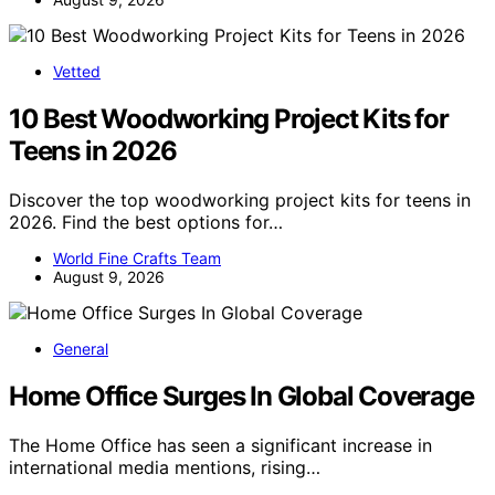
Vetted
10 Best Woodworking Project Kits for
Teens in 2026
Discover the top woodworking project kits for teens in
2026. Find the best options for…
World Fine Crafts Team
August 9, 2026
General
Home Office Surges In Global Coverage
The Home Office has seen a significant increase in
international media mentions, rising…