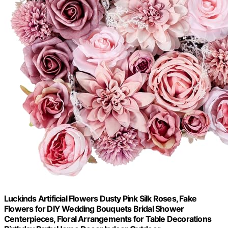
Luckinds Artificial Flowers Dusty Pink Silk Roses, Fake
Flowers for DIY Wedding Bouquets Bridal Shower
Centerpieces, Floral Arrangements for Table Decorations