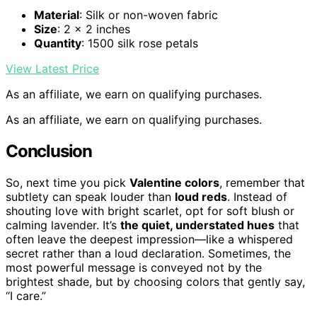
Material
: Silk or non-woven fabric
Size
: 2 x 2 inches
Quantity
: 1500 silk rose petals
View Latest Price
As an affiliate, we earn on qualifying purchases.
As an affiliate, we earn on qualifying purchases.
Conclusion
So, next time you pick
Valentine colors
, remember that
subtlety can speak louder than
loud reds
. Instead of
shouting love with bright scarlet, opt for soft blush or
calming lavender. It’s
the quiet, understated hues
that
often leave the deepest impression—like a whispered
secret rather than a loud declaration. Sometimes, the
most powerful message is conveyed not by the
brightest shade, but by choosing colors that gently say,
“I care.”