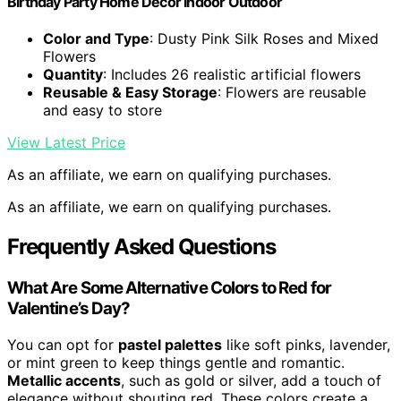
Birthday Party Home Decor Indoor Outdoor
Color and Type
: Dusty Pink Silk Roses and Mixed
Flowers
Quantity
: Includes 26 realistic artificial flowers
Reusable & Easy Storage
: Flowers are reusable
and easy to store
View Latest Price
As an affiliate, we earn on qualifying purchases.
As an affiliate, we earn on qualifying purchases.
Frequently Asked Questions
What Are Some Alternative Colors to Red for
Valentine’s Day?
You can opt for
pastel palettes
like soft pinks, lavender,
or mint green to keep things gentle and romantic.
Metallic accents
, such as gold or silver, add a touch of
elegance without shouting red. These colors create a