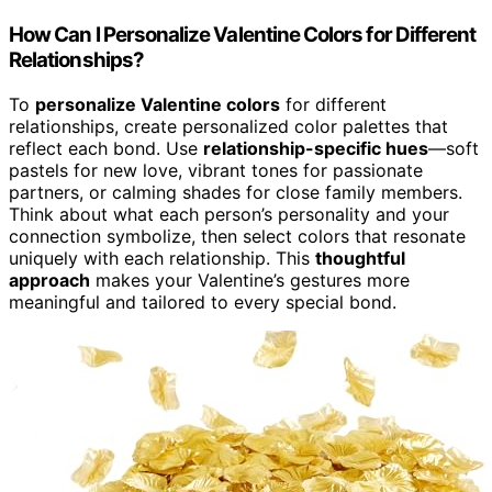
How Can I Personalize Valentine Colors for Different
Relationships?
To
personalize Valentine colors
for different
relationships, create personalized color palettes that
reflect each bond. Use
relationship-specific hues
—soft
pastels for new love, vibrant tones for passionate
partners, or calming shades for close family members.
Think about what each person’s personality and your
connection symbolize, then select colors that resonate
uniquely with each relationship. This
thoughtful
approach
makes your Valentine’s gestures more
meaningful and tailored to every special bond.