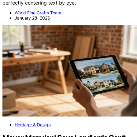
perfectly centering text by eye.
World Fine Crafts Team
January 28, 2026
Heritage & Design