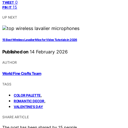
0
TWEET
15
PIN IT
UP NEXT
15 Best Wireless Lavalier Mics for Video Tutorials in 2026
Published on
14 February 2026
AUTHOR
World Fine Crafts Team
TAGS
,
COLOR PALETTE
,
ROMANTIC DECOR
VALENTINE'S DAY
SHARE ARTICLE
The post has been shared by
15
people.