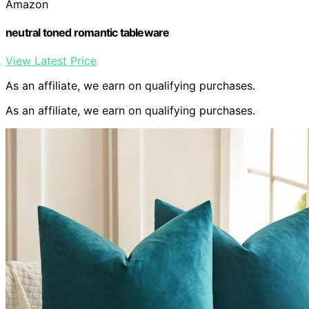
Amazon
neutral toned romantic tableware
View Latest Price
As an affiliate, we earn on qualifying purchases.
As an affiliate, we earn on qualifying purchases.