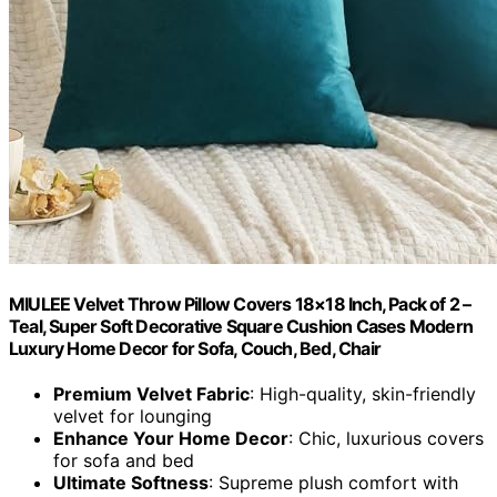
MIULEE Velvet Throw Pillow Covers 18×18 Inch, Pack of 2 –
Teal, Super Soft Decorative Square Cushion Cases Modern
Luxury Home Decor for Sofa, Couch, Bed, Chair
Premium Velvet Fabric
: High-quality, skin-friendly
velvet for lounging
Enhance Your Home Decor
: Chic, luxurious covers
for sofa and bed
Ultimate Softness
: Supreme plush comfort with