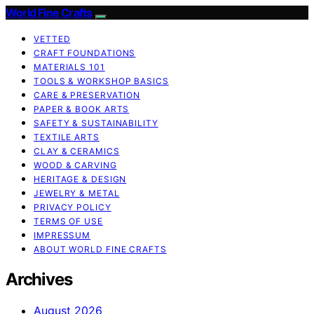
World Fine Crafts
VETTED
CRAFT FOUNDATIONS
MATERIALS 101
TOOLS & WORKSHOP BASICS
CARE & PRESERVATION
PAPER & BOOK ARTS
SAFETY & SUSTAINABILITY
TEXTILE ARTS
CLAY & CERAMICS
WOOD & CARVING
HERITAGE & DESIGN
JEWELRY & METAL
PRIVACY POLICY
TERMS OF USE
IMPRESSUM
ABOUT WORLD FINE CRAFTS
Archives
August 2026