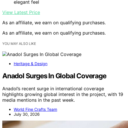
elegant feel
View Latest Price
As an affiliate, we earn on qualifying purchases.
As an affiliate, we earn on qualifying purchases.
YOU MAY ALSO LIKE
Heritage & Design
Anadol Surges In Global Coverage
Anadol’s recent surge in international coverage
highlights growing global interest in the project, with 19
media mentions in the past week.
World Fine Crafts Team
July 30, 2026