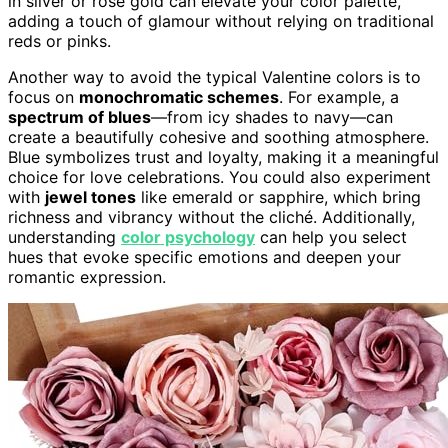
in silver or rose gold can elevate your color palette,
adding a touch of glamour without relying on traditional
reds or pinks.
Another way to avoid the typical Valentine colors is to
focus on
monochromatic schemes
. For example, a
spectrum of blues
—from icy shades to navy—can
create a beautifully cohesive and soothing atmosphere.
Blue symbolizes trust and loyalty, making it a meaningful
choice for love celebrations. You could also experiment
with
jewel tones
like emerald or sapphire, which bring
richness and vibrancy without the cliché. Additionally,
understanding
color psychology
can help you select
hues that evoke specific emotions and deepen your
romantic expression.