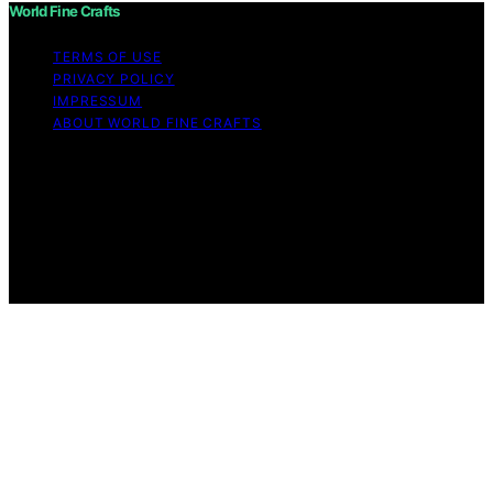
World Fine Crafts
TERMS OF USE
PRIVACY POLICY
IMPRESSUM
ABOUT WORLD FINE CRAFTS
Copyright © 2026 World Fine Crafts Content on World
Fine Crafts is created and published using artificial
intelligence (AI) for general informational and
educational purposes. Affiliate disclaimer As an affiliate,
we may earn a commission from qualifying purchases.
We get commissions for purchases made through links
on this website from Amazon and other third parties.