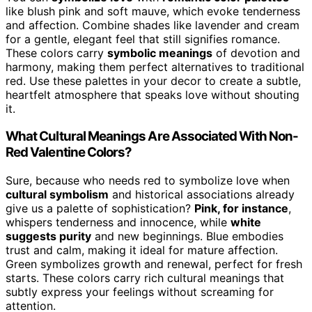
like blush pink and soft mauve, which evoke tenderness
and affection. Combine shades like lavender and cream
for a gentle, elegant feel that still signifies romance.
These colors carry
symbolic meanings
of devotion and
harmony, making them perfect alternatives to traditional
red. Use these palettes in your decor to create a subtle,
heartfelt atmosphere that speaks love without shouting
it.
What Cultural Meanings Are Associated With Non-
Red Valentine Colors?
Sure, because who needs red to symbolize love when
cultural symbolism
and historical associations already
give us a palette of sophistication?
Pink, for instance
,
whispers tenderness and innocence, while
white
suggests purity
and new beginnings. Blue embodies
trust and calm, making it ideal for mature affection.
Green symbolizes growth and renewal, perfect for fresh
starts. These colors carry rich cultural meanings that
subtly express your feelings without screaming for
attention.