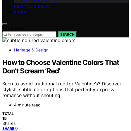
Wood & Carving
HERITAGE & DESIGN
ABOUT
Search for:
SEARCH
Heritage & Design
How to Choose Valentine Colors That
Don’t Scream ‘Red’
Keen to avoid traditional red for Valentine’s? Discover
stylish, subtle color options that perfectly express
romance without shouting.
4 minute read
TOTAL
15
Shares
0
SHARE