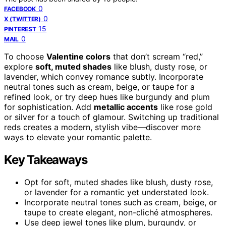
0
FACEBOOK
0
X (TWITTER)
15
PINTEREST
0
MAIL
To choose
Valentine colors
that don’t scream “red,”
explore
soft, muted shades
like blush, dusty rose, or
lavender, which convey romance subtly. Incorporate
neutral tones such as cream, beige, or taupe for a
refined look, or try deep hues like burgundy and plum
for sophistication. Add
metallic accents
like rose gold
or silver for a touch of glamour. Switching up traditional
reds creates a modern, stylish vibe—discover more
ways to elevate your romantic palette.
Key Takeaways
Opt for soft, muted shades like blush, dusty rose,
or lavender for a romantic yet understated look.
Incorporate neutral tones such as cream, beige, or
taupe to create elegant, non-cliché atmospheres.
Use deep jewel tones like plum, burgundy, or