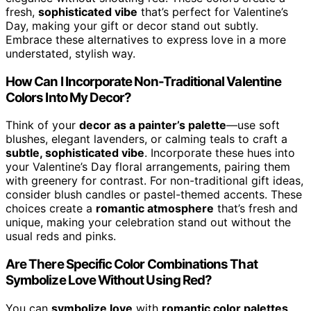
fresh,
sophisticated vibe
that’s perfect for Valentine’s
Day, making your gift or decor stand out subtly.
Embrace these alternatives to express love in a more
understated, stylish way.
How Can I Incorporate Non-Traditional Valentine
Colors Into My Decor?
Think of your
decor as a painter’s palette
—use soft
blushes, elegant lavenders, or calming teals to craft a
subtle, sophisticated vibe
. Incorporate these hues into
your Valentine’s Day floral arrangements, pairing them
with greenery for contrast. For non-traditional gift ideas,
consider blush candles or pastel-themed accents. These
choices create a
romantic atmosphere
that’s fresh and
unique, making your celebration stand out without the
usual reds and pinks.
Are There Specific Color Combinations That
Symbolize Love Without Using Red?
You can
symbolize love
with
romantic color palettes