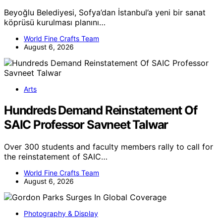
Beyoğlu Belediyesi, Sofya’dan İstanbul’a yeni bir sanat
köprüsü kurulması planını…
World Fine Crafts Team
August 6, 2026
Arts
Hundreds Demand Reinstatement Of
SAIC Professor Savneet Talwar
Over 300 students and faculty members rally to call for
the reinstatement of SAIC…
World Fine Crafts Team
August 6, 2026
Photography & Display