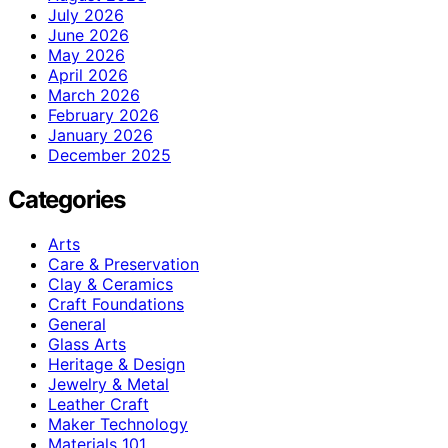
July 2026
June 2026
May 2026
April 2026
March 2026
February 2026
January 2026
December 2025
Categories
Arts
Care & Preservation
Clay & Ceramics
Craft Foundations
General
Glass Arts
Heritage & Design
Jewelry & Metal
Leather Craft
Maker Technology
Materials 101