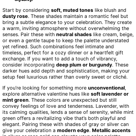
Start by considering
soft, muted tones
like blush and
dusty rose
. These shades maintain a romantic feel but
bring a subtle elegance to your celebration. They create
a warm, inviting atmosphere without overwhelming the
senses. Pair these with
neutral shades
like cream, beige,
or even a gentle taupe to keep the palette understated
yet refined. Such combinations feel intimate and
timeless, perfect for a cozy dinner or a heartfelt gift
exchange. If you want to add a touch of vibrancy,
consider incorporating
deep plum or burgundy
. These
darker hues add depth and sophistication, making your
setup feel luxurious rather than overly sweet or cliché.
If you’re looking for something more
unconventional
,
explore alternative valentine hues like
soft lavender or
mint green
. These colors are unexpected but still
convey feelings of love and tenderness. Lavender, with
its calming qualities, lends a sense of serenity, while mint
green offers a revitalizing vibe that’s both playful and
elegant. Pairing these with shades of gray or silver can
give your celebration a
modern edge
.
Metallic accents