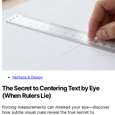
Heritage & Design
The Secret to Centering Text by Eye
(When Rulers Lie)
Forcing measurements can mislead your eye—discover
how subtle visual cues reveal the true secret to