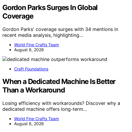
Gordon Parks Surges In Global
Coverage
Gordon Parks' coverage surges with 34 mentions in
recent media analysis, highlighting…
World Fine Crafts Team
August 6, 2026
Craft Foundations
When a Dedicated Machine Is Better
Than a Workaround
Losing efficiency with workarounds? Discover why a
dedicated machine offers long-term…
World Fine Crafts Team
August 6, 2026