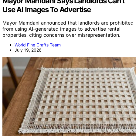
Mayor Mamdani Says Landlords Can’t
Use AI Images To Advertise
Mayor Mamdani announced that landlords are prohibited
from using AI-generated images to advertise rental
properties, citing concerns over misrepresentation.
World Fine Crafts Team
July 19, 2026