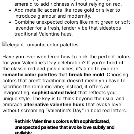
emerald to add richness without relying on red.
Add metallic accents like rose gold or silver to
introduce glamour and modernity.
Combine unexpected colors like mint green or soft
lavender for a fresh, tender vibe that sidesteps
traditional Valentine hues.
Have you ever wondered how to pick the perfect colors
for your Valentine’s Day celebration? If you’re tired of
the classic red and pink clichés, it’s time to explore
romantic color palettes
that
break the mold
. Choosing
colors that aren’t traditional doesn’t mean you have to
sacrifice the romantic vibe; instead, it offers an
invigorating,
sophisticated twist
that reflects your
unique style. The key is to think beyond the usual and
embrace
alternative valentine hues
that evoke love
without screaming “Valentine’s Day” in bold red letters.
Rethink Valentine’s colors with sophisticated,
unexpected palettes that evoke love subtly and
stylishly.