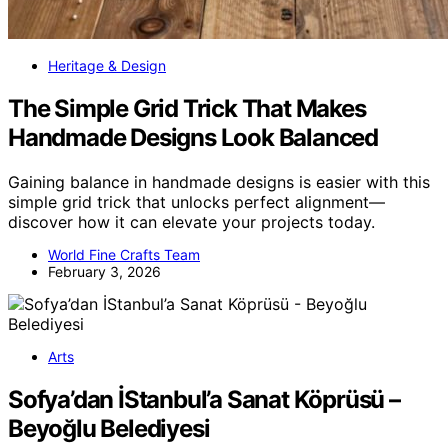
Heritage & Design
The Simple Grid Trick That Makes
Handmade Designs Look Balanced
Gaining balance in handmade designs is easier with this
simple grid trick that unlocks perfect alignment—
discover how it can elevate your projects today.
World Fine Crafts Team
February 3, 2026
Arts
Sofya’dan İStanbul’a Sanat Köprüsü –
Beyoğlu Belediyesi