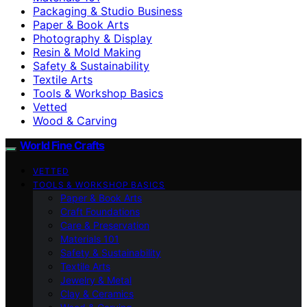
Packaging & Studio Business
Paper & Book Arts
Photography & Display
Resin & Mold Making
Safety & Sustainability
Textile Arts
Tools & Workshop Basics
Vetted
Wood & Carving
World Fine Crafts
VETTED
TOOLS & WORKSHOP BASICS
Paper & Book Arts
Craft Foundations
Care & Preservation
Materials 101
Safety & Sustainability
Textile Arts
Jewelry & Metal
Clay & Ceramics