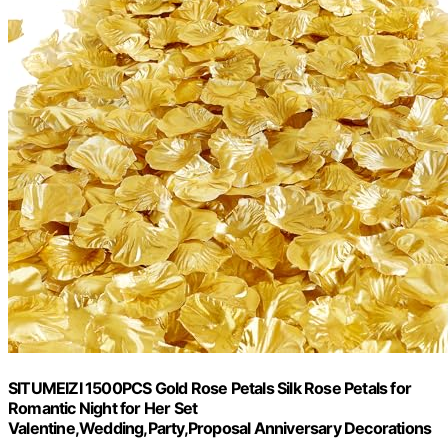
SITUMEIZI 1500PCS Gold Rose Petals Silk Rose Petals for
Romantic Night for Her Set
Valentine,Wedding,Party,Proposal Anniversary Decorations