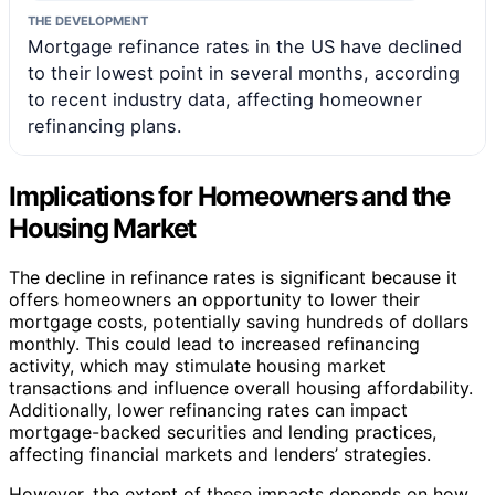
THE DEVELOPMENT
Mortgage refinance rates in the US have declined
to their lowest point in several months, according
to recent industry data, affecting homeowner
refinancing plans.
Implications for Homeowners and the
Housing Market
The decline in refinance rates is significant because it
offers homeowners an opportunity to lower their
mortgage costs, potentially saving hundreds of dollars
monthly. This could lead to increased refinancing
activity, which may stimulate housing market
transactions and influence overall housing affordability.
Additionally, lower refinancing rates can impact
mortgage-backed securities and lending practices,
affecting financial markets and lenders’ strategies.
However, the extent of these impacts depends on how