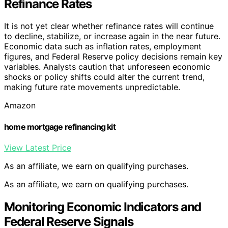
Refinance Rates
It is not yet clear whether refinance rates will continue
to decline, stabilize, or increase again in the near future.
Economic data such as inflation rates, employment
figures, and Federal Reserve policy decisions remain key
variables. Analysts caution that unforeseen economic
shocks or policy shifts could alter the current trend,
making future rate movements unpredictable.
Amazon
home mortgage refinancing kit
View Latest Price
As an affiliate, we earn on qualifying purchases.
As an affiliate, we earn on qualifying purchases.
Monitoring Economic Indicators and
Federal Reserve Signals