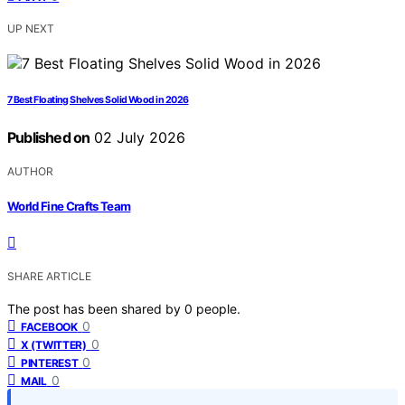
UP NEXT
7 Best Floating Shelves Solid Wood in 2026
Published on
02 July 2026
AUTHOR
World Fine Crafts Team
SHARE ARTICLE
The post has been shared by
0
people.
0
FACEBOOK
0
X (TWITTER)
0
PINTEREST
0
MAIL