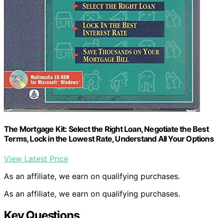
The Mortgage Kit: Select the Right Loan, Negotiate the Best
Terms, Lock in the Lowest Rate, Understand All Your Options
View Latest Price
As an affiliate, we earn on qualifying purchases.
As an affiliate, we earn on qualifying purchases.
Key Questions