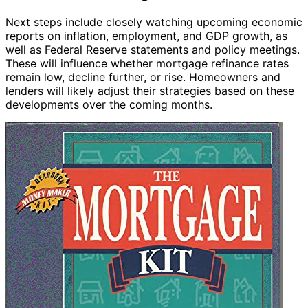
Next steps include closely watching upcoming economic
reports on inflation, employment, and GDP growth, as
well as Federal Reserve statements and policy meetings.
These will influence whether mortgage refinance rates
remain low, decline further, or rise. Homeowners and
lenders will likely adjust their strategies based on these
developments over the coming months.