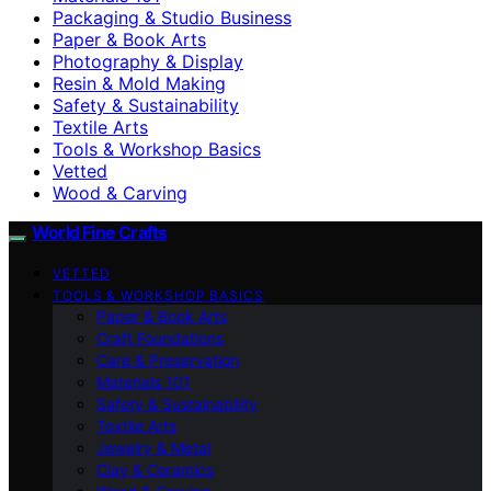
Packaging & Studio Business
Paper & Book Arts
Photography & Display
Resin & Mold Making
Safety & Sustainability
Textile Arts
Tools & Workshop Basics
Vetted
Wood & Carving
World Fine Crafts
VETTED
TOOLS & WORKSHOP BASICS
Paper & Book Arts
Craft Foundations
Care & Preservation
Materials 101
Safety & Sustainability
Textile Arts
Jewelry & Metal
Clay & Ceramics