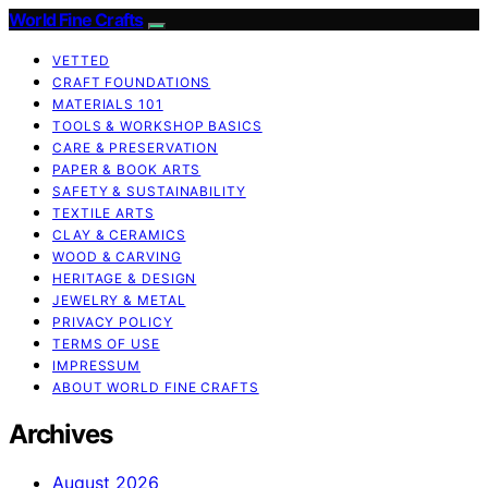
World Fine Crafts
VETTED
CRAFT FOUNDATIONS
MATERIALS 101
TOOLS & WORKSHOP BASICS
CARE & PRESERVATION
PAPER & BOOK ARTS
SAFETY & SUSTAINABILITY
TEXTILE ARTS
CLAY & CERAMICS
WOOD & CARVING
HERITAGE & DESIGN
JEWELRY & METAL
PRIVACY POLICY
TERMS OF USE
IMPRESSUM
ABOUT WORLD FINE CRAFTS
Archives
August 2026