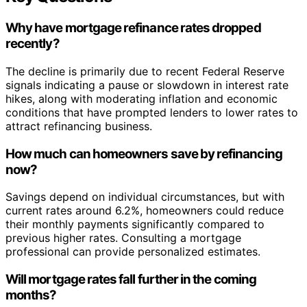
Why have mortgage refinance rates dropped
recently?
The decline is primarily due to recent Federal Reserve
signals indicating a pause or slowdown in interest rate
hikes, along with moderating inflation and economic
conditions that have prompted lenders to lower rates to
attract refinancing business.
How much can homeowners save by refinancing
now?
Savings depend on individual circumstances, but with
current rates around 6.2%, homeowners could reduce
their monthly payments significantly compared to
previous higher rates. Consulting a mortgage
professional can provide personalized estimates.
Will mortgage rates fall further in the coming
months?