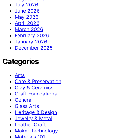
July 2026
June 2026
May 2026
April 2026
March 2026
February 2026
January 2026
December 2025
Categories
Arts
Care & Preservation
Clay & Ceramics
Craft Foundations
General
Glass Arts
Heritage & Design
Jewelry & Metal
Leather Craft
Maker Technology
Materials 101