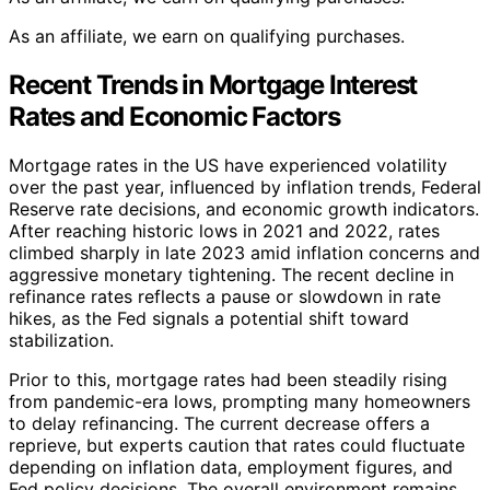
As an affiliate, we earn on qualifying purchases.
Recent Trends in Mortgage Interest
Rates and Economic Factors
Mortgage rates in the US have experienced volatility
over the past year, influenced by inflation trends, Federal
Reserve rate decisions, and economic growth indicators.
After reaching historic lows in 2021 and 2022, rates
climbed sharply in late 2023 amid inflation concerns and
aggressive monetary tightening. The recent decline in
refinance rates reflects a pause or slowdown in rate
hikes, as the Fed signals a potential shift toward
stabilization.
Prior to this, mortgage rates had been steadily rising
from pandemic-era lows, prompting many homeowners
to delay refinancing. The current decrease offers a
reprieve, but experts caution that rates could fluctuate
depending on inflation data, employment figures, and
Fed policy decisions. The overall environment remains