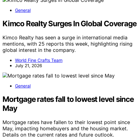
General
Kimco Realty Surges In Global Coverage
Kimco Realty has seen a surge in international media
mentions, with 25 reports this week, highlighting rising
global interest in the company.
World Fine Crafts Team
July 21, 2026
General
Mortgage rates fall to lowest level since
May
Mortgage rates have fallen to their lowest point since
May, impacting homebuyers and the housing market.
Details on the current rates and future outlook.