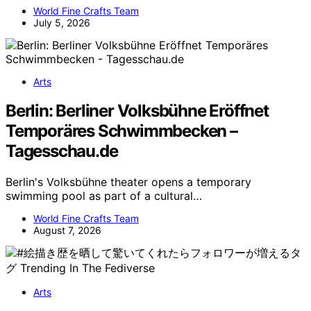
World Fine Crafts Team
July 5, 2026
Arts
Berlin: Berliner Volksbühne Eröffnet
Temporäres Schwimmbecken –
Tagesschau.de
Berlin's Volksbühne theater opens a temporary
swimming pool as part of a cultural…
World Fine Crafts Team
August 7, 2026
Arts