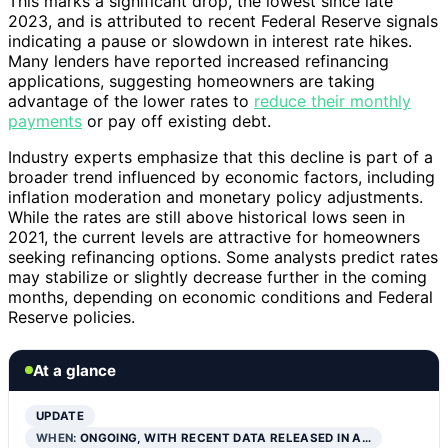
This marks a significant drop, the lowest since late
2023, and is attributed to recent Federal Reserve signals
indicating a pause or slowdown in interest rate hikes.
Many lenders have reported increased refinancing
applications, suggesting homeowners are taking
advantage of the lower rates to
reduce their monthly
payments
or pay off existing debt.
Industry experts emphasize that this decline is part of a
broader trend influenced by economic factors, including
inflation moderation and monetary policy adjustments.
While the rates are still above historical lows seen in
2021, the current levels are attractive for homeowners
seeking refinancing options. Some analysts predict rates
may stabilize or slightly decrease further in the coming
months, depending on economic conditions and Federal
Reserve policies.
At a glance
UPDATE
WHEN:
ONGOING, WITH RECENT DATA RELEASED IN A…