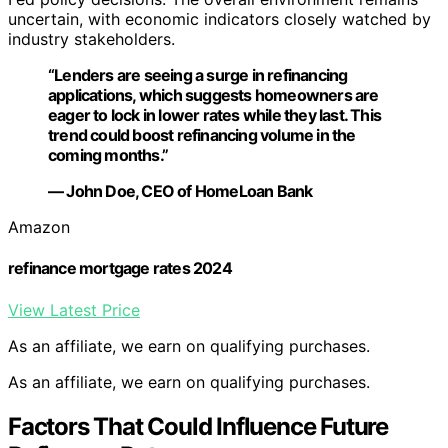
uncertain, with economic indicators closely watched by
industry stakeholders.
“Lenders are seeing a surge in refinancing
applications, which suggests homeowners are
eager to lock in lower rates while they last. This
trend could boost refinancing volume in the
coming months.”
— John Doe, CEO of HomeLoan Bank
Amazon
refinance mortgage rates 2024
View Latest Price
As an affiliate, we earn on qualifying purchases.
As an affiliate, we earn on qualifying purchases.
Factors That Could Influence Future