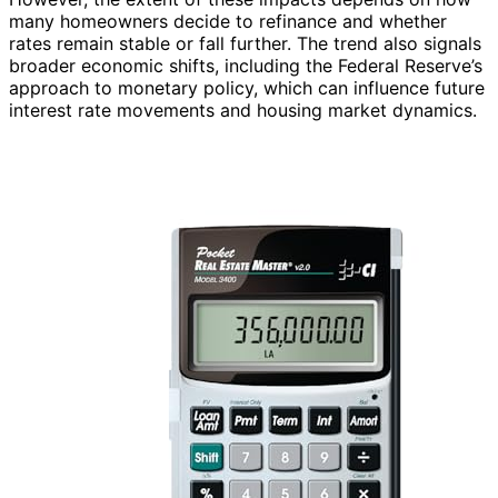
many homeowners decide to refinance and whether
rates remain stable or fall further. The trend also signals
broader economic shifts, including the Federal Reserve’s
approach to monetary policy, which can influence future
interest rate movements and housing market dynamics.