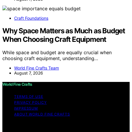
Craft Foundations
Why Space Matters as Much as Budget
When Choosing Craft Equipment
While space and budget are equally crucial when
choosing craft equipment, understanding…
World Fine Crafts Team
August 7, 2026
World Fine Crafts
TERMS OF USE
PRIVACY POLICY
IMPRESSUM
ABOUT WORLD FINE CRAFTS
Copyright © 2026 World Fine Crafts Content on World
Fine Crafts is created and published using artificial