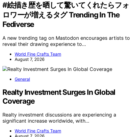
#絵描き歴を晒して驚いてくれたらフォ
ロワーが増えるタグ Trending In The
Fediverse
A new trending tag on Mastodon encourages artists to
reveal their drawing experience to…
World Fine Crafts Team
August 7, 2026
General
Realty Investment Surges In Global
Coverage
Realty investment discussions are experiencing a
significant increase worldwide, with…
World Fine Crafts Team
August 7, 2026