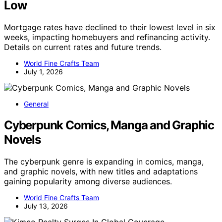
Low
Mortgage rates have declined to their lowest level in six
weeks, impacting homebuyers and refinancing activity.
Details on current rates and future trends.
World Fine Crafts Team
July 1, 2026
General
Cyberpunk Comics, Manga and Graphic
Novels
The cyberpunk genre is expanding in comics, manga,
and graphic novels, with new titles and adaptations
gaining popularity among diverse audiences.
World Fine Crafts Team
July 13, 2026