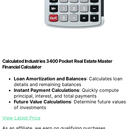
Calculated Industries 3400 Pocket Real Estate Master
Financial Calculator
Loan Amortization and Balances
: Calculates loan
details and remaining balances
Instant Payment Calculations
: Quickly compute
principal, interest, and total payments
Future Value Calculations
: Determine future values
of investments
View Latest Price
As an affiliate, we earn on qualifying purchases.