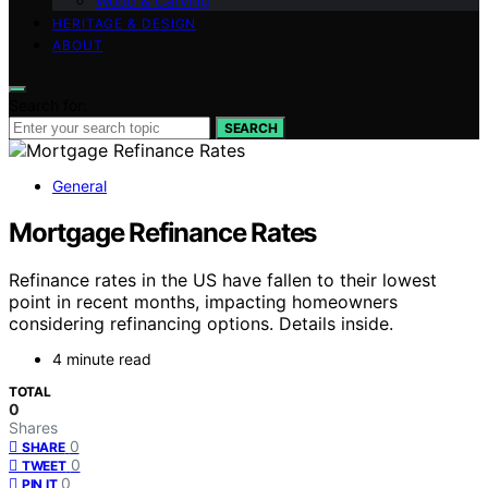
Wood & Carving
HERITAGE & DESIGN
ABOUT
Search for:
SEARCH
General
Mortgage Refinance Rates
Refinance rates in the US have fallen to their lowest
point in recent months, impacting homeowners
considering refinancing options. Details inside.
4 minute read
TOTAL
0
Shares
0
SHARE
0
TWEET
0
PIN IT