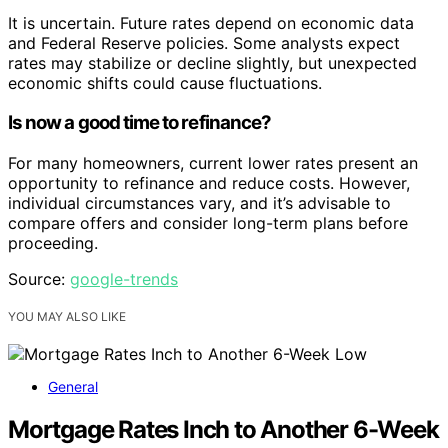
It is uncertain. Future rates depend on economic data
and Federal Reserve policies. Some analysts expect
rates may stabilize or decline slightly, but unexpected
economic shifts could cause fluctuations.
Is now a good time to refinance?
For many homeowners, current lower rates present an
opportunity to refinance and reduce costs. However,
individual circumstances vary, and it’s advisable to
compare offers and consider long-term plans before
proceeding.
Source:
google-trends
YOU MAY ALSO LIKE
General
Mortgage Rates Inch to Another 6-Week