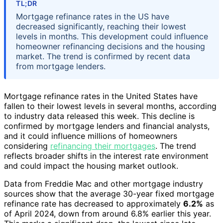
TL;DR
Mortgage refinance rates in the US have
decreased significantly, reaching their lowest
levels in months. This development could influence
homeowner refinancing decisions and the housing
market. The trend is confirmed by recent data
from mortgage lenders.
Mortgage refinance rates in the United States have
fallen to their lowest levels in several months, according
to industry data released this week. This decline is
confirmed by mortgage lenders and financial analysts,
and it could influence millions of homeowners
considering
refinancing their mortgages
. The trend
reflects broader shifts in the interest rate environment
and could impact the housing market outlook.
Data from Freddie Mac and other mortgage industry
sources show that the average 30-year fixed mortgage
refinance rate has decreased to approximately
6.2%
as
of April 2024, down from around 6.8% earlier this year.