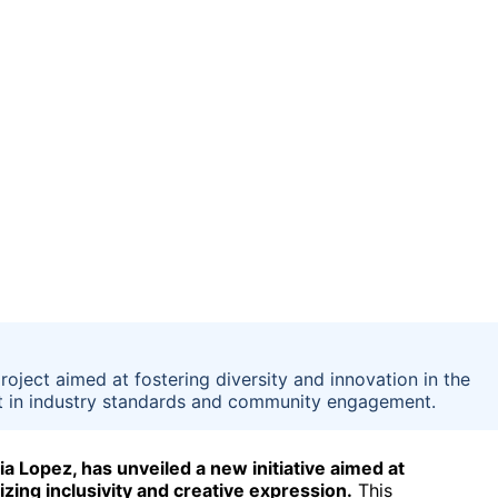
ject aimed at fostering diversity and innovation in the
ft in industry standards and community engagement.
 Lopez, has unveiled a new initiative aimed at
ng inclusivity and creative expression.
This