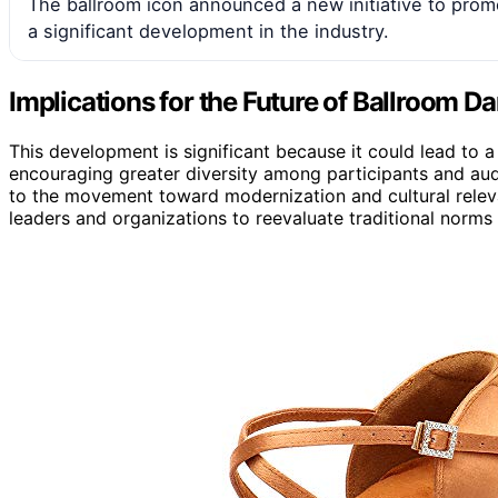
The ballroom icon announced a new initiative to prom
a significant development in the industry.
Implications for the Future of Ballroom D
This development is significant because it could lead to
encouraging greater diversity among participants and aud
to the movement toward modernization and cultural relevan
leaders and organizations to reevaluate traditional norm