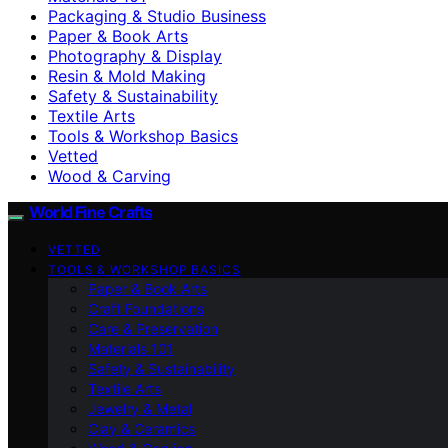
Packaging & Studio Business
Paper & Book Arts
Photography & Display
Resin & Mold Making
Safety & Sustainability
Textile Arts
Tools & Workshop Basics
Vetted
Wood & Carving
World Fine Crafts
VETTED
TOOLS & WORKSHOP BASICS
Paper & Book Arts
Craft Foundations
Care & Preservation
Materials 101
Safety & Sustainability
Textile Arts
Jewelry & Metal
Clay & Ceramics