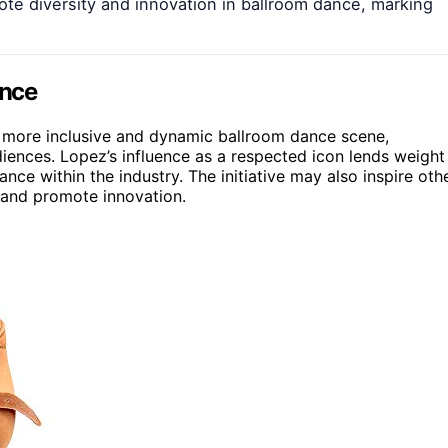
ote diversity and innovation in ballroom dance, marking
ance
 a more inclusive and dynamic ballroom dance scene,
iences. Lopez’s influence as a respected icon lends weight
ce within the industry. The initiative may also inspire oth
s and promote innovation.