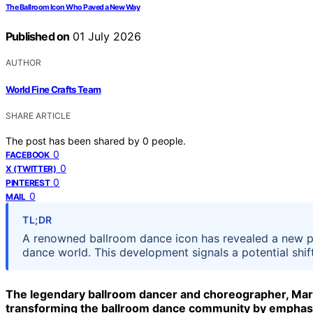
The Ballroom Icon Who Paved a New Way
Published on
01 July 2026
AUTHOR
World Fine Crafts Team
SHARE ARTICLE
The post has been shared by
0
people.
0
FACEBOOK
0
X (TWITTER)
0
PINTEREST
0
MAIL
TL;DR
A renowned ballroom dance icon has revealed a new pro
dance world. This development signals a potential shi
The legendary ballroom dancer and choreographer, Maria
transforming the ballroom dance community by emphasizi