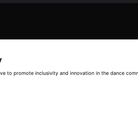
y
e to promote inclusivity and innovation in the dance commun