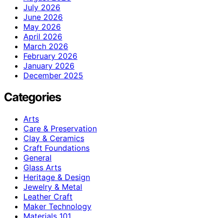
July 2026
June 2026
May 2026
April 2026
March 2026
February 2026
January 2026
December 2025
Categories
Arts
Care & Preservation
Clay & Ceramics
Craft Foundations
General
Glass Arts
Heritage & Design
Jewelry & Metal
Leather Craft
Maker Technology
Materials 101