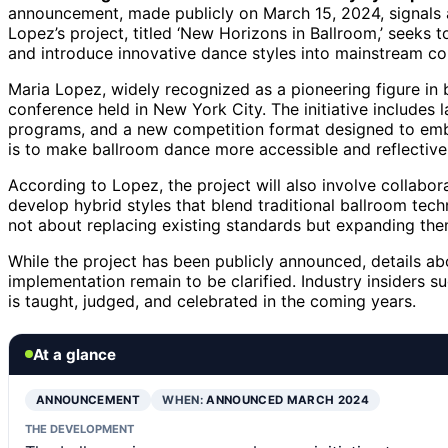
announcement, made publicly on March 15, 2024, signals a n
Lopez’s project, titled ‘New Horizons in Ballroom,’ seeks
and introduce innovative dance styles into mainstream co
Maria Lopez, widely recognized as a pioneering figure in 
conference held in New York City. The initiative include
programs, and a new competition format designed to embr
is to make ballroom dance more accessible and reflective o
According to Lopez, the project will also involve collabo
develop hybrid styles that blend traditional ballroom tec
not about replacing existing standards but expanding the
While the project has been publicly announced, details abo
implementation remain to be clarified. Industry insiders s
is taught, judged, and celebrated in the coming years.
At a glance
ANNOUNCEMENT
WHEN:
ANNOUNCED MARCH 2024
THE DEVELOPMENT