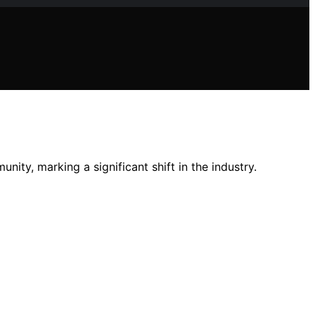
ity, marking a significant shift in the industry.