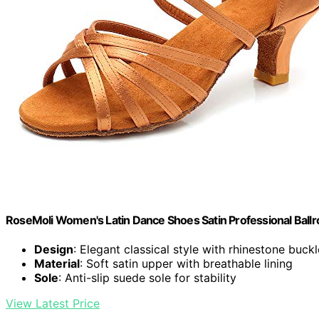
RoseMoli Women's Latin Dance Shoes Satin Professional Ball
Design
: Elegant classical style with rhinestone buckl
Material
: Soft satin upper with breathable lining
Sole
: Anti-slip suede sole for stability
View Latest Price