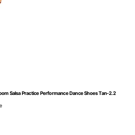
room Salsa Practice Performance Dance Shoes Tan-2.2
e