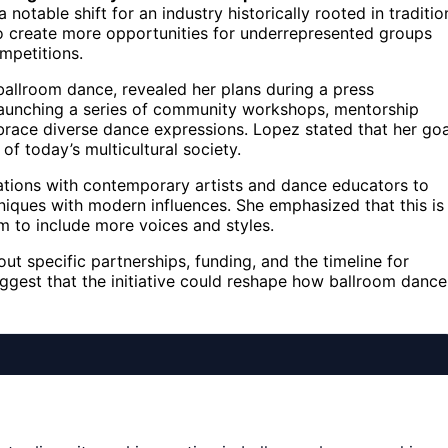
otable shift for an industry historically rooted in traditio
 to create more opportunities for underrepresented groups
mpetitions.
ballroom dance, revealed her plans during a press
s launching a series of community workshops, mentorship
ace diverse dance expressions. Lopez stated that her goa
f today’s multicultural society.
rations with contemporary artists and dance educators to
hniques with modern influences. She emphasized that this is
m to include more voices and styles.
ut specific partnerships, funding, and the timeline for
uggest that the initiative could reshape how ballroom dance