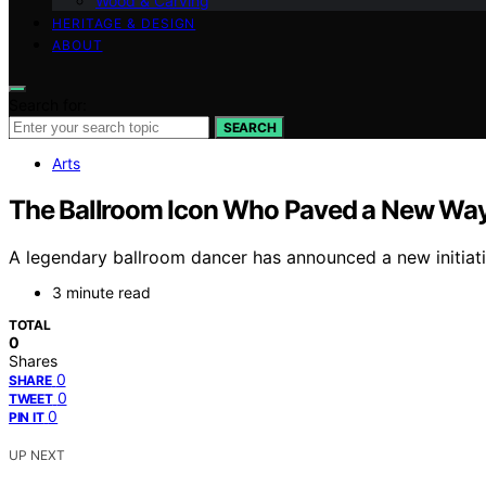
Wood & Carving
HERITAGE & DESIGN
ABOUT
Search for:
SEARCH
Arts
The Ballroom Icon Who Paved a New Wa
A legendary ballroom dancer has announced a new initiativ
3 minute read
TOTAL
0
Shares
0
SHARE
0
TWEET
0
PIN IT
UP NEXT