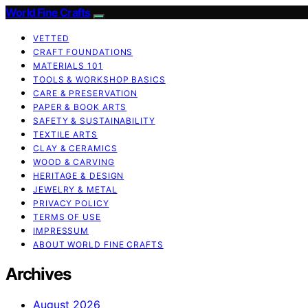
World Fine Crafts
VETTED
CRAFT FOUNDATIONS
MATERIALS 101
TOOLS & WORKSHOP BASICS
CARE & PRESERVATION
PAPER & BOOK ARTS
SAFETY & SUSTAINABILITY
TEXTILE ARTS
CLAY & CERAMICS
WOOD & CARVING
HERITAGE & DESIGN
JEWELRY & METAL
PRIVACY POLICY
TERMS OF USE
IMPRESSUM
ABOUT WORLD FINE CRAFTS
Archives
August 2026