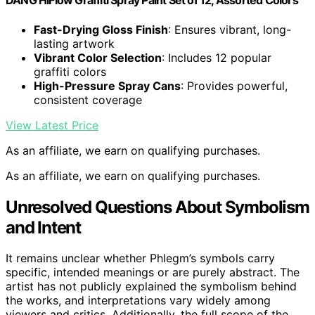
DANG HiFlow Graffiti Spray Paint Set of 12, Assorted Colors
Fast-Drying Gloss Finish
: Ensures vibrant, long-
lasting artwork
Vibrant Color Selection
: Includes 12 popular
graffiti colors
High-Pressure Spray Cans
: Provides powerful,
consistent coverage
View Latest Price
As an affiliate, we earn on qualifying purchases.
As an affiliate, we earn on qualifying purchases.
Unresolved Questions About Symbolism
and Intent
It remains unclear whether Phlegm’s symbols carry
specific, intended meanings or are purely abstract. The
artist has not publicly explained the symbolism behind
the works, and interpretations vary widely among
viewers and critics. Additionally, the full scope of the