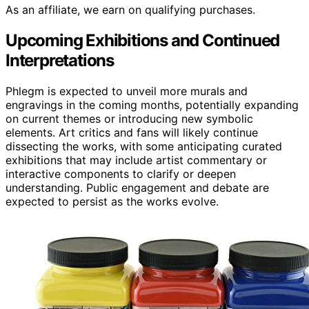
As an affiliate, we earn on qualifying purchases.
Upcoming Exhibitions and Continued
Interpretations
Phlegm is expected to unveil more murals and
engravings in the coming months, potentially expanding
on current themes or introducing new symbolic
elements. Art critics and fans will likely continue
dissecting the works, with some anticipating curated
exhibitions that may include artist commentary or
interactive components to clarify or deepen
understanding. Public engagement and debate are
expected to persist as the works evolve.