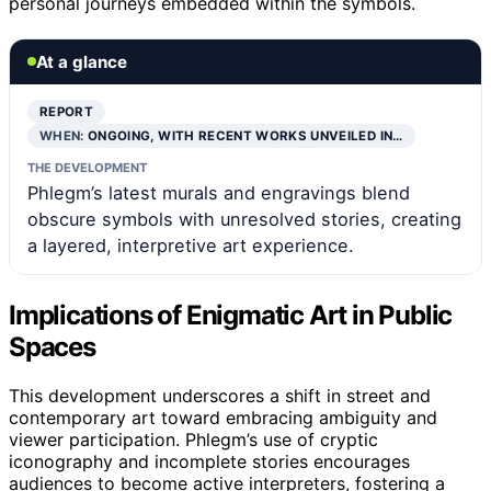
personal journeys embedded within the symbols.
At a glance
REPORT
WHEN:
ONGOING, WITH RECENT WORKS UNVEILED IN…
THE DEVELOPMENT
Phlegm’s latest murals and engravings blend
obscure symbols with unresolved stories, creating
a layered, interpretive art experience.
Implications of Enigmatic Art in Public
Spaces
This development underscores a shift in street and
contemporary art toward embracing ambiguity and
viewer participation. Phlegm’s use of cryptic
iconography and incomplete stories encourages
audiences to become active interpreters, fostering a