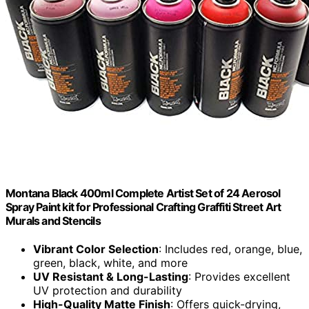
Montana Black 400ml Complete Artist Set of 24 Aerosol
Spray Paint kit for Professional Crafting Graffiti Street Art
Murals and Stencils
Vibrant Color Selection
: Includes red, orange, blue,
green, black, white, and more
UV Resistant & Long-Lasting
: Provides excellent
UV protection and durability
High-Quality Matte Finish
: Offers quick-drying,