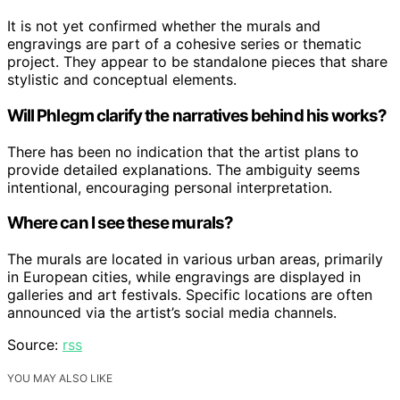
It is not yet confirmed whether the murals and
engravings are part of a cohesive series or thematic
project. They appear to be standalone pieces that share
stylistic and conceptual elements.
Will Phlegm clarify the narratives behind his works?
There has been no indication that the artist plans to
provide detailed explanations. The ambiguity seems
intentional, encouraging personal interpretation.
Where can I see these murals?
The murals are located in various urban areas, primarily
in European cities, while engravings are displayed in
galleries and art festivals. Specific locations are often
announced via the artist’s social media channels.
Source:
rss
YOU MAY ALSO LIKE