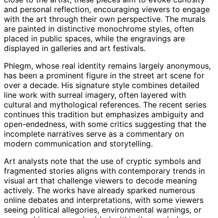
and personal reflection, encouraging viewers to engage
with the art through their own perspective. The murals
are painted in distinctive monochrome styles, often
placed in public spaces, while the engravings are
displayed in galleries and art festivals.
Phlegm, whose real identity remains largely anonymous,
has been a prominent figure in the street art scene for
over a decade. His signature style combines detailed
line work with surreal imagery, often layered with
cultural and mythological references. The recent series
continues this tradition but emphasizes ambiguity and
open-endedness, with some critics suggesting that the
incomplete narratives serve as a commentary on
modern communication and storytelling.
Art analysts note that the use of cryptic symbols and
fragmented stories aligns with contemporary trends in
visual art that challenge viewers to decode meaning
actively. The works have already sparked numerous
online debates and interpretations, with some viewers
seeing political allegories, environmental warnings, or