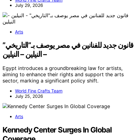
July 29, 2026
Arts
قانون جديد للفنانين في مصر يوصف بـ”التاريخي”
– النيلين – النيلين
Egypt introduces a groundbreaking law for artists,
aiming to enhance their rights and support the arts
sector, marking a significant policy shift.
World Fine Crafts Team
July 25, 2026
Arts
Kennedy Center Surges In Global
Coverage