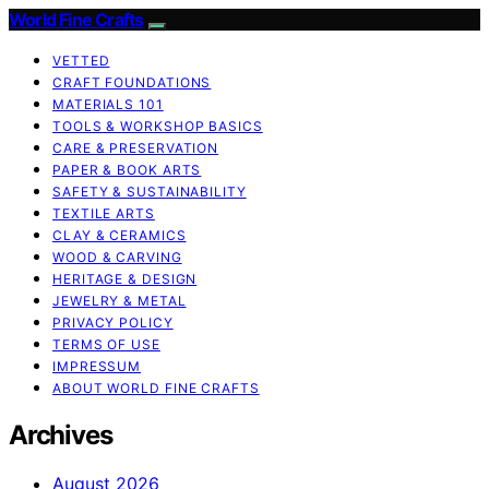
World Fine Crafts
VETTED
CRAFT FOUNDATIONS
MATERIALS 101
TOOLS & WORKSHOP BASICS
CARE & PRESERVATION
PAPER & BOOK ARTS
SAFETY & SUSTAINABILITY
TEXTILE ARTS
CLAY & CERAMICS
WOOD & CARVING
HERITAGE & DESIGN
JEWELRY & METAL
PRIVACY POLICY
TERMS OF USE
IMPRESSUM
ABOUT WORLD FINE CRAFTS
Archives
August 2026