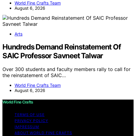
World Fine Crafts Team
August 6, 2026
Arts
Hundreds Demand Reinstatement Of
SAIC Professor Savneet Talwar
Over 300 students and faculty members rally to call for
the reinstatement of SAIC…
World Fine Crafts Team
August 6, 2026
World Fine Crafts
TERMS OF USE
PRIVACY POLICY
IMPRESSUM
ABOUT WORLD FINE CRAFTS