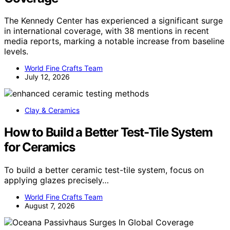
The Kennedy Center has experienced a significant surge
in international coverage, with 38 mentions in recent
media reports, marking a notable increase from baseline
levels.
World Fine Crafts Team
July 12, 2026
Clay & Ceramics
How to Build a Better Test-Tile System
for Ceramics
To build a better ceramic test-tile system, focus on
applying glazes precisely…
World Fine Crafts Team
August 7, 2026