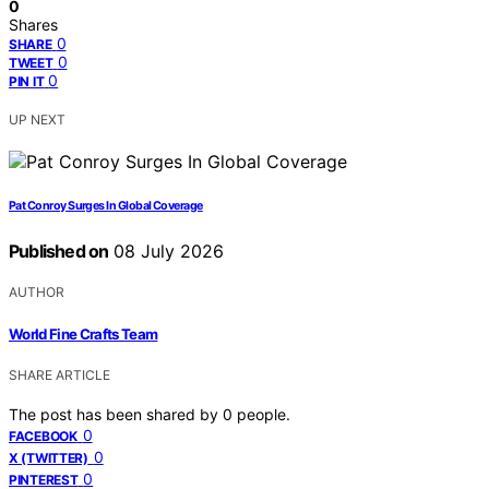
0
Shares
0
SHARE
0
TWEET
0
PIN IT
UP NEXT
Pat Conroy Surges In Global Coverage
Published on
08 July 2026
AUTHOR
World Fine Crafts Team
SHARE ARTICLE
The post has been shared by
0
people.
0
FACEBOOK
0
X (TWITTER)
0
PINTEREST