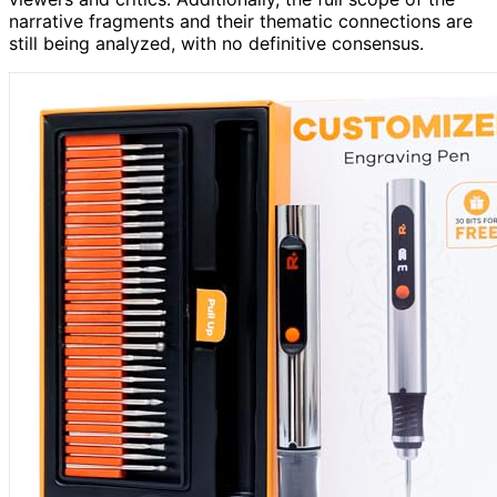
narrative fragments and their thematic connections are
still being analyzed, with no definitive consensus.