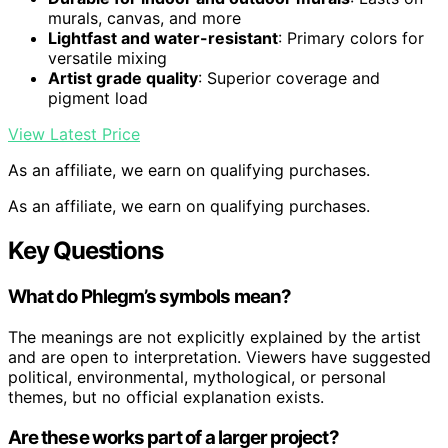
murals, canvas, and more
Lightfast and water-resistant
: Primary colors for
versatile mixing
Artist grade quality
: Superior coverage and
pigment load
View Latest Price
As an affiliate, we earn on qualifying purchases.
As an affiliate, we earn on qualifying purchases.
Key Questions
What do Phlegm’s symbols mean?
The meanings are not explicitly explained by the artist
and are open to interpretation. Viewers have suggested
political, environmental, mythological, or personal
themes, but no official explanation exists.
Are these works part of a larger project?