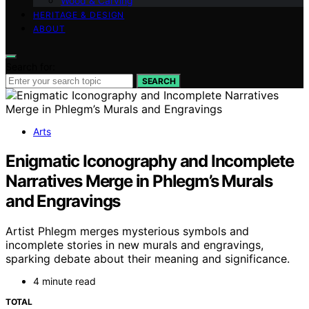
Wood & Carving
HERITAGE & DESIGN
ABOUT
Search for:
SEARCH
Arts
Enigmatic Iconography and Incomplete
Narratives Merge in Phlegm’s Murals
and Engravings
Artist Phlegm merges mysterious symbols and
incomplete stories in new murals and engravings,
sparking debate about their meaning and significance.
4 minute read
TOTAL