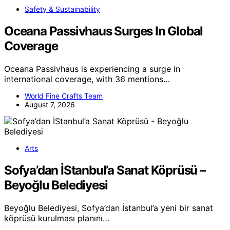
Safety & Sustainability
Oceana Passivhaus Surges In Global
Coverage
Oceana Passivhaus is experiencing a surge in
international coverage, with 36 mentions…
World Fine Crafts Team
August 7, 2026
Arts
Sofya’dan İStanbul’a Sanat Köprüsü –
Beyoğlu Belediyesi
Beyoğlu Belediyesi, Sofya’dan İstanbul’a yeni bir sanat
köprüsü kurulması planını…