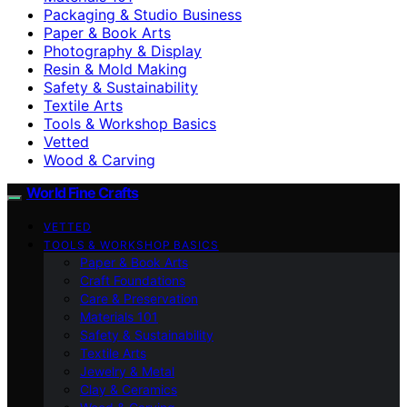
Packaging & Studio Business
Paper & Book Arts
Photography & Display
Resin & Mold Making
Safety & Sustainability
Textile Arts
Tools & Workshop Basics
Vetted
Wood & Carving
World Fine Crafts
VETTED
TOOLS & WORKSHOP BASICS
Paper & Book Arts
Craft Foundations
Care & Preservation
Materials 101
Safety & Sustainability
Textile Arts
Jewelry & Metal
Clay & Ceramics