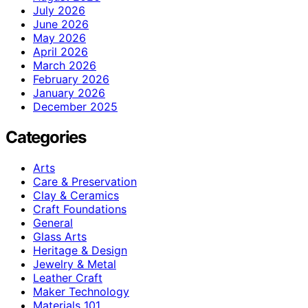
July 2026
June 2026
May 2026
April 2026
March 2026
February 2026
January 2026
December 2025
Categories
Arts
Care & Preservation
Clay & Ceramics
Craft Foundations
General
Glass Arts
Heritage & Design
Jewelry & Metal
Leather Craft
Maker Technology
Materials 101