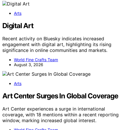
Arts
Digital Art
Recent activity on Bluesky indicates increased
engagement with digital art, highlighting its rising
significance in online communities and markets.
World Fine Crafts Team
August 3, 2026
Arts
Art Center Surges In Global Coverage
Art Center experiences a surge in international
coverage, with 18 mentions within a recent reporting
window, marking increased global interest.
World Fine Crafts Team