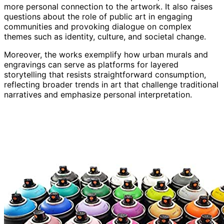
more personal connection to the artwork. It also raises
questions about the role of public art in engaging
communities and provoking dialogue on complex
themes such as identity, culture, and societal change.
Moreover, the works exemplify how urban murals and
engravings can serve as platforms for layered
storytelling that resists straightforward consumption,
reflecting broader trends in art that challenge traditional
narratives and emphasize personal interpretation.