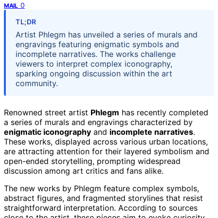
0
MAIL
TL;DR
Artist Phlegm has unveiled a series of murals and
engravings featuring enigmatic symbols and
incomplete narratives. The works challenge
viewers to interpret complex iconography,
sparking ongoing discussion within the art
community.
Renowned street artist
Phlegm
has recently completed
a series of murals and engravings characterized by
enigmatic iconography
and
incomplete narratives
.
These works, displayed across various urban locations,
are attracting attention for their layered symbolism and
open-ended storytelling, prompting widespread
discussion among art critics and fans alike.
The new works by Phlegm feature complex symbols,
abstract figures, and fragmented storylines that resist
straightforward interpretation. According to sources
close to the artist, these pieces aim to evoke curiosity