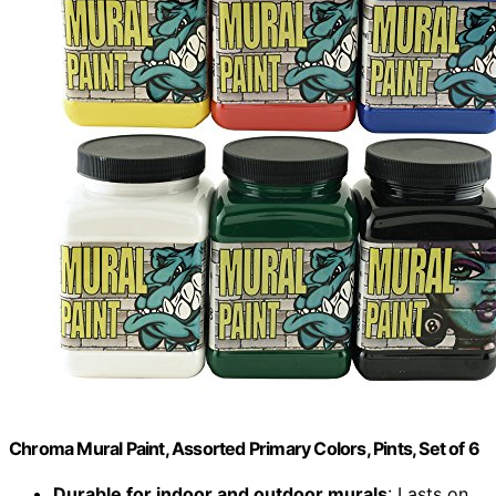
Chroma Mural Paint, Assorted Primary Colors, Pints, Set of 6
Durable for indoor and outdoor murals
: Lasts on