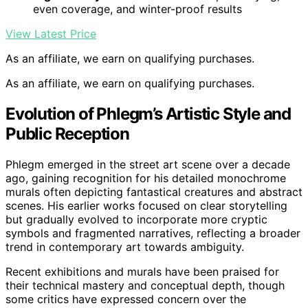
even coverage, and winter-proof results
View Latest Price
As an affiliate, we earn on qualifying purchases.
As an affiliate, we earn on qualifying purchases.
Evolution of Phlegm’s Artistic Style and
Public Reception
Phlegm emerged in the street art scene over a decade
ago, gaining recognition for his detailed monochrome
murals often depicting fantastical creatures and abstract
scenes. His earlier works focused on clear storytelling
but gradually evolved to incorporate more cryptic
symbols and fragmented narratives, reflecting a broader
trend in contemporary art towards ambiguity.
Recent exhibitions and murals have been praised for
their technical mastery and conceptual depth, though
some critics have expressed concern over the