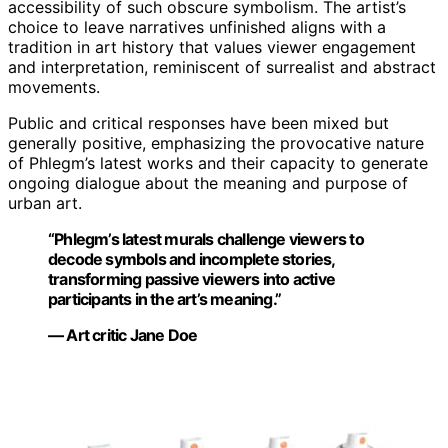
accessibility of such obscure symbolism. The artist’s
choice to leave narratives unfinished aligns with a
tradition in art history that values viewer engagement
and interpretation, reminiscent of surrealist and abstract
movements.
Public and critical responses have been mixed but
generally positive, emphasizing the provocative nature
of Phlegm’s latest works and their capacity to generate
ongoing dialogue about the meaning and purpose of
urban art.
“Phlegm’s latest murals challenge viewers to
decode symbols and incomplete stories,
transforming passive viewers into active
participants in the art’s meaning.”
— Art critic Jane Doe