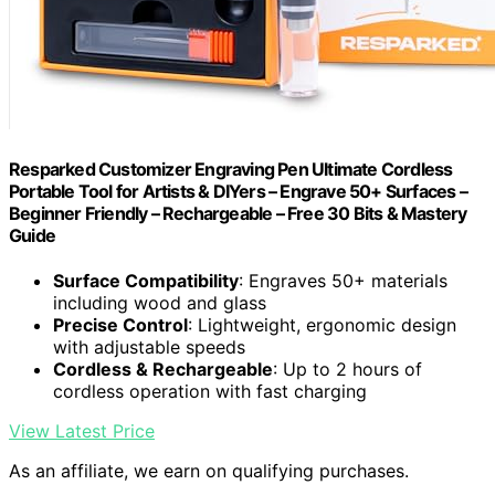
Resparked Customizer Engraving Pen Ultimate Cordless
Portable Tool for Artists & DIYers – Engrave 50+ Surfaces –
Beginner Friendly – Rechargeable – Free 30 Bits & Mastery
Guide
Surface Compatibility
: Engraves 50+ materials
including wood and glass
Precise Control
: Lightweight, ergonomic design
with adjustable speeds
Cordless & Rechargeable
: Up to 2 hours of
cordless operation with fast charging
View Latest Price
As an affiliate, we earn on qualifying purchases.