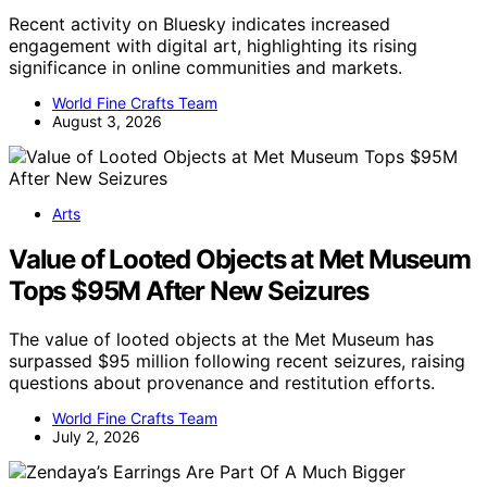
Recent activity on Bluesky indicates increased
engagement with digital art, highlighting its rising
significance in online communities and markets.
World Fine Crafts Team
August 3, 2026
Arts
Value of Looted Objects at Met Museum
Tops $95M After New Seizures
The value of looted objects at the Met Museum has
surpassed $95 million following recent seizures, raising
questions about provenance and restitution efforts.
World Fine Crafts Team
July 2, 2026