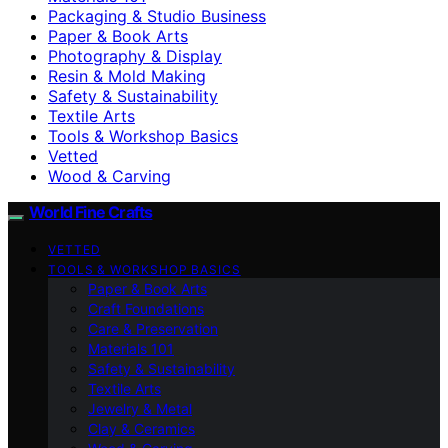
Packaging & Studio Business
Paper & Book Arts
Photography & Display
Resin & Mold Making
Safety & Sustainability
Textile Arts
Tools & Workshop Basics
Vetted
Wood & Carving
World Fine Crafts
VETTED
TOOLS & WORKSHOP BASICS
Paper & Book Arts
Craft Foundations
Care & Preservation
Materials 101
Safety & Sustainability
Textile Arts
Jewelry & Metal
Clay & Ceramics