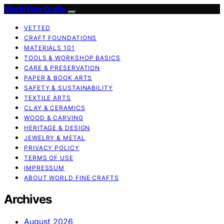
World Fine Crafts
VETTED
CRAFT FOUNDATIONS
MATERIALS 101
TOOLS & WORKSHOP BASICS
CARE & PRESERVATION
PAPER & BOOK ARTS
SAFETY & SUSTAINABILITY
TEXTILE ARTS
CLAY & CERAMICS
WOOD & CARVING
HERITAGE & DESIGN
JEWELRY & METAL
PRIVACY POLICY
TERMS OF USE
IMPRESSUM
ABOUT WORLD FINE CRAFTS
Archives
August 2026