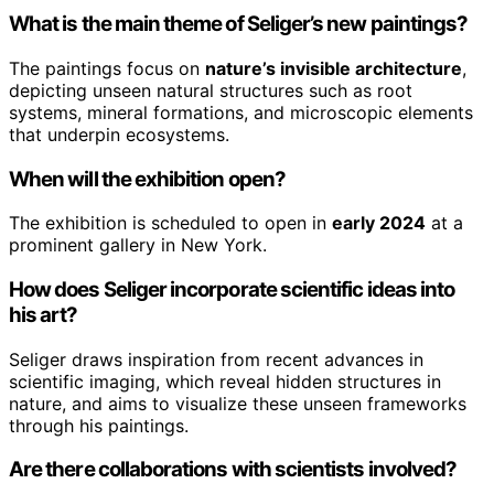
What is the main theme of Seliger’s new paintings?
The paintings focus on
nature’s invisible architecture
,
depicting unseen natural structures such as root
systems, mineral formations, and microscopic elements
that underpin ecosystems.
When will the exhibition open?
The exhibition is scheduled to open in
early 2024
at a
prominent gallery in New York.
How does Seliger incorporate scientific ideas into
his art?
Seliger draws inspiration from recent advances in
scientific imaging, which reveal hidden structures in
nature, and aims to visualize these unseen frameworks
through his paintings.
Are there collaborations with scientists involved?