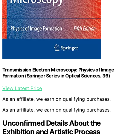
Transmission Electron Microscopy: Physics of Image
Formation (Springer Series in Optical Sciences, 36)
View Latest Price
As an affiliate, we earn on qualifying purchases.
As an affiliate, we earn on qualifying purchases.
Unconfirmed Details About the
Exhibition and Artistic Process