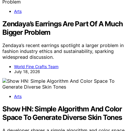
Arts
Zendaya’s Earrings Are Part Of A Much
Bigger Problem
Zendaya’s recent earrings spotlight a larger problem in
fashion industry ethics and sustainability, sparking
widespread discussion.
World Fine Crafts Team
July 18, 2026
Arts
Show HN: Simple Algorithm And Color
Space To Generate Diverse Skin Tones
A developer shares a simple algorithm and color space