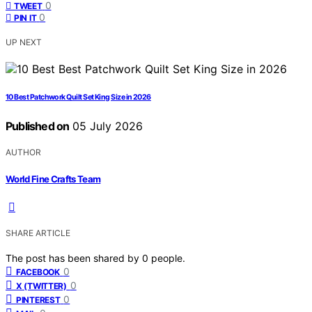
0
TWEET
0
PIN IT
UP NEXT
10 Best Patchwork Quilt Set King Size in 2026
Published on
05 July 2026
AUTHOR
World Fine Crafts Team
SHARE ARTICLE
The post has been shared by
0
people.
0
FACEBOOK
0
X (TWITTER)
0
PINTEREST