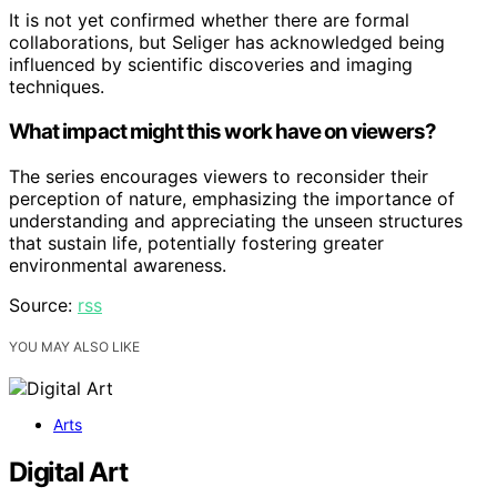
It is not yet confirmed whether there are formal
collaborations, but Seliger has acknowledged being
influenced by scientific discoveries and imaging
techniques.
What impact might this work have on viewers?
The series encourages viewers to reconsider their
perception of nature, emphasizing the importance of
understanding and appreciating the unseen structures
that sustain life, potentially fostering greater
environmental awareness.
Source:
rss
YOU MAY ALSO LIKE
Arts
Digital Art