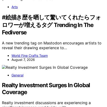
Arts
#絵描き歴を晒して驚いてくれたらフォ
ロワーが増えるタグ Trending In The
Fediverse
A new trending tag on Mastodon encourages artists to
reveal their drawing experience to…
World Fine Crafts Team
August 7, 2026
General
Realty Investment Surges In Global
Coverage
Realty investment discussions are experiencing a