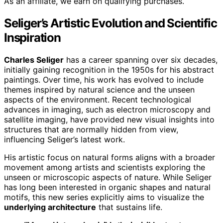
As an affiliate, we earn on qualifying purchases.
Seliger’s Artistic Evolution and Scientific
Inspiration
Charles Seliger
has a career spanning over six decades,
initially gaining recognition in the 1950s for his abstract
paintings. Over time, his work has evolved to include
themes inspired by natural science and the unseen
aspects of the environment. Recent technological
advances in imaging, such as electron microscopy and
satellite imaging, have provided new visual insights into
structures that are normally hidden from view,
influencing Seliger’s latest work.
His artistic focus on natural forms aligns with a broader
movement among artists and scientists exploring the
unseen or microscopic aspects of nature. While Seliger
has long been interested in organic shapes and natural
motifs, this new series explicitly aims to visualize the
underlying architecture
that sustains life.