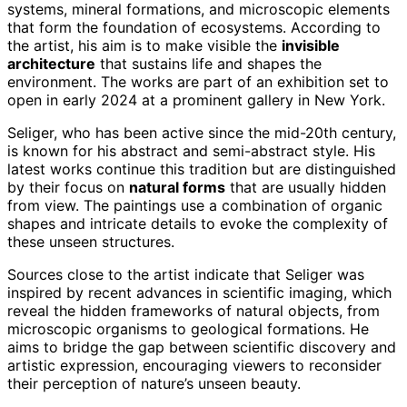
systems, mineral formations, and microscopic elements
that form the foundation of ecosystems. According to
the artist, his aim is to make visible the
invisible
architecture
that sustains life and shapes the
environment. The works are part of an exhibition set to
open in early 2024 at a prominent gallery in New York.
Seliger, who has been active since the mid-20th century,
is known for his abstract and semi-abstract style. His
latest works continue this tradition but are distinguished
by their focus on
natural forms
that are usually hidden
from view. The paintings use a combination of organic
shapes and intricate details to evoke the complexity of
these unseen structures.
Sources close to the artist indicate that Seliger was
inspired by recent advances in scientific imaging, which
reveal the hidden frameworks of natural objects, from
microscopic organisms to geological formations. He
aims to bridge the gap between scientific discovery and
artistic expression, encouraging viewers to reconsider
their perception of nature’s unseen beauty.