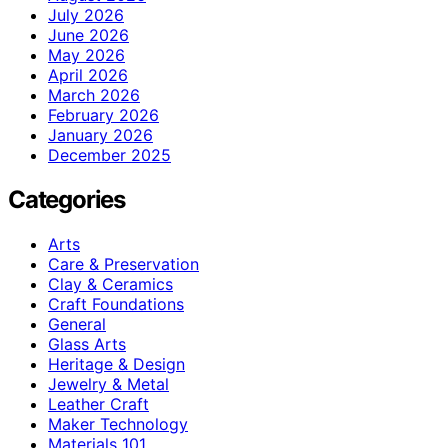
July 2026
June 2026
May 2026
April 2026
March 2026
February 2026
January 2026
December 2025
Categories
Arts
Care & Preservation
Clay & Ceramics
Craft Foundations
General
Glass Arts
Heritage & Design
Jewelry & Metal
Leather Craft
Maker Technology
Materials 101