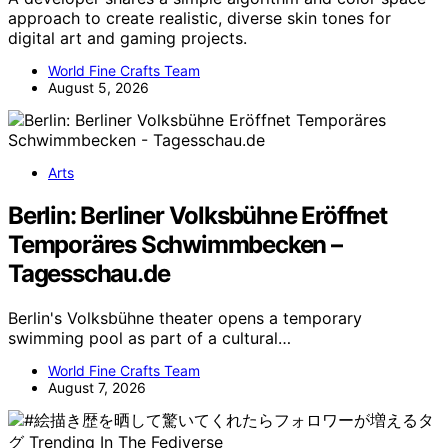
approach to create realistic, diverse skin tones for
digital art and gaming projects.
World Fine Crafts Team
August 5, 2026
Arts
Berlin: Berliner Volksbühne Eröffnet
Temporäres Schwimmbecken –
Tagesschau.de
Berlin's Volksbühne theater opens a temporary
swimming pool as part of a cultural…
World Fine Crafts Team
August 7, 2026