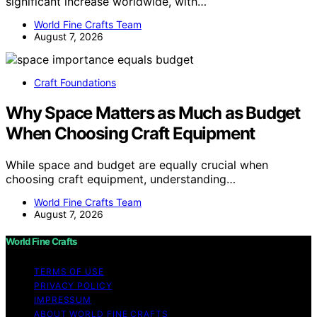
significant increase worldwide, with…
World Fine Crafts Team
August 7, 2026
Craft Foundations
Why Space Matters as Much as Budget
When Choosing Craft Equipment
While space and budget are equally crucial when
choosing craft equipment, understanding…
World Fine Crafts Team
August 7, 2026
World Fine Crafts
TERMS OF USE
PRIVACY POLICY
IMPRESSUM
ABOUT WORLD FINE CRAFTS