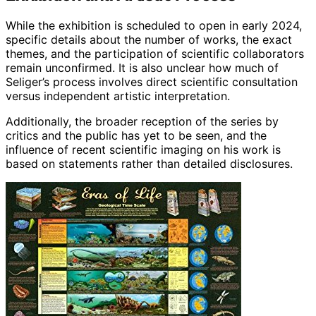
While the exhibition is scheduled to open in early 2024,
specific details about the number of works, the exact
themes, and the participation of scientific collaborators
remain unconfirmed. It is also unclear how much of
Seliger’s process involves direct scientific consultation
versus independent artistic interpretation.
Additionally, the broader reception of the series by
critics and the public has yet to be seen, and the
influence of recent scientific imaging on his work is
based on statements rather than detailed disclosures.