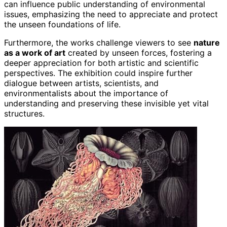
can influence public understanding of environmental
issues, emphasizing the need to appreciate and protect
the unseen foundations of life.
Furthermore, the works challenge viewers to see
nature
as a work of art
created by unseen forces, fostering a
deeper appreciation for both artistic and scientific
perspectives. The exhibition could inspire further
dialogue between artists, scientists, and
environmentalists about the importance of
understanding and preserving these invisible yet vital
structures.