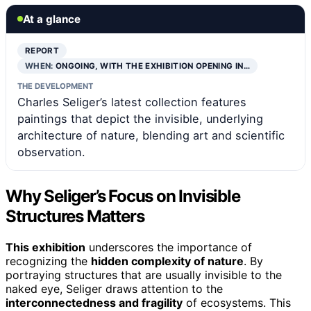
At a glance
REPORT
WHEN:
ONGOING, WITH THE EXHIBITION OPENING IN…
THE DEVELOPMENT
Charles Seliger’s latest collection features
paintings that depict the invisible, underlying
architecture of nature, blending art and scientific
observation.
Why Seliger’s Focus on Invisible
Structures Matters
This exhibition
underscores the importance of
recognizing the
hidden complexity of nature
. By
portraying structures that are usually invisible to the
naked eye, Seliger draws attention to the
interconnectedness and fragility
of ecosystems. This