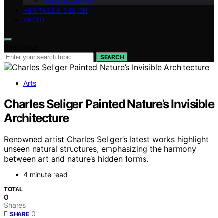
Wood & Carving
HERITAGE & DESIGN
ABOUT
Search for:
SEARCH
Arts
Charles Seliger Painted Nature’s Invisible
Architecture
Renowned artist Charles Seliger’s latest works highlight
unseen natural structures, emphasizing the harmony
between art and nature’s hidden forms.
4 minute read
TOTAL
0
Shares
0
SHARE