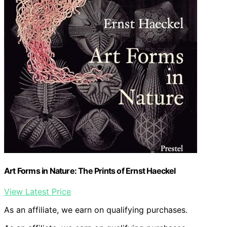
Art Forms in Nature: The Prints of Ernst Haeckel
View Latest Price
As an affiliate, we earn on qualifying purchases.