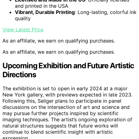
and printed in the USA
Vibrant, Durable Printing
: Long-lasting, colorful ink
quality
View Latest Price
As an affiliate, we earn on qualifying purchases.
As an affiliate, we earn on qualifying purchases.
Upcoming Exhibition and Future Artistic
Directions
The exhibition is set to open in early 2024 at a major
New York gallery, with previews expected in late 2023.
Following this, Seliger plans to participate in panel
discussions on the intersection of art and science and
may pursue further projects inspired by scientific
imaging techniques. The artist’s ongoing exploration of
natural structures suggests that future works will
continue to blend scientific insight with artistic
expression.