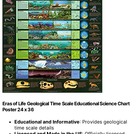
Eras of Life Geological Time Scale Educational Science Chart
Poster 24 x 36
Educational and Informative
: Provides geological
time scale details
Licensed and Made in the US
: Officially licensed