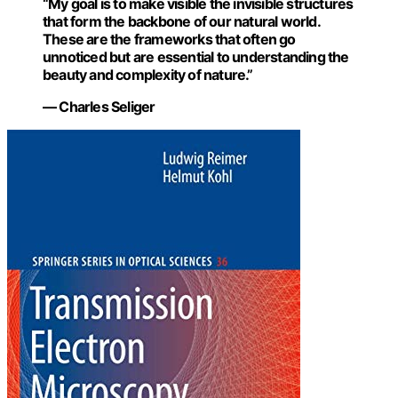
“My goal is to make visible the invisible structures
that form the backbone of our natural world.
These are the frameworks that often go
unnoticed but are essential to understanding the
beauty and complexity of nature.”
— Charles Seliger