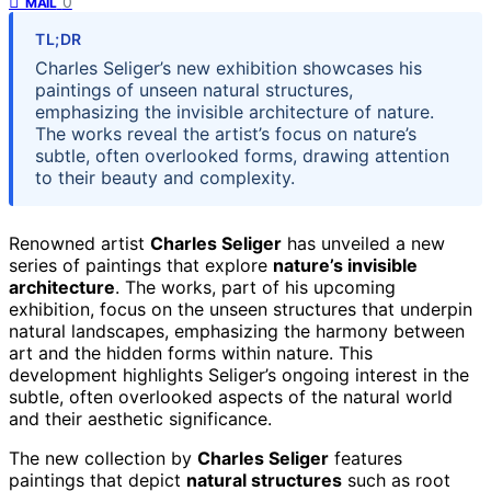
0
MAIL
TL;DR
Charles Seliger’s new exhibition showcases his
paintings of unseen natural structures,
emphasizing the invisible architecture of nature.
The works reveal the artist’s focus on nature’s
subtle, often overlooked forms, drawing attention
to their beauty and complexity.
Renowned artist
Charles Seliger
has unveiled a new
series of paintings that explore
nature’s invisible
architecture
. The works, part of his upcoming
exhibition, focus on the unseen structures that underpin
natural landscapes, emphasizing the harmony between
art and the hidden forms within nature. This
development highlights Seliger’s ongoing interest in the
subtle, often overlooked aspects of the natural world
and their aesthetic significance.
The new collection by
Charles Seliger
features
paintings that depict
natural structures
such as root