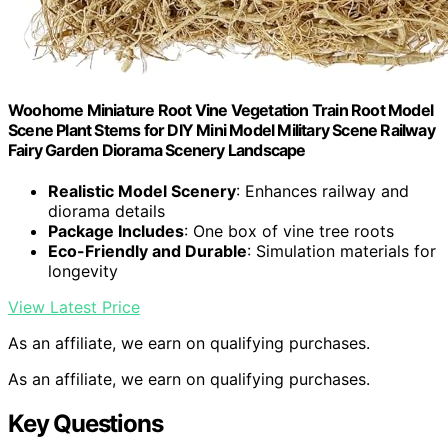
Woohome Miniature Root Vine Vegetation Train Root Model
Scene Plant Stems for DIY Mini Model Military Scene Railway
Fairy Garden Diorama Scenery Landscape
Realistic Model Scenery
: Enhances railway and
diorama details
Package Includes
: One box of vine tree roots
Eco-Friendly and Durable
: Simulation materials for
longevity
View Latest Price
As an affiliate, we earn on qualifying purchases.
As an affiliate, we earn on qualifying purchases.
Key Questions